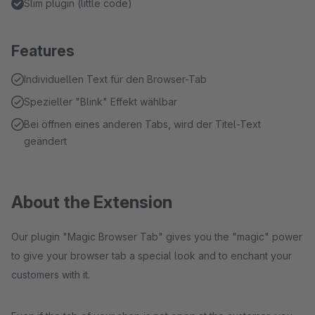
Slim plugin (little code)
Features
Individuellen Text für den Browser-Tab
Spezieller "Blink" Effekt wählbar
Bei öffnen eines anderen Tabs, wird der Titel-Text
geändert
About the Extension
Our plugin "Magic Browser Tab" gives you the "magic" power
to give your browser tab a special look and to enchant your
customers with it.