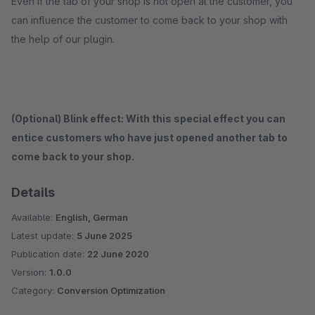
Even if the tab of your shop is not open at the customer, you
can influence the customer to come back to your shop with
the help of our plugin.
(Optional) Blink effect: With this special effect you can
entice customers who have just opened another tab to
come back to your shop.
Details
Available:
English, German
Latest update:
5 June 2025
Publication date:
22 June 2020
Version:
1.0.0
Category:
Conversion Optimization