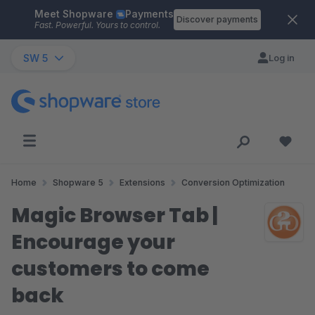
Meet Shopware
Payments
Skip to main content
Discover payments
Fast. Powerful. Yours to control.
SW 5
Log in
Home
Shopware 5
Extensions
Conversion Optimization
Magic Browser Tab |
Encourage your
customers to come
back