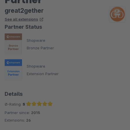
great2gether
See all extensions
Partner Status
Shopware
Bronze Partner
Shopware
Extension Partner
Details
Ø-Rating:
5
Partner since:
2015
Average rating of 5 out of 5 stars
Extensions:
26