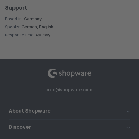
Support
Based in:
Germany
Speaks:
German, English
Response time:
Quickly
info@shopware.com
About Shopware
Discover