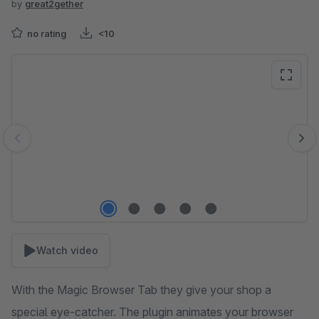
by
great2gether
no rating
<10
Skip image gallery
Watch video
With the Magic Browser Tab they give your shop a
special eye-catcher. The plugin animates your browser