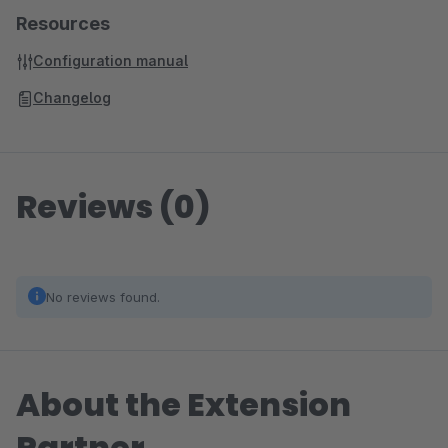
Resources
Configuration manual
Changelog
Reviews (0)
No reviews found.
About the Extension
Partner