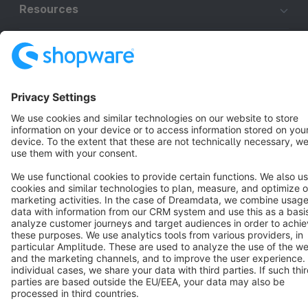
Resources
English
Star
3k+
Terms & Conditions
Privacy
Legal notice
Cookie settings
Copyright © shopware AG - All rights reserved
Notice: * All prices are quoted net of the statutory value-added tax