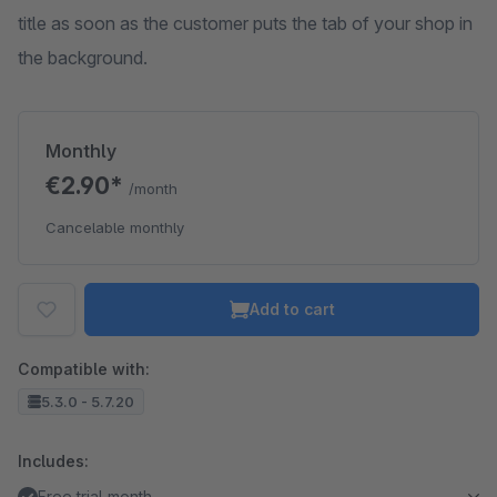
title as soon as the customer puts the tab of your shop in
the background.
Monthly
€2.90*
/month
Cancelable monthly
Add to cart
Compatible with:
5.3.0 - 5.7.20
Includes:
Free trial month