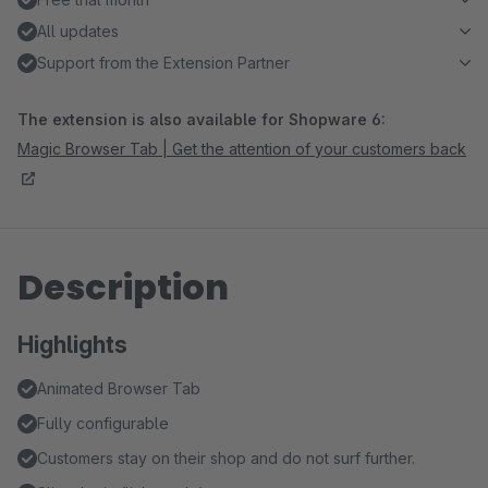
All updates
Support from the Extension Partner
The extension is also available for Shopware 6:
Magic Browser Tab | Get the attention of your customers back
Description
Highlights
Animated Browser Tab
Fully configurable
Customers stay on their shop and do not surf further.