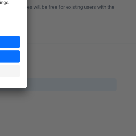
. The updates will be free for existing users with the