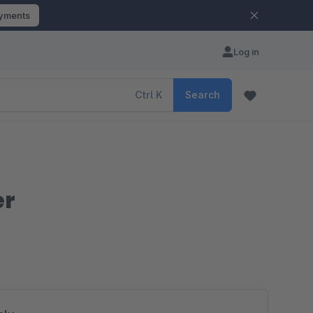
ayments
Log in
Ctrl
K
Search
er