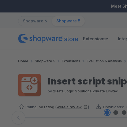
ip to main content
Skip to search
Skip to main navigation
Meet S
Shopware 6
Shopware 5
Extensions
Inte
Home
Shopware 5
Extensions
Evaluation & Analysis
Insert script sni
by
2Hats Logic Solutions Private Limited
Rating:
no rating
(
write a review
)
Downloads:
Skip image gallery