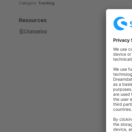
Category:
Tracking
Resources
Changelog