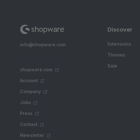
Discover
Extensions
info@shopware.com
Themes
Sale
shopware.com
Account
Company
Jobs
Press
Contact
Newsletter