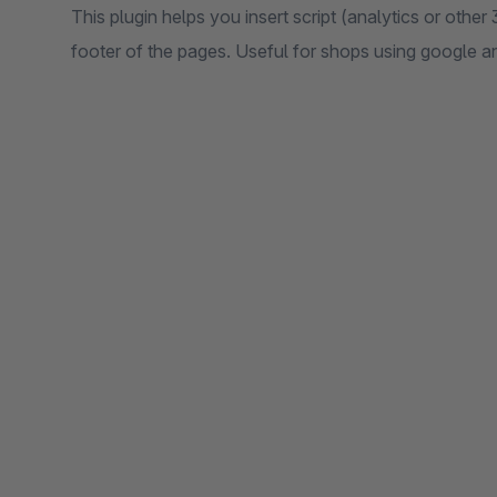
This plugin helps you insert script (analytics or other
footer of the pages. Useful for shops using google ana