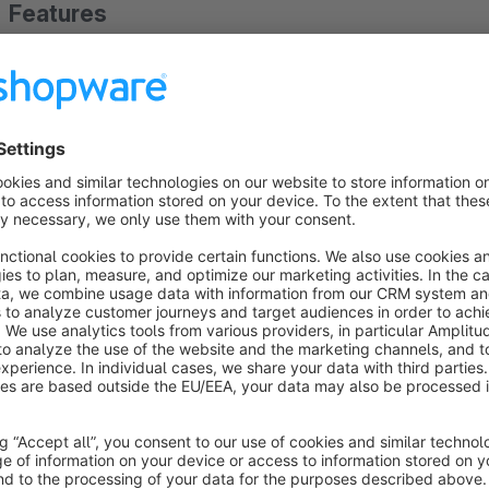
Features
Add separate script in header and footer
About the Extension
This plugin helps you insert script ( JavaScipt code snippets f
the header and/or footer of the pages. Useful for shops using
This Script Addition plugin allows you to add tracking script in
tracking like - {block name="frontend_index_header_javascript
add script not HTML.
In the future it will have options to insert script in home, c