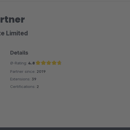
rtner
te Limited
Details
Ø-Rating:
4.8
Partner since:
2019
Average rating of 4.8 out of 5 stars
Extensions:
39
Certifications:
2