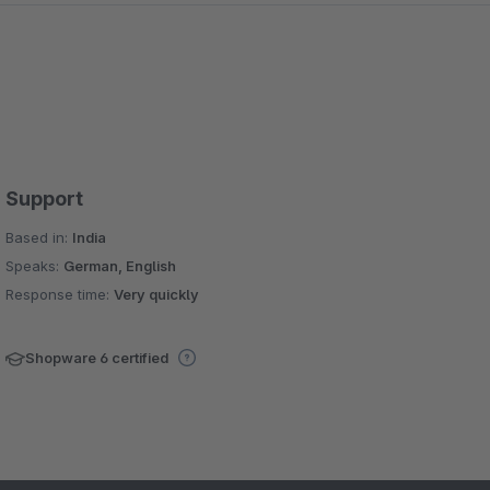
Support
Based in:
India
Speaks:
German, English
Response time:
Very quickly
Shopware 6 certified