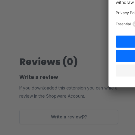
Reviews (0)
Write a review
If you downloaded this extension you can write a
review in the Shopware Account.
Write a review