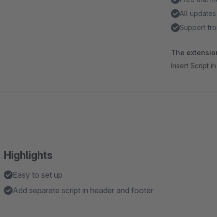
All updates
Support fro
The extension
Insert Script 
Highlights
Easy to set up
Add separate script in header and footer