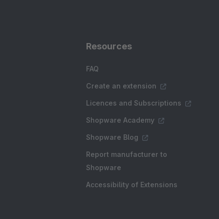
Resources
FAQ
Create an extension
Licences and Subscriptions
Shopware Academy
Shopware Blog
Report manufacturer to
Shopware
Accessibility of Extensions