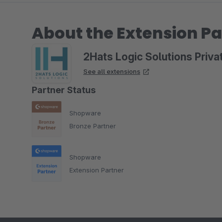
About the Extension Pa
2Hats Logic Solutions Priva
See all extensions
Partner Status
Shopware
Bronze Partner
Shopware
Extension Partner