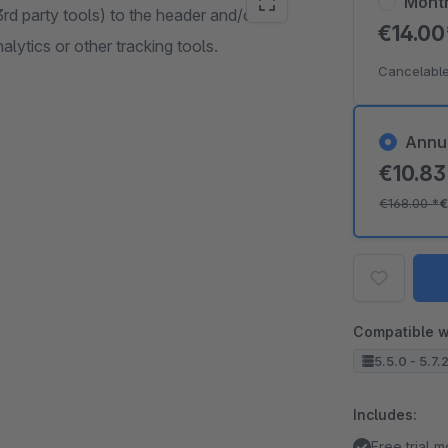
Mont
 3rd party tools) to the header and/or
€14.0
lytics or other tracking tools.
Cancelable
Annu
€10.8
€168.00
*
€
Compatible w
5.5.0 - 5.7.
Includes:
Free trial 