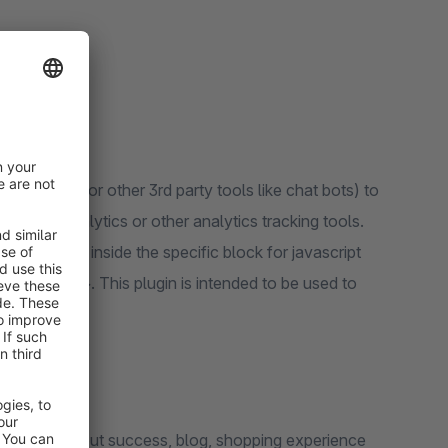
or analytics or other 3rd party tools like chat bots) to
 google analytics or other analytics tracking tools.
 header tag, inside the specific block for javascript
_tracking"}. This plugin is intended to be used to
heckout, checkout success, blog, shopping experience