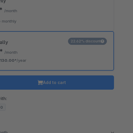
hly
0*
/month
 monthly
22.62% discount
ally
3*
/month
130.00*
/year
Add to cart
ith:
20
month