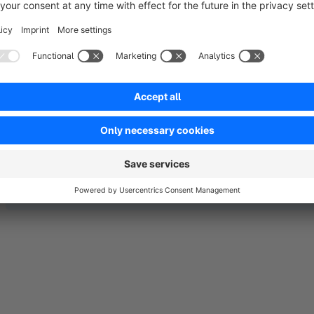
page etc to do all round tracking including conversion tracking
same pricing.
No reviews found.