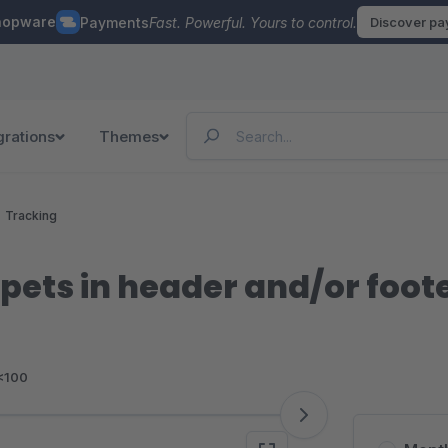
hopware
Payments
Fast. Powerful. Yours to control.
Discover p
grations
Themes
Tracking
ppets in header and/or foot
<100