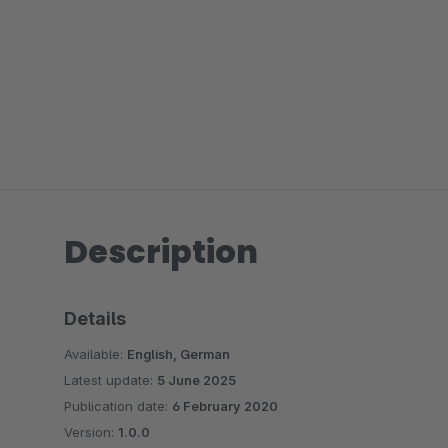
Description
Details
Available:
English, German
Latest update:
5 June 2025
Publication date:
6 February 2020
Version:
1.0.0