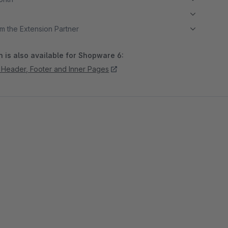
m the Extension Partner
 is also available for Shopware 6:
in Header, Footer and Inner Pages