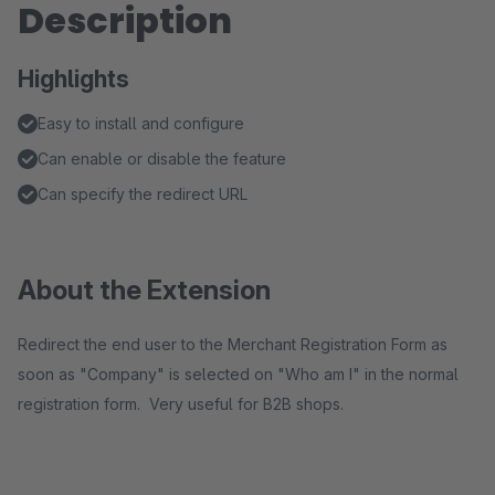
Description
Highlights
Easy to install and configure
Can enable or disable the feature
Can specify the redirect URL
About the Extension
Redirect the end user to the Merchant Registration Form as
soon as "Company" is selected on "Who am I" in the normal
registration form. Very useful for B2B shops.