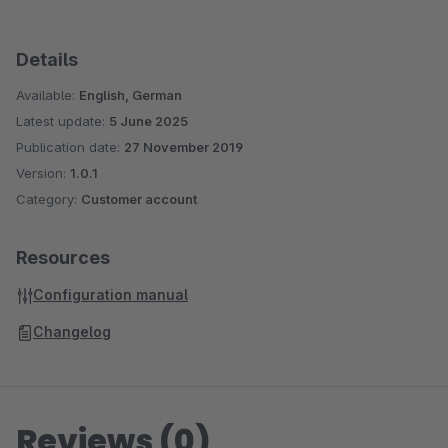
Details
Available:
English, German
Latest update:
5 June 2025
Publication date:
27 November 2019
Version:
1.0.1
Category:
Customer account
Resources
Configuration manual
Changelog
Reviews (0)