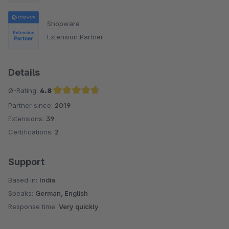
Shopware
Extension Partner
Details
Ø-Rating:
4.8
Partner since:
2019
Average rating of 4.8 out of 5 stars
Extensions:
39
Certifications:
2
Support
Based in:
India
Speaks:
German, English
Response time:
Very quickly