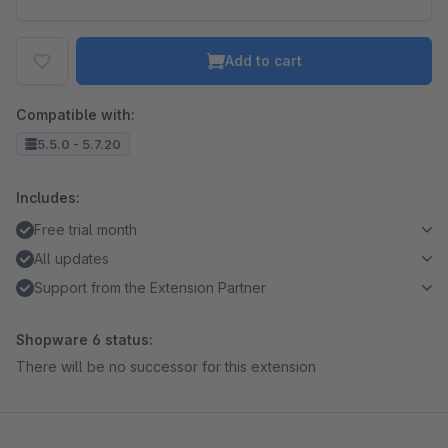
Add to cart
Compatible with:
5.5.0 - 5.7.20
Includes:
Free trial month
All updates
Support from the Extension Partner
Shopware 6 status:
There will be no successor for this extension