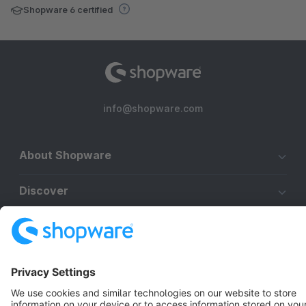
Shopware 6 certified
info@shopware.com
About Shopware
Discover
Resources
English