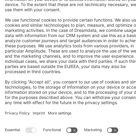
Star
3k+
Terms & Conditions
Privacy
Legal notice
Cookie settings
Copyright © shopware AG - All rights reserved
Notice: * All prices are quoted net of the statutory value-added tax