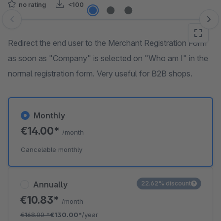
no rating
<100
Skip image gallery
Redirect the end user to the Merchant Registration Form
as soon as "Company" is selected on "Who am I" in the
normal registration form. Very useful for B2B shops.
Monthly
€14.00*
/month
Cancelable monthly
Annually
22.62% discount
€10.83*
/month
€168.00
*
€130.00*
/year