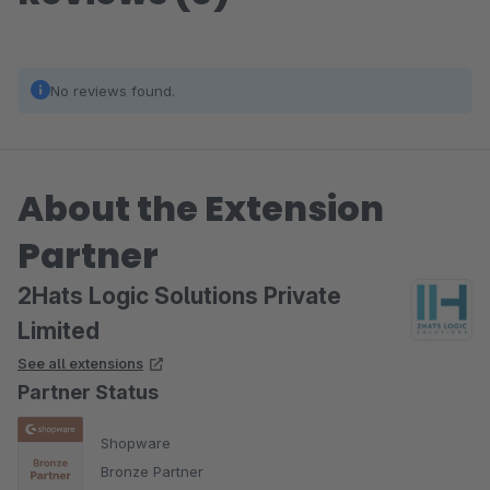
No reviews found.
About the Extension
Partner
2Hats Logic Solutions Private
Limited
See all extensions
Partner Status
Shopware
Bronze Partner