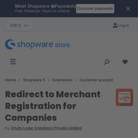
Meet Shopware
Payments
Skip to main content
Discover payments
Fast. Powerful. Yours to control.
SW 5
Log in
Home
Shopware 5
Extensions
Customer account
Redirect to Merchant
Registration for
Companies
by
2Hats Logic Solutions Private Limited