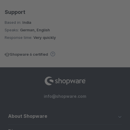
Support
Based in:
India
Speaks:
German, English
Response time:
Very quickly
Shopware 6 certified
info@shopware.com
About Shopware