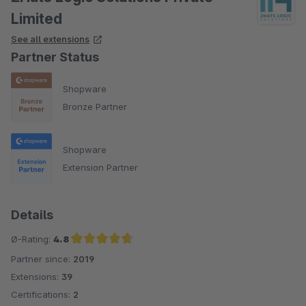
Limited
See all extensions
Partner Status
Shopware
Bronze Partner
Shopware
Extension Partner
Details
Ø-Rating:
4.8
Partner since:
2019
Average rating of 4.8 out of 5 stars
Extensions:
39
Certifications:
2