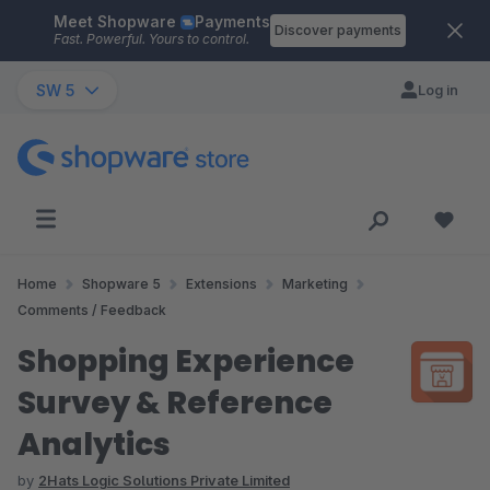
Meet Shopware
Payments
Skip to main content
Discover payments
Fast. Powerful. Yours to control.
SW 5
Log in
Home
Shopware 5
Extensions
Marketing
Comments / Feedback
Shopping Experience
Survey & Reference
Analytics
by
2Hats Logic Solutions Private Limited