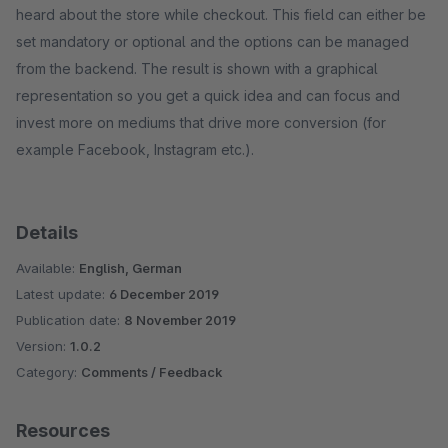
heard about the store while checkout. This field can either be
set mandatory or optional and the options can be managed
from the backend. The result is shown with a graphical
representation so you get a quick idea and can focus and
invest more on mediums that drive more conversion (for
example Facebook, Instagram etc.).
Details
Available:
English, German
Latest update:
6 December 2019
Publication date:
8 November 2019
Version:
1.0.2
Category:
Comments / Feedback
Resources