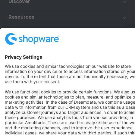
Discover
Resources
English
Star
3k+
Terms & Conditions
Privacy
Legal notice
Cookie settings
Copyright © shopware AG - All rights reserved
Notice: * All prices are quoted net of the statutory value-added tax