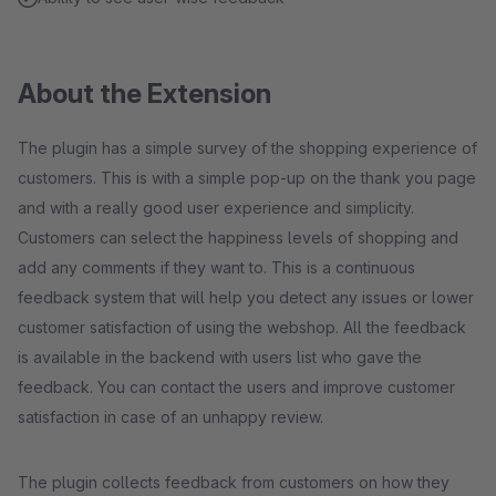
About the Extension
The plugin has a simple survey of the shopping experience of
customers. This is with a simple pop-up on the thank you page
and with a really good user experience and simplicity.
Customers can select the happiness levels of shopping and
add any comments if they want to. This is a continuous
feedback system that will help you detect any issues or lower
customer satisfaction of using the webshop. All the feedback
is available in the backend with users list who gave the
feedback. You can contact the users and improve customer
satisfaction in case of an unhappy review.
The plugin collects feedback from customers on how they