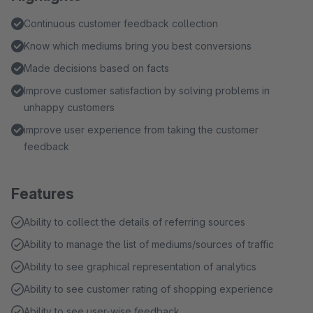
Continuous customer feedback collection
Know which mediums bring you best conversions
Made decisions based on facts
Improve customer satisfaction by solving problems in
unhappy customers
improve user experience from taking the customer
feedback
Features
Ability to collect the details of referring sources
Ability to manage the list of mediums/sources of traffic
Ability to see graphical representation of analytics
Ability to see customer rating of shopping experience
Ability to see user-wise feedback