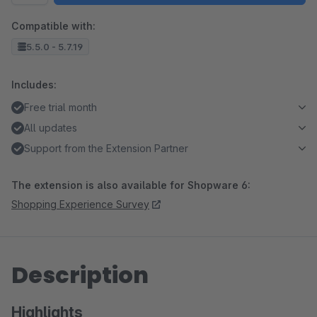
Compatible with:
5.5.0 - 5.7.19
Includes:
Free trial month
All updates
Support from the Extension Partner
The extension is also available for Shopware 6:
Shopping Experience Survey
Description
Highlights