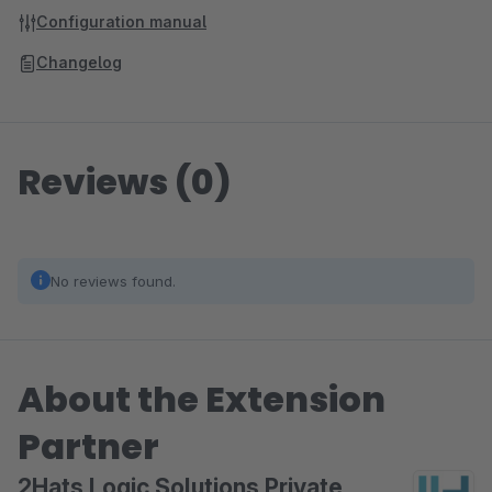
Configuration manual
Changelog
Reviews (0)
No reviews found.
About the Extension
Partner
2Hats Logic Solutions Private