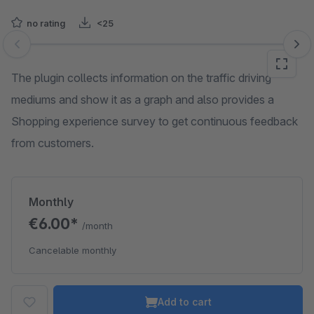
no rating
<25
Skip image gallery
The plugin collects information on the traffic driving
mediums and show it as a graph and also provides a
Shopping experience survey to get continuous feedback
from customers.
Monthly
€6.00*
/month
Cancelable monthly
Add to cart