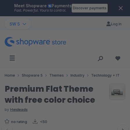
Meet Shopware
Payments
Skip to main content
Discover payments
Fast. Powerful. Yours to control.
SW 5
Log in
Home
Shopware 5
Themes
Industry
Technology + IT
Premium Flat Theme
with free color choice
by
Heideads
no rating
<50