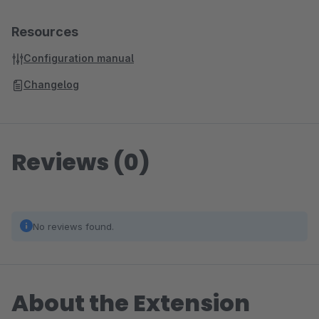
Resources
Configuration manual
Changelog
Reviews (0)
No reviews found.
About the Extension