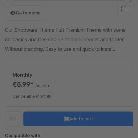
Skip image gallery
Go to demo
Our Shopware Theme Flat Premium Theme with some
delicacies and free choice of color header and footer.
Without branding. Easy to use and quick to install.
Monthly
€5.99*
/month
Cancelable monthly
Add to cart
Compatible with: