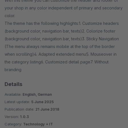
With this theme you can customize the header and footer of
your shop in any color independent of primary and secondary
color.
The theme has the following highlights:1. Customize headers
(background color, navigation bar, texts)2. Colorize footer
(background color, navigation bar, texts)3. Sticky Navigation
(The menu always remains mobile at the top of the border
when scrolling)4. Adapted extended menu5. Mouseover in
the category listing6. Customized detail page7. Without
branding
Details
Available:
English, German
Latest update:
5 June 2025
Publication date:
21 June 2018
Version:
1.0.3
Category:
Technology + IT