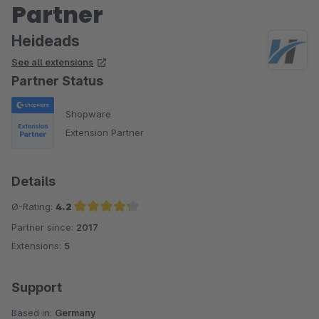
Partner
Heideads
See all extensions
Partner Status
Shopware
Extension Partner
Details
Ø-Rating:
4.2
Partner since:
2017
Average rating of 4.2 out of 5 stars
Extensions:
5
Support
Based in:
Germany