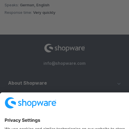
Speaks:
German, English
Response time:
Very quickly
info@shopware.com
About Shopware
Discover
Resources