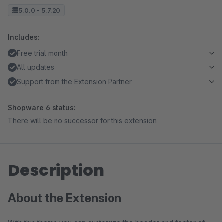
5.0.0 - 5.7.20
Includes:
Free trial month
All updates
Support from the Extension Partner
Shopware 6 status:
There will be no successor for this extension
Description
About the Extension