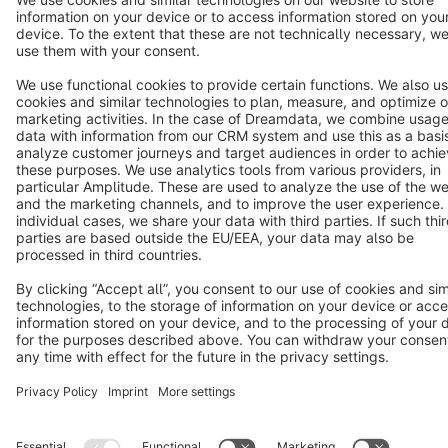
English
Star
3k+
Terms & Conditions
Privacy
Legal notice
Cookie settings
Copyright © shopware AG - All rights reserved
Notice: * All prices are quoted net of the statutory value-added tax