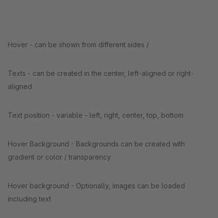
Hover - can be shown from different sides /
Texts - can be created in the center, left-aligned or right-
aligned
Text position - variable - left, right, center, top, bottom
Hover Background - Backgrounds can be created with
gradient or color / transparency
Hover background - Optionally, images can be loaded
including text