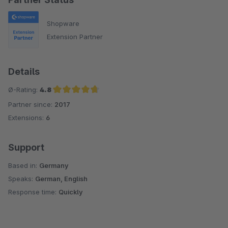
Shopware
Extension Partner
Details
Ø-Rating:
4.8
Partner since:
2017
Average rating of 4.8 out of 5 stars
Extensions:
6
Support
Based in:
Germany
Speaks:
German, English
Response time:
Quickly