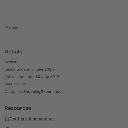
IP team
Details
Available:
Latest update:
5 June 2025
Publication date:
30 July 2019
Version:
1.2.1
Category:
Shopping Experiences
Resources
Configuration manual