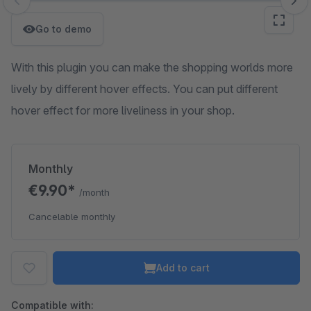
Skip image gallery
Go to demo
With this plugin you can make the shopping worlds more
lively by different hover effects. You can put different
hover effect for more liveliness in your shop.
Monthly
€9.90*
/month
Cancelable monthly
Add to cart
Compatible with: