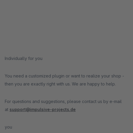
Individually for you
You need a customized plugin or want to realize your shop -
then you are exactly right with us. We are happy to help.
For questions and suggestions, please contact us by e-mail
at
support@impulsive-projects.de
you