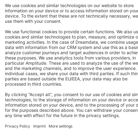
Terms & Conditions
Privacy
Legal notice
Cookie settings
Copyright © shopware AG - All rights reserved
Notice: * All prices are quoted net of the statutory value-added tax