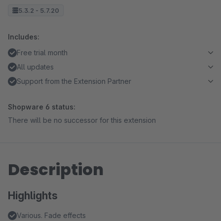
5.3.2 - 5.7.20
Includes:
Free trial month
All updates
Support from the Extension Partner
Shopware 6 status:
There will be no successor for this extension
Description
Highlights
Various. Fade effects