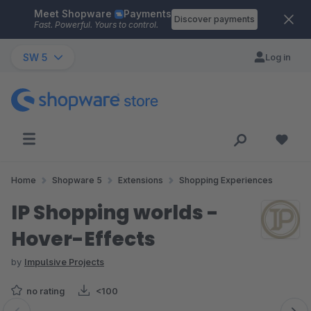
Meet Shopware
Payments
Skip to main content
Discover payments
Fast. Powerful. Yours to control.
SW 5
Log in
Home
Shopware 5
Extensions
Shopping Experiences
IP Shopping worlds -
Hover-Effects
by
Impulsive Projects
no rating
<100