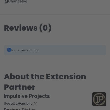
Changelog
Reviews (0)
No reviews found.
About the Extension
Partner
Impulsive Projects
See all extensions
Partner Status