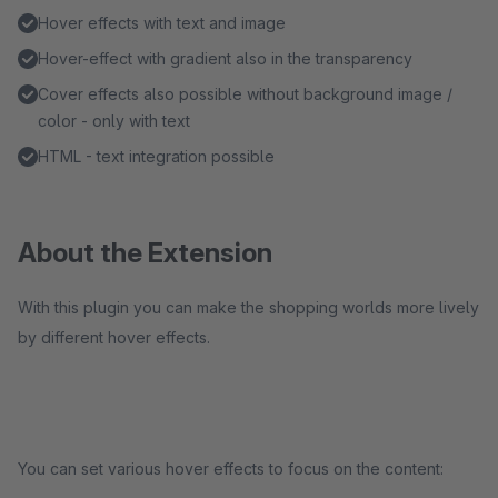
Hover effects with text and image
Hover-effect with gradient also in the transparency
Cover effects also possible without background image /
color - only with text
HTML - text integration possible
About the Extension
With this plugin you can make the shopping worlds more lively
by different hover effects.
You can set various hover effects to focus on the content: