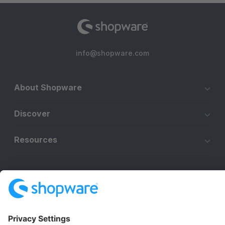
info@shopware.com
About Shopware
Discover
Resources
English
Star
3k+