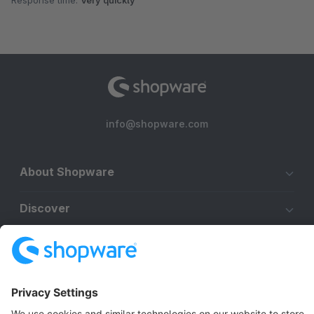
Response time:
Very quickly
info@shopware.com
About Shopware
Discover
Resources
English