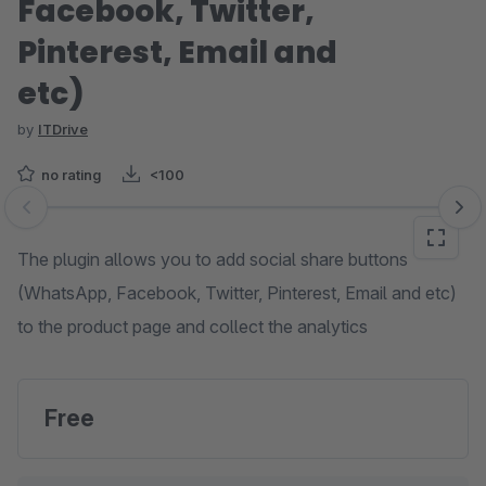
Facebook, Twitter,
Pinterest, Email and
etc)
by
ITDrive
no rating
<100
Skip image gallery
The plugin allows you to add social share buttons
(WhatsApp, Facebook, Twitter, Pinterest, Email and etc)
to the product page and collect the analytics
Free