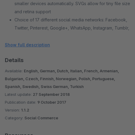
smaller devices automatically. SVGs allow for tiny file size
and retina support
Choice of 17 different social media networks: Facebook,
Twitter, Pinterest, Google+, WhatsApp, Instagram, Tumblr,
Linkedin, Xing, Reddit, Vk, Hacker News, Pocket,
Youtube, Github, Email and print
Show full description
This plugin is compatible with the Standard Shopware 5
Details
Theme
Is not encrypted
Available:
English, German, Dutch, Italian, French, Armenian,
Bulgarian, Czech, Finnish, Norwegian, Polish, Portuguese,
Spanish, Swedish, Swiss German, Turkish
Latest update:
27 September 2018
Publication date:
9 October 2017
Version:
1.1.2
Category:
Social Commerce