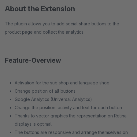
About the Extension
The plugin allows you to add social share buttons to the
product page and collect the analytics
Feature-Overview
Activation for the sub shop and language shop
Change position of all buttons
Google Analytics (Universal Analytics)
Change the position, activity and text for each button
Thanks to vector graphics the representation on Retina
displays is optimal
The buttons are responsive and arrange themselves on