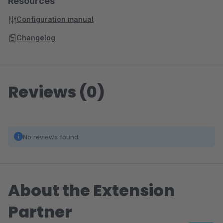
Resources
Configuration manual
Changelog
Reviews (0)
No reviews found.
About the Extension
Partner