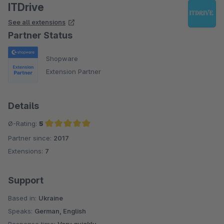
ITDrive
See all extensions
Partner Status
Shopware
Extension Partner
Details
Ø-Rating:
5
Partner since:
2017
Average rating of 5 out of 5 stars
Extensions:
7
Support
Based in:
Ukraine
Speaks:
German, English