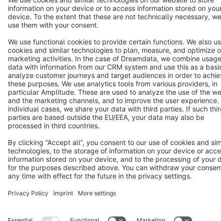
Star
3k+
Terms & Conditions
Privacy
Legal notice
Cookie settings
Copyright © shopware AG - All rights reserved
Notice: * All prices are quoted net of the statutory value-added tax