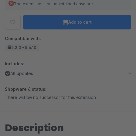
The extension is not maintained anymore.
Add to cart
Compatible with:
5.2.0 - 5.6.10
Includes:
All updates
Shopware 6 status:
There will be no successor for this extension
Description