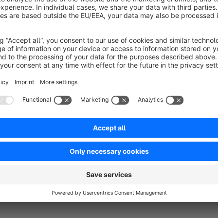
No reviews found.
rtner