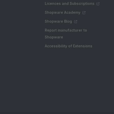
Licences and Subscriptions
Shopware Academy
Shopware Blog
Report manufacturer to
Shopware
Accessibility of Extensions