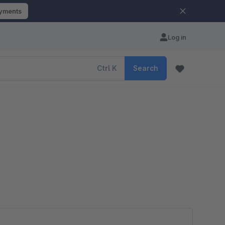
ayments
Log in
Ctrl
K
Search