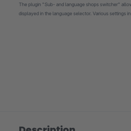
The plugin "Sub- and language shops switcher" allow
displayed in the language selector. Various settings in
Description