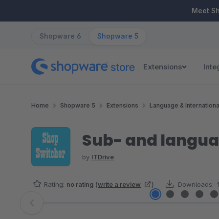
ip to main content
Skip to search
Skip to main navigation
Meet S
Shopware 6
Shopware 5
Extensions
Inte
Home
Shopware 5
Extensions
Language & Internationa
Sub- and langua
by
ITDrive
Rating:
no rating
(
write a review
)
Downloads:
Skip image gallery