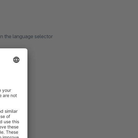
in the language selector