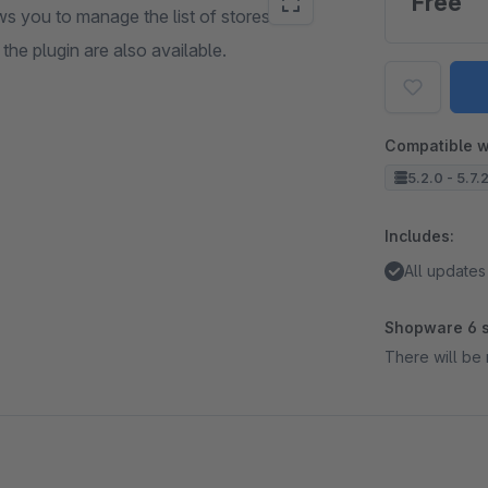
Free
s you to manage the list of stores
 the plugin are also available.
Compatible w
5.2.0 - 5.7.
Includes:
All updates
Shopware 6 s
There will be 