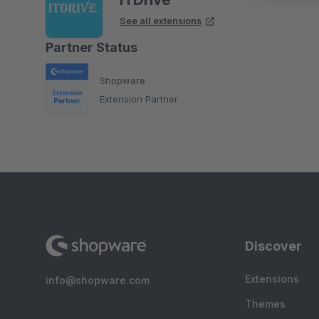
See all extensions
Partner Status
Shopware
Extension Partner
Discover
Extensions
info@shopware.com
Themes