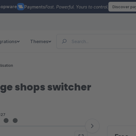
hopware
Payments
Fast. Powerful. Yours to control.
Discover p
grations
Themes
lisation
ge shops switcher
127