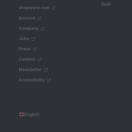
Sale
shopware.com
Account
Company
Jobs
Press
Contact
Newsletter
Accessibility
English