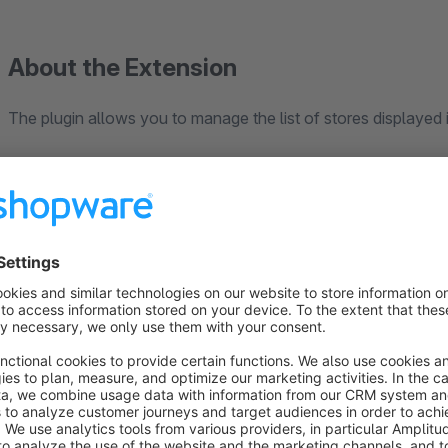
About the Extension
The plugin allows you to manage the list of stores displayed 