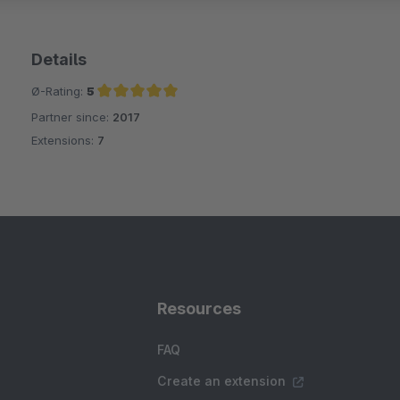
Details
Ø-Rating:
5
Partner since:
2017
Average rating of 5 out of 5 stars
Extensions:
7
Resources
FAQ
Create an extension