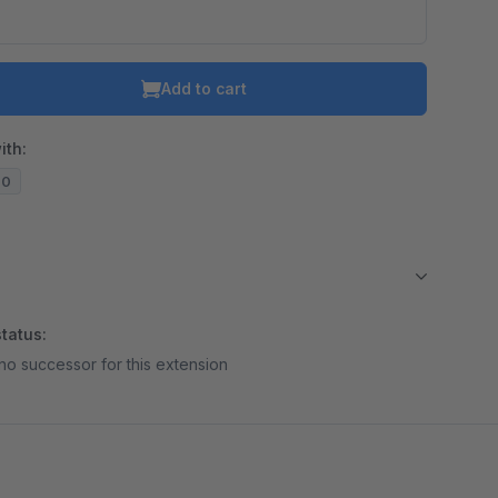
Add to cart
ith:
20
tatus:
no successor for this extension