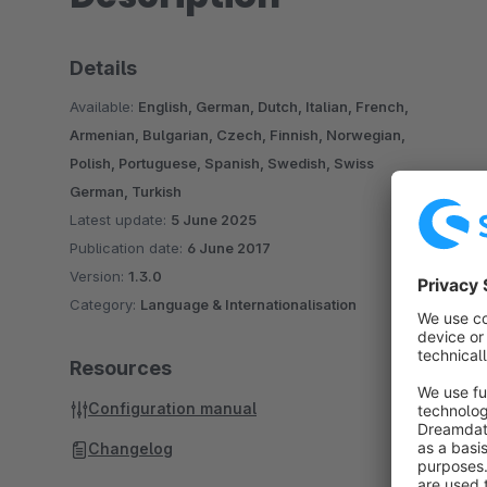
Details
Available:
English, German, Dutch, Italian, French,
Armenian, Bulgarian, Czech, Finnish, Norwegian,
Polish, Portuguese, Spanish, Swedish, Swiss
German, Turkish
Latest update:
5 June 2025
Publication date:
6 June 2017
Version:
1.3.0
Category:
Language & Internationalisation
Resources
Configuration manual
Changelog