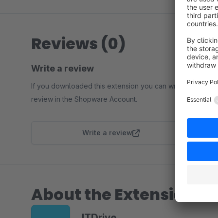
Reviews (0)
Write a review
If you downloaded this extension you can write a
review in the Shopware Account.
Write a review
About the Extension Pa
ITDrive