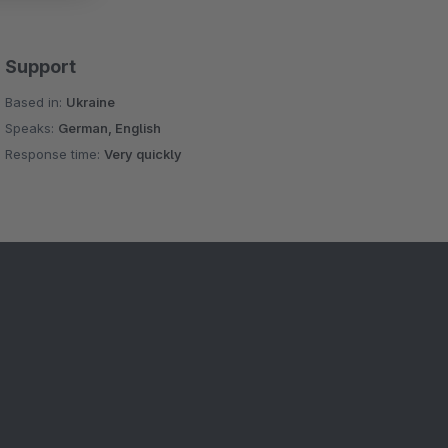
Support
Based in:
Ukraine
Speaks:
German, English
Response time:
Very quickly