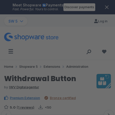
Meet Shopware
Payments
Skip to main content
Discover payments
Fast. Powerful. Yours to control.
SW 5
Log in
Home
Shopware 5
Extensions
Administration
Withdrawal Button
by
IWV Digitalagentur
Premium Extension
Bronze certified
5.0
(1 reviews)
<50