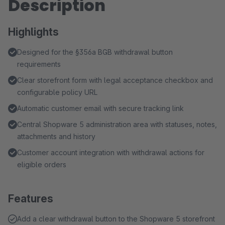
Description
Highlights
Designed for the §356a BGB withdrawal button
requirements
Clear storefront form with legal acceptance checkbox and
configurable policy URL
Automatic customer email with secure tracking link
Central Shopware 5 administration area with statuses, notes,
attachments and history
Customer account integration with withdrawal actions for
eligible orders
Features
Add a clear withdrawal button to the Shopware 5 storefront