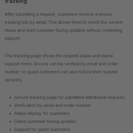
tracking
After submitting a request, customers receive a secure
tracking link by email. This allows them to check the current
status and read customer-facing updates without contacting
support.
The tracking page shows the request status and dated
support notes. Access can be verified by email and order
number, so guest customers can also follow their request
securely.
Secure tracking page for submitted withdrawal requests
Verification by email and order number
Status display for customers
Dated customer-facing updates
Support for guest customers