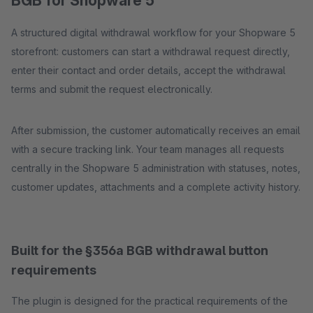
BGB for Shopware 5
A structured digital withdrawal workflow for your Shopware 5
storefront: customers can start a withdrawal request directly,
enter their contact and order details, accept the withdrawal
terms and submit the request electronically.
After submission, the customer automatically receives an email
with a secure tracking link. Your team manages all requests
centrally in the Shopware 5 administration with statuses, notes,
customer updates, attachments and a complete activity history.
Built for the §356a BGB withdrawal button
requirements
The plugin is designed for the practical requirements of the