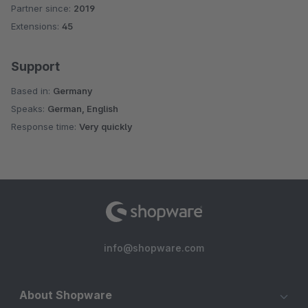
Partner since:
2019
Average rating of 5 out of 5 stars
Extensions:
45
Support
Based in:
Germany
Speaks:
German, English
Response time:
Very quickly
info@shopware.com
About Shopware