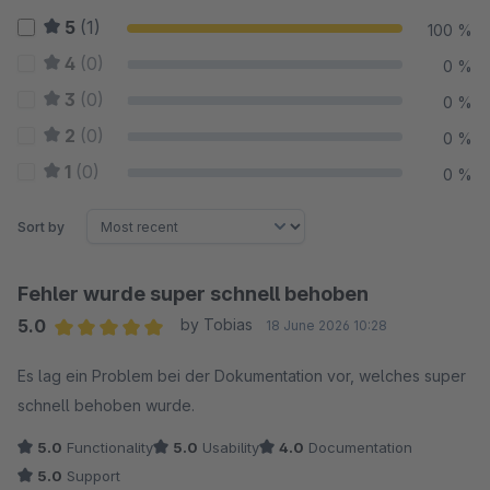
5
(1)
100 %
4
(0)
0 %
3
(0)
0 %
2
(0)
0 %
1
(0)
0 %
Sort by
Fehler wurde super schnell behoben
5.0
by Tobias
18 June 2026 10:28
Average rating of 5 out of 5 stars
Es lag ein Problem bei der Dokumentation vor, welches super
schnell behoben wurde.
5.0
Functionality
5.0
Usability
4.0
Documentation
5.0
Support