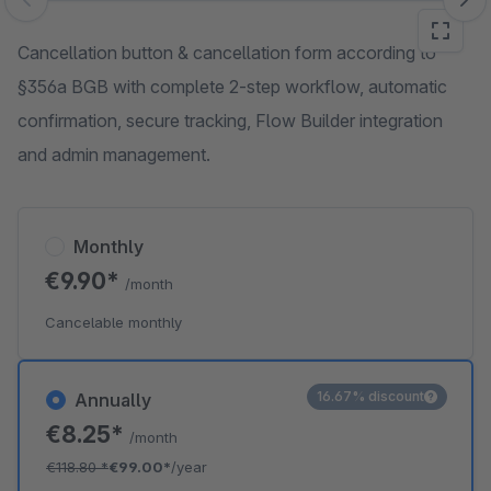
Skip image gallery
Cancellation button & cancellation form according to
§356a BGB with complete 2-step workflow, automatic
confirmation, secure tracking, Flow Builder integration
and admin management.
Monthly
€9.90*
/month
Cancelable monthly
16.67% discount
Annually
€8.25*
/month
€118.80
*
€99.00*
/year