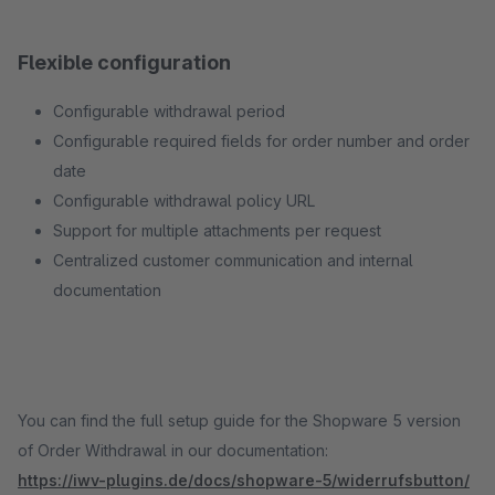
Flexible configuration
Configurable withdrawal period
Configurable required fields for order number and order
date
Configurable withdrawal policy URL
Support for multiple attachments per request
Centralized customer communication and internal
documentation
You can find the full setup guide for the Shopware 5 version
of Order Withdrawal in our documentation:
https://iwv-plugins.de/docs/shopware-5/widerrufsbutton/