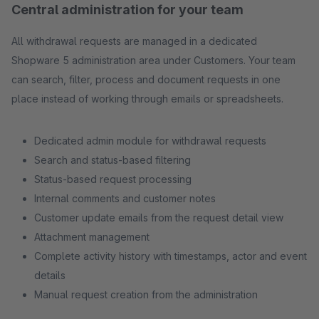
Central administration for your team
All withdrawal requests are managed in a dedicated
Shopware 5 administration area under Customers. Your team
can search, filter, process and document requests in one
place instead of working through emails or spreadsheets.
Dedicated admin module for withdrawal requests
Search and status-based filtering
Status-based request processing
Internal comments and customer notes
Customer update emails from the request detail view
Attachment management
Complete activity history with timestamps, actor and event
details
Manual request creation from the administration