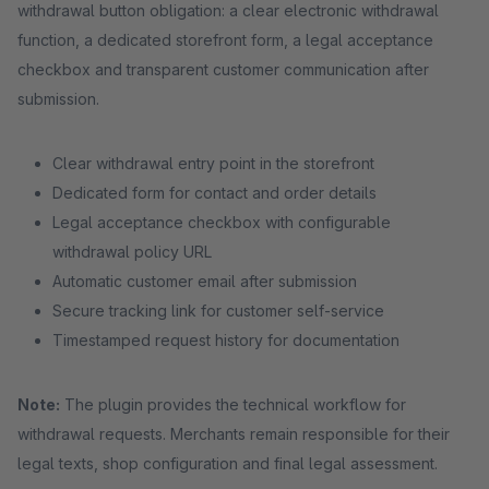
withdrawal button obligation: a clear electronic withdrawal
function, a dedicated storefront form, a legal acceptance
checkbox and transparent customer communication after
submission.
Clear withdrawal entry point in the storefront
Dedicated form for contact and order details
Legal acceptance checkbox with configurable
withdrawal policy URL
Automatic customer email after submission
Secure tracking link for customer self-service
Timestamped request history for documentation
Note:
The plugin provides the technical workflow for
withdrawal requests. Merchants remain responsible for their
legal texts, shop configuration and final legal assessment.