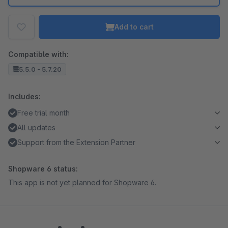
Add to cart
Compatible with:
5.5.0 - 5.7.20
Includes:
Free trial month
All updates
Support from the Extension Partner
Shopware 6 status:
This app is not yet planned for Shopware 6.