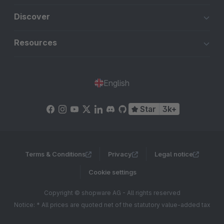
Discover
Resources
English
Star
3k+
Terms & Conditions
Privacy
Legal notice
Cookie settings
Copyright © shopware AG - All rights reserved
Notice: * All prices are quoted net of the statutory value-added tax