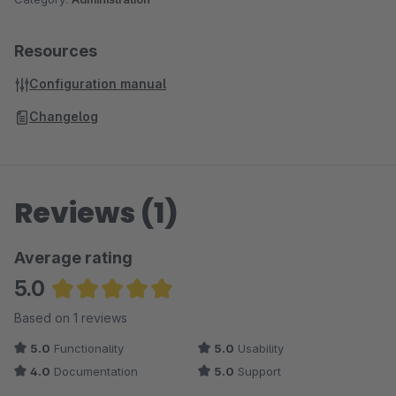
Resources
Configuration manual
Changelog
Reviews (1)
Average rating
5.0
Average rating of 5 out of 5 stars
Based on 1 reviews
5.0
Functionality
5.0
Usability
4.0
Documentation
5.0
Support