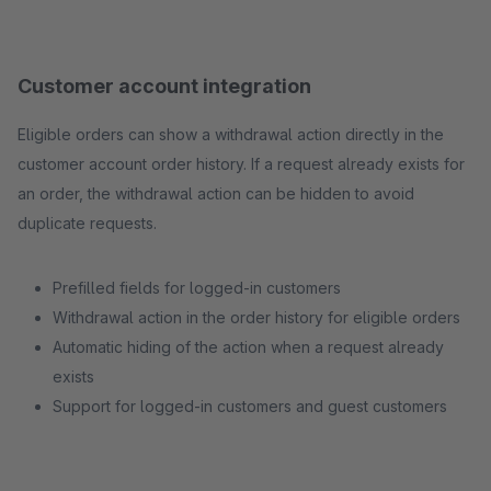
Customer account integration
Eligible orders can show a withdrawal action directly in the
customer account order history. If a request already exists for
an order, the withdrawal action can be hidden to avoid
duplicate requests.
Prefilled fields for logged-in customers
Withdrawal action in the order history for eligible orders
Automatic hiding of the action when a request already
exists
Support for logged-in customers and guest customers