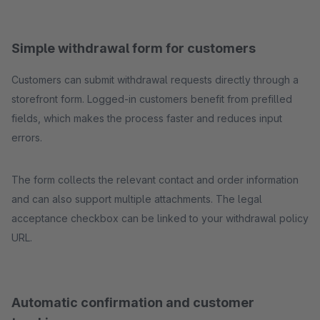
Simple withdrawal form for customers
Customers can submit withdrawal requests directly through a
storefront form. Logged-in customers benefit from prefilled
fields, which makes the process faster and reduces input
errors.
The form collects the relevant contact and order information
and can also support multiple attachments. The legal
acceptance checkbox can be linked to your withdrawal policy
URL.
Automatic confirmation and customer