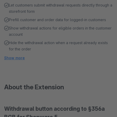
Let customers submit withdrawal requests directly through a
storefront form
Prefill customer and order data for logged-in customers
Show withdrawal actions for eligible orders in the customer
account
Hide the withdrawal action when a request already exists
for the order
Show more
About the Extension
Withdrawal button according to §356a