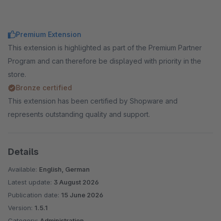
Premium Extension
This extension is highlighted as part of the Premium Partner
Program and can therefore be displayed with priority in the
store.
Bronze certified
This extension has been certified by Shopware and
represents outstanding quality and support.
Details
Available:
English, German
Latest update:
3 August 2026
Publication date:
15 June 2026
Version:
1.5.1
Category:
Administration