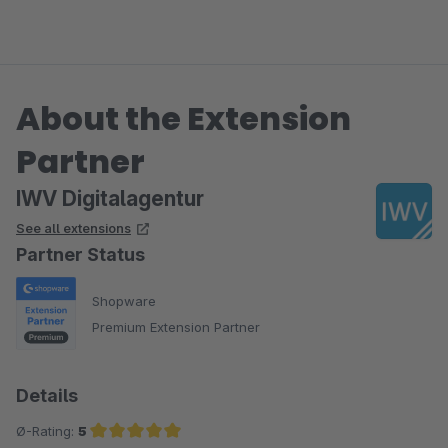
About the Extension
Partner
IWV Digitalagentur
See all extensions
Partner Status
Shopware
Premium Extension Partner
Details
Ø-Rating:
5