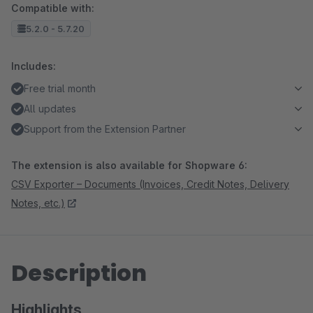
Compatible with:
5.2.0 - 5.7.20
Includes:
Free trial month
All updates
Support from the Extension Partner
The extension is also available for Shopware 6:
CSV Exporter – Documents (Invoices, Credit Notes, Delivery
Notes, etc.)
Description
Highlights