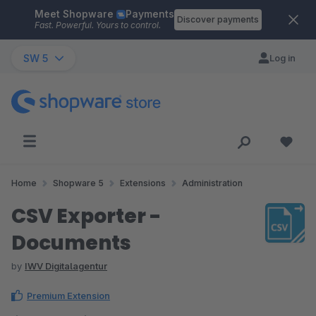
Meet Shopware
Payments
Skip to main content
Discover payments
Fast. Powerful. Yours to control.
SW 5
Log in
Home
Shopware 5
Extensions
Administration
CSV Exporter -
Documents
by
IWV Digitalagentur
Premium Extension