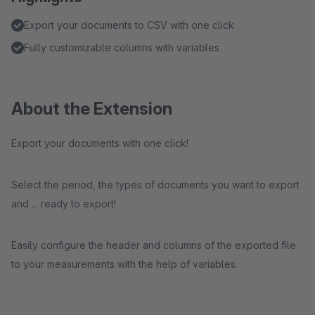
Export your documents to CSV with one click
Fully customizable columns with variables
About the Extension
Export your documents with one click!
Select the period, the types of documents you want to export
and ... ready to export!
Easily configure the header and columns of the exported file
to your measurements with the help of variables.