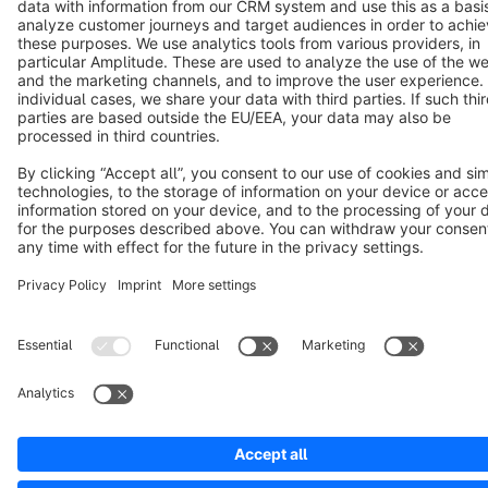
Copyright © shopware AG - All rights reserved
Notice: * All prices are quoted net of the statutory value-added tax