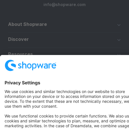
info@shopware.com
About Shopware
Discover
Resources
English
Star
3k+
Terms & Conditions
Privacy
Legal notice
Cookie settings