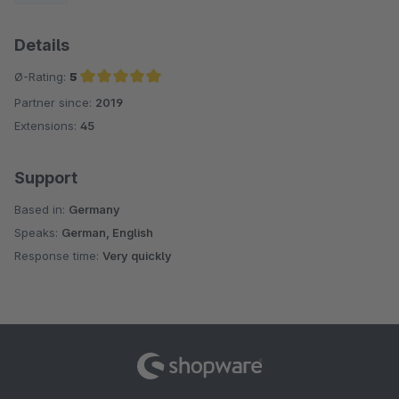
Details
Ø-Rating:
5
Partner since:
2019
Average rating of 5 out of 5 stars
Extensions:
45
Support
Based in:
Germany
Speaks:
German, English
Response time:
Very quickly