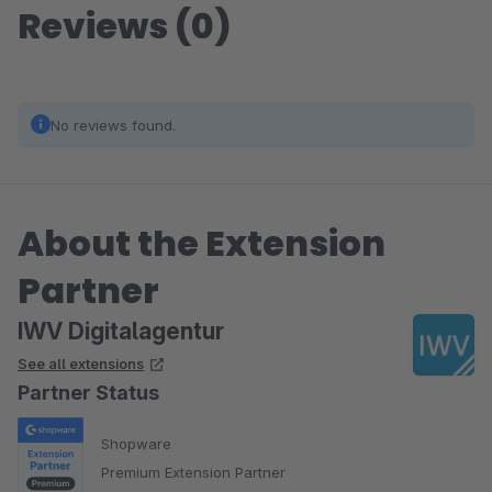
Reviews (0)
No reviews found.
About the Extension
Partner
IWV Digitalagentur
See all extensions
Partner Status
Shopware
Premium Extension Partner