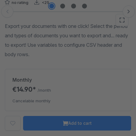
no rating
<25
Skip image gallery
Export your documents with one click! Select the period
and types of documents you want to export and... ready
to export! Use variables to configure CSV header and
body rows.
Monthly
€14.90*
/month
Cancelable monthly
Add to cart