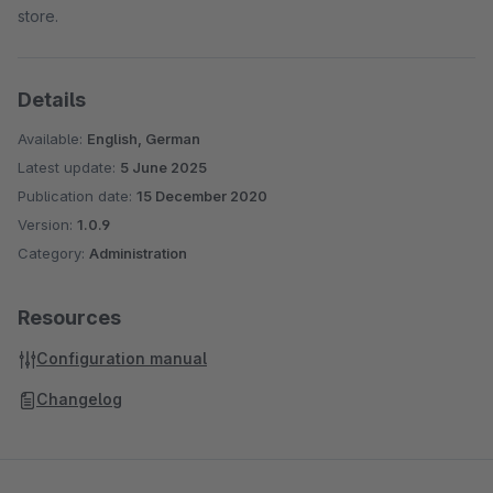
store.
Details
Available:
English, German
Latest update:
5 June 2025
Publication date:
15 December 2020
Version:
1.0.9
Category:
Administration
Resources
Configuration manual
Changelog