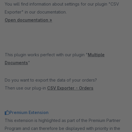
You will find information about settings for our plugin "CSV
Exporter" in our documentation.
Open documentation »
This plugin works perfect with our plugin "
Multiple
Documents
"
Do you want to export the data of your orders?
Then use our plug-in
CSV Exporter - Orders
Premium Extension
This extension is highlighted as part of the Premium Partner
Program and can therefore be displayed with priority in the