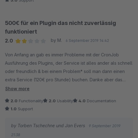
5.0
Support
Ich kann das Team nur empfehlen.
500€ für ein Plugin das nicht zuverlässig
funktioniert
2.0
by M.
6 September 2019 14:42
Average rating of 2 out of 5 stars
Von Anfang an gab es immer Probleme mit der CronJob
Ausführung des Plugins, der Service ist alles ander als schnell
oder freundlich & bei einem Problem* soll man dann einen
extra Service (120€ pro Stunde) buchen. Danke aber das
sehe ich bei einem solchen Preis nicht mehr ein.
Show more
* Das Problem tritt bei einem Standard-Produkt auf & dennoch
2.0
Functionality
2.0
Usability
4.0
Documentation
soll es ein "Daten-Problem" sein.
1.0
Support
by Torben Tschechne und Jan Evers
9 September 2019
21:38