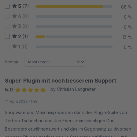
5
(7)
88 %
4
(0)
0 %
3
(0)
0 %
2
(1)
13 %
1
(0)
0 %
Sort by
Super-Plugin mit noch besserem Support
5.0
by Christian Langreiter
Average rating of 5 out of 5 stars
14 April 2023 11:48
Shopware und Mailchimp werden dank der Plugin-Suite von
Torben Tschechne und Jan Evers zum mächtigen Duo.
Besonders erwähnenswert sind das im Gegensatz zu diversen