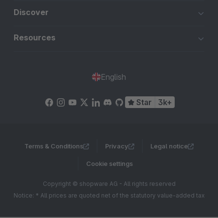
Discover
Resources
English
Star
3k+
Terms & Conditions
Privacy
Legal notice
Cookie settings
Copyright © shopware AG - All rights reserved
Notice: * All prices are quoted net of the statutory value-added tax