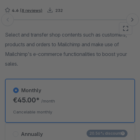
4.6
(8 reviews)
232
Skip image gallery
Select and transfer shop contents such as customers,
products and orders to Mailchimp and make use of
Mailchimp's e-commerce functionalities to boost your
sales.
Monthly
€45.00*
/month
Cancelable monthly
Annually
20.56% discount