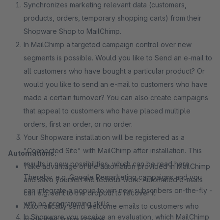
Synchronizes marketing relevant data (customers,
products, orders, temporary shopping carts) from their
Shopware Shop to MailChimp.
In MailChimp a targeted campaign control over new
segments is possible. Would you like to Send an e-mail to
all customers who have bought a particular product? Or
would you like to send an e-mail to customers who have
made a certain turnover? You can also create campaigns
that appeal to customers who have placed multiple
orders, first an order, or no order.
Your Shopware installation will be registered as a
"Connected Site" with MailChimp after installation. This
Automations:
results in new possibilities, which can be read here.
Take advantage of the automation provided in MailChimp
Thereby, e.g. Google Remarketing campaigns and you
and save yourself the tedious work. Automated e-mails
can integrate a popup to win new subscribers on-the-fly -
can e.g. sent to the dropout to recover it.
with no programming skills.
Automatically send welcome emails to customers who
In Shopware you receive an evaluation, which MailChimp
made their first purchase.