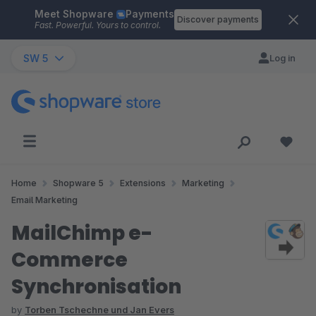
Meet Shopware
Payments
Skip to main content
Discover payments
Fast. Powerful. Yours to control.
SW 5
Log in
Home
Shopware 5
Extensions
Marketing
Email Marketing
MailChimp e-
Commerce
Synchronisation
by
Torben Tschechne und Jan Evers