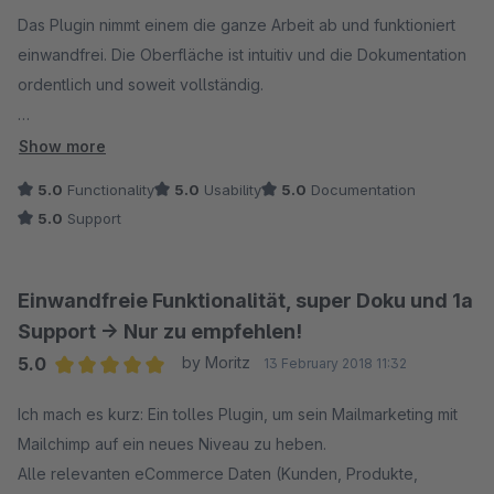
synchronisiert worden sind. Vermutung: Wir haben Ihnen
Das Plugin nimmt einem die ganze Arbeit ab und funktioniert
daraufhin erklärt, dass es nun neue Produkte in der
einwandfrei. Die Oberfläche ist intuitiv und die Dokumentation
Datenbank geben muss, die nicht synchronisiert werden
ordentlich und soweit vollständig.
können, weil ggf. ein inkonsistenter Zustand vorliegt.
Der Support ist unvergleichbar. Noch nie wurden meine
Show more
Unsere Plugins werden immer mit mehreren Test-
Anfragen so schnell und kompetent beantwortet! Das Plugin ist
5.0
Functionality
5.0
Usability
5.0
Documentation
Instanzen getestet und erst bei Erfolg veröffentlicht. Bei
jeden cent dreimal wert!
5.0
Support
der Vielzahl unterschiedlicher Shopware-Shops auf dem
Markt kann es vorkommen, dass Daten in der
Datenbank nicht Shopware-konform abgelegt sind (z. B.
Einwandfreie Funktionalität, super Doku und 1a
bedingt durch Migrationen) und die Daten nicht
Support -> Nur zu empfehlen!
verarbeitet werden können.
5.0
by Moritz
13 February 2018 11:32
Unser Lösungsvorschlag: Wir haben Ihnen (wie bei uns
Average rating of 5 out of 5 stars
üblich) angeboten, dass wir Ihr Problem analysieren und
Ich mach es kurz: Ein tolles Plugin, um sein Mailmarketing mit
im Falle eines Plugin-Problems selbstverständlich
Mailchimp auf ein neues Niveau zu heben.
kostenneutral lösen. Zudem haben wir versucht sie
Alle relevanten eCommerce Daten (Kunden, Produkte,