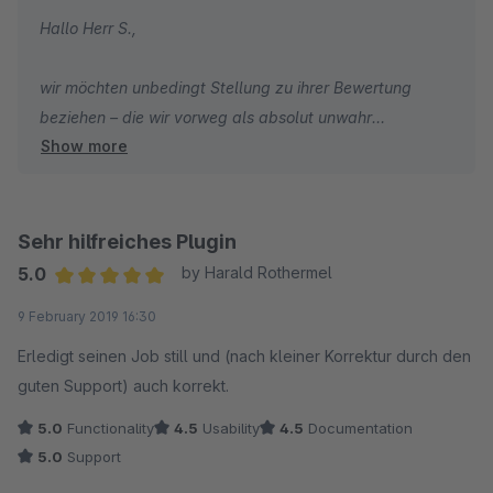
Hallo Herr S.,
wir möchten unbedingt Stellung zu ihrer Bewertung
beziehen – die wir vorweg als absolut unwahr
Show more
empfinden.
Ihre initiale Anfrage, dass die Cronjobs nicht
ordnungsgemäß durchlaufen, haben wir innerhalb von
Sehr hilfreiches Plugin
einer guten Stunde mit einem direkten Lösungsvorschlag
5.0
by Harald Rothermel
beantwortet. Zu diesem Zeitpunkt ist aus ihrer
Average rating of 5 out of 5 stars
9 February 2019 16:30
Anforderung nicht hervorgegangen, dass keine
Bestellungen synchronisiert werden, sondern lediglich,
Erledigt seinen Job still und (nach kleiner Korrektur durch den
dass es hier ein Problem mit den Cronjobs gibt.
guten Support) auch korrekt.
Zur Info: Welche Probleme mit Cronjobs auftreten
5.0
Functionality
4.5
Usability
4.5
Documentation
können, haben wir ausführlich in der Dokumentation zum
5.0
Support
Plugin beschrieben. Diese sind meistens auf das Server-