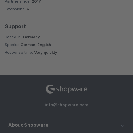
Partner since:
2017
Average rating of 4.8 out of 5 stars
Extensions:
6
Support
Based in:
Germany
Speaks:
German, English
Response time:
Very quickly
info@shopware.com
About Shopware