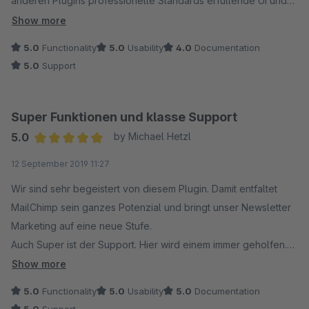
anderen Plugins professionelle Standards erfüllende UI und
unsere aussergewöhnlich positive Erfahrung bei Support-
Show more
Anfragen: Extrem schnelle Reaktion und grossartige
5.0
Functionality
5.0
Usability
4.0
Documentation
Hilfsbereitschaft.
5.0
Support
Super Funktionen und klasse Support
5.0
by Michael Hetzl
Average rating of 5 out of 5 stars
12 September 2019 11:27
Wir sind sehr begeistert von diesem Plugin. Damit entfaltet
MailChimp sein ganzes Potenzial und bringt unser Newsletter
Marketing auf eine neue Stufe.
Auch Super ist der Support. Hier wird einem immer geholfen.
Wir hatten am Anfang einige Probleme, aber alle konnten
Show more
behoben werden. Es wird sich auch um Probleme welche bei
5.0
Functionality
5.0
Usability
5.0
Documentation
MailChimp selber liegen gekümmert.