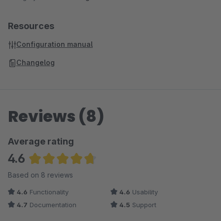
Resources
Configuration manual
Changelog
Reviews (8)
Average rating
4.6
Average rating of 4.63 out of 5 stars
Based on 8 reviews
4.6
Functionality
4.6
Usability
4.7
Documentation
4.5
Support