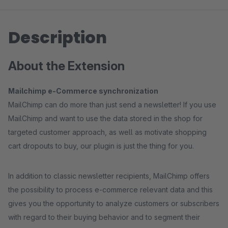
Description
About the Extension
Mailchimp e-Commerce synchronization
MailChimp can do more than just send a newsletter! If you use
MailChimp and want to use the data stored in the shop for
targeted customer approach, as well as motivate shopping
cart dropouts to buy, our plugin is just the thing for you.
In addition to classic newsletter recipients, MailChimp offers
the possibility to process e-commerce relevant data and this
gives you the opportunity to analyze customers or subscribers
with regard to their buying behavior and to segment their