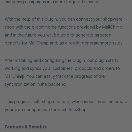
marketing campaigns in a more targeted manner.
With the help of this plugin, you can connect your shopware
shop with the e-commerce functions provided by MailChimp
and in the future you will be able to generate targeted
benefits for MailChimp and, as a result, generate more sales.
After installing and configuring the plugin, our plugin starts
working and syncs your customers, products and orders to
MailChimp. You can easily track the progress of the
synchronization in the backend.
This plugin is multi-shop capable, which means you can create
your own configuration for each SubShop.
Features & Benefits