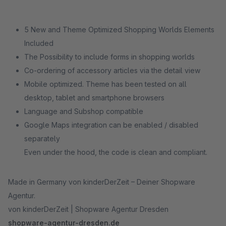
5 New and Theme Optimized Shopping Worlds Elements
Included
The Possibility to include forms in shopping worlds
Co-ordering of accessory articles via the detail view
Mobile optimized. Theme has been tested on all
desktop, tablet and smartphone browsers
Language and Subshop compatible
Google Maps integration can be enabled / disabled
separately
Even under the hood, the code is clean and compliant.
Made in Germany von kinderDerZeit – Deiner Shopware
Agentur.
von kinderDerZeit | Shopware Agentur Dresden
shopware-agentur-dresden.de