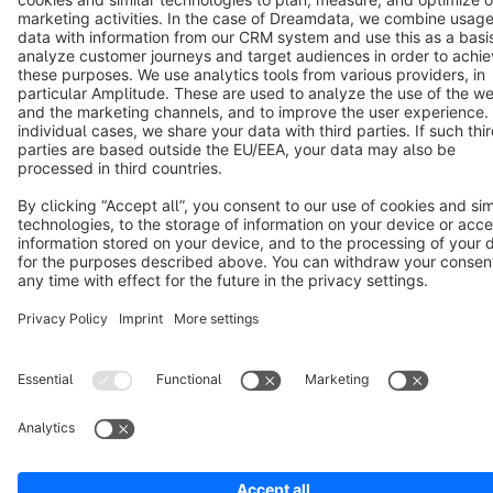
Copyright © shopware AG - All rights reserved
Notice: * All prices are quoted net of the statutory value-added tax