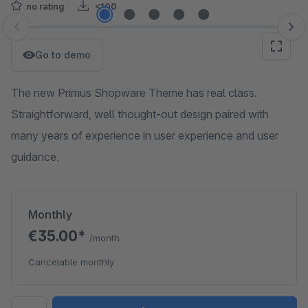
no rating
<100
Skip image gallery
Go to demo
The new Primus Shopware Theme has real class.
Straightforward, well thought-out design paired with
many years of experience in user experience and user
guidance.
Monthly
€35.00*
/month
Cancelable monthly