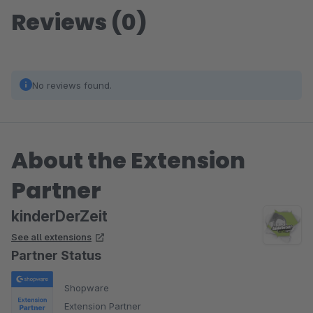
Reviews (0)
No reviews found.
About the Extension
Partner
kinderDerZeit
See all extensions
Partner Status
Shopware
Extension Partner