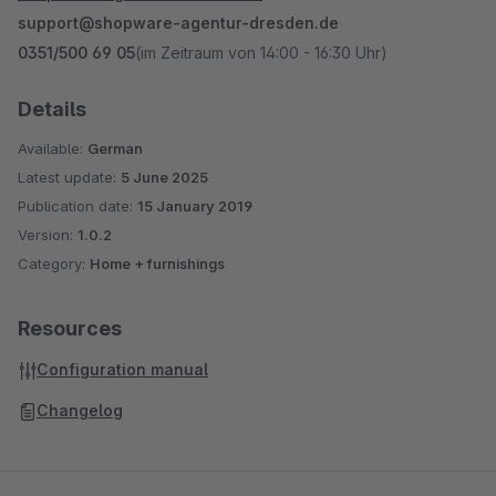
support@shopware-agentur-dresden.de
0351/500 69 05
(im Zeitraum von 14:00 - 16:30 Uhr)
Details
Available:
German
Latest update:
5 June 2025
Publication date:
15 January 2019
Version:
1.0.2
Category:
Home + furnishings
Resources
Configuration manual
Changelog