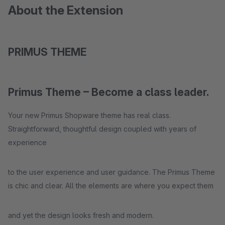
About the Extension
PRIMUS THEME
Primus Theme – Become a class leader.
Your new Primus Shopware theme has real class.
Straightforward, thoughtful design coupled with years of
experience
to the user experience and user guidance. The Primus Theme
is chic and clear. All the elements are where you expect them
and yet the design looks fresh and modern.