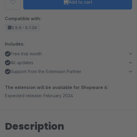
Add to cart
Compatible with:
5.5.0 - 5.7.20
Includes:
Free trial month
All updates
Support from the Extension Partner
The extension will be available for Shopware 6:
Expected release: February 2024
Description