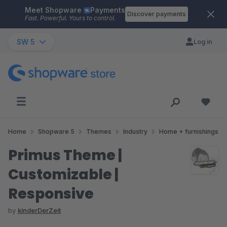
Meet Shopware
Payments
Skip to main content
Discover payments
Fast. Powerful. Yours to control.
SW 5
Log in
Home
Shopware 5
Themes
Industry
Home + furnishings
Primus Theme |
Customizable |
Responsive
by
kinderDerZeit