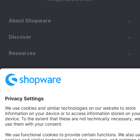
About Shopware
Discover
Resources
English
Star
3k+
Terms & Conditions
Privacy
Legal notice
Cookie settings