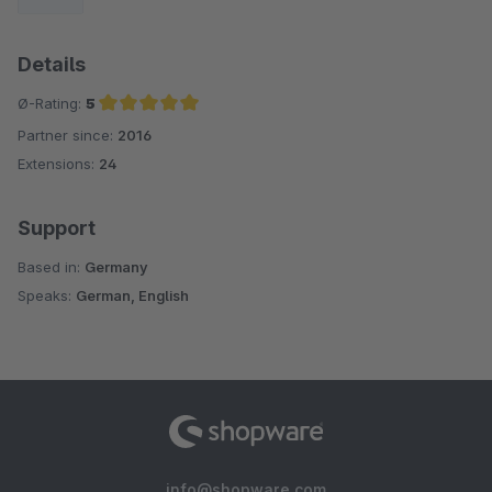
Details
Ø-Rating:
5
Partner since:
2016
Average rating of 5 out of 5 stars
Extensions:
24
Support
Based in:
Germany
Speaks:
German, English
info@shopware.com