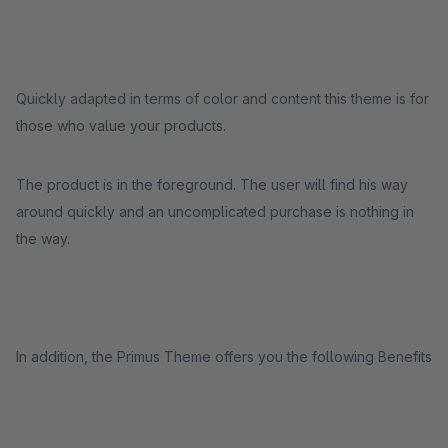
Quickly adapted in terms of color and content this theme is for
those who value your products.
The product is in the foreground. The user will find his way
around quickly and an uncomplicated purchase is nothing in
the way.
In addition, the Primus Theme offers you the following Benefits