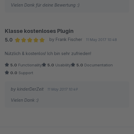
Vielen Dank für deine Bewertung :)
Klasse kostenloses Plugin
5.0
by Frank Fischer
11 May 2017 10:48
Average rating of 5 out of 5 stars
Nützlich & kostenlos! Ich bin sehr zufrieden!
5.0
Functionality
5.0
Usability
5.0
Documentation
0.0
Support
by kinderDerZeit
11 May 2017 10:49
Vielen Dank :)