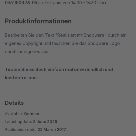
0351/500 69 05
(im Zeitraum von 14:00 - 16:30 Uhr)
Produktinformationen
Bearbeiten Sie den Text "Realisiert mit Shopware" durch ein
eigenes Copyright und tauschen Sie das Shopware Logo
durch Ihr eigenes aus.
Testen Sie es doch einfach mal unverbindlich und
kostenfrei aus.
Details
Available:
German
Latest update:
5 June 2025
Publication date:
22 March 2017