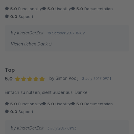
5.0
Functionality
5.0
Usability
5.0
Documentation
0.0
Support
by kinderDerZeit
18 October 2017 10:02
Vielen lieben Dank :)
Top
5.0
by Simon Kooij
3 July 2017 09:11
Average rating of 5 out of 5 stars
Einfach zu nützen, sieht Super aus. Danke.
5.0
Functionality
5.0
Usability
5.0
Documentation
0.0
Support
by kinderDerZeit
3 July 2017 09:13