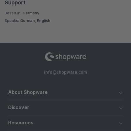
Support
Based in:
Germany
Speaks:
German, English
info@shopware.com
About Shopware
Discover
Resources