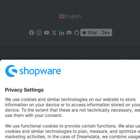
English
Star
3k+
Terms & Conditions
Privacy
Legal notice
Cookie settings
Copyright © shopware AG - All rights reserved
Notice: * All prices are quoted net of the statutory value-added tax