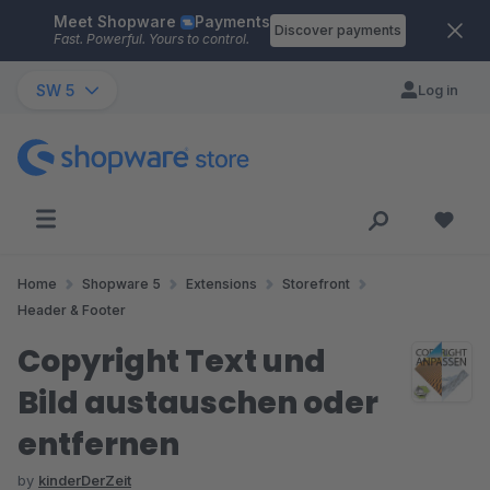
Meet Shopware
Payments
Skip to main content
Discover payments
Fast. Powerful. Yours to control.
SW 5
Log in
Home
Shopware 5
Extensions
Storefront
Header & Footer
Copyright Text und
Bild austauschen oder
entfernen
by
kinderDerZeit