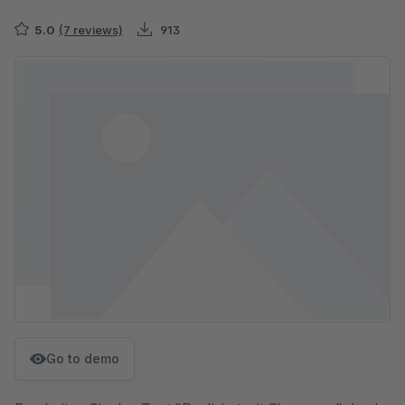
5.0
(7 reviews)
913
Skip image gallery
Go to demo