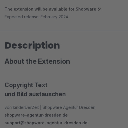
The extension will be available for Shopware 6:
Expected release: February 2024
Description
About the Extension
Copyright Text
und Bild austauschen
von kinderDerZeit | Shopware Agentur Dresden
shopware-agentur-dresden.de
support@shopware-agentur-dresden.de