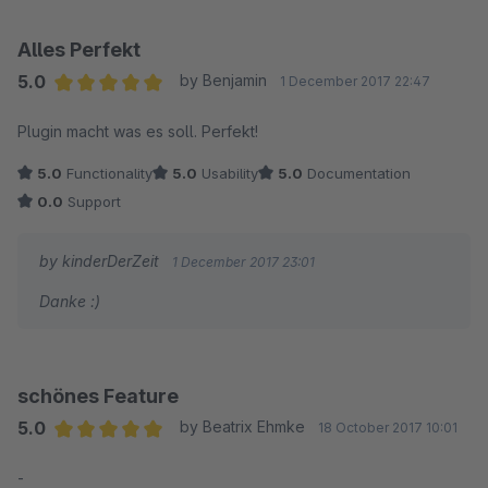
Alles Perfekt
5.0
by Benjamin
1 December 2017 22:47
Average rating of 5 out of 5 stars
Plugin macht was es soll. Perfekt!
5.0
Functionality
5.0
Usability
5.0
Documentation
0.0
Support
by kinderDerZeit
1 December 2017 23:01
Danke :)
schönes Feature
5.0
by Beatrix Ehmke
18 October 2017 10:01
Average rating of 5 out of 5 stars
-