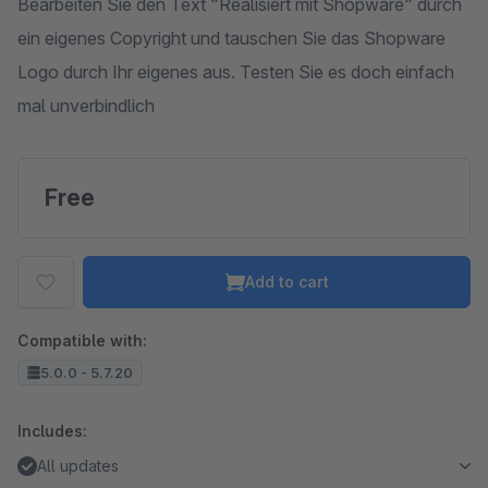
Bearbeiten Sie den Text "Realisiert mit Shopware" durch
ein eigenes Copyright und tauschen Sie das Shopware
Logo durch Ihr eigenes aus. Testen Sie es doch einfach
mal unverbindlich
Free
Add to cart
Compatible with:
5.0.0 - 5.7.20
Includes:
All updates