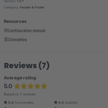
Version:
1.0.1
Category:
Header & Footer
Resources
Configuration manual
Changelog
Reviews (7)
Average rating
5.0
Average rating of 5 out of 5 stars
Based on 7 reviews
5.0
Functionality
5.0
Usability