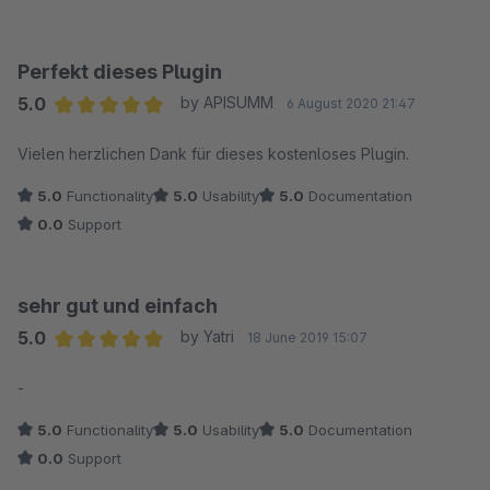
Perfekt dieses Plugin
5.0
by APISUMM
6 August 2020 21:47
Average rating of 5 out of 5 stars
Vielen herzlichen Dank für dieses kostenloses Plugin.
5.0
Functionality
5.0
Usability
5.0
Documentation
0.0
Support
sehr gut und einfach
5.0
by Yatri
18 June 2019 15:07
Average rating of 5 out of 5 stars
-
5.0
Functionality
5.0
Usability
5.0
Documentation
0.0
Support