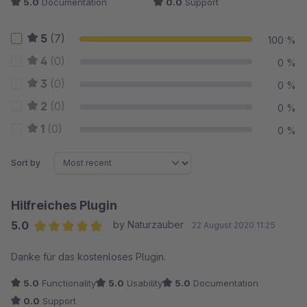
5.0
Documentation
0.0
Support
5
(7)
100 %
4
(0)
0 %
3
(0)
0 %
2
(0)
0 %
1
(0)
0 %
Sort by
Hilfreiches Plugin
5.0
by Naturzauber
22 August 2020 11:25
Average rating of 5 out of 5 stars
Danke für das kostenloses Plugin.
5.0
Functionality
5.0
Usability
5.0
Documentation
0.0
Support