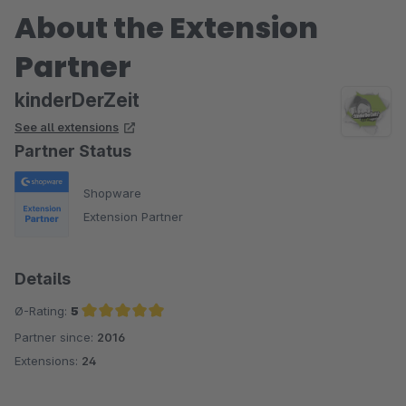
About the Extension
Partner
kinderDerZeit
See all extensions
Partner Status
Shopware
Extension Partner
Details
Ø-Rating:
5
Partner since:
2016
Average rating of 5 out of 5 stars
Extensions:
24