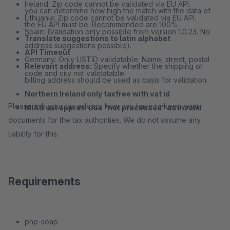
Ireland: Zip code cannot be validated via EU API.
you can determine how high the match with the data of
Lithuania: Zip code cannot be validated via EU API.
the EU API must be. Recommended are 100%.
Spain: (Validation only possible from version 1.0.23. No
Translate suggestions to latin alphabet
address suggestions possible).
API Timeout
Germany: Only USTID validatable. Name, street, postal
Relevant address:
Specify whether the shipping or
code and city not validatable.
billing address should be used as basis for validation.
Northern Ireland only taxfree with vat id
Please ask your tax advisor how you have to keep your
MIAS vat approx: Use "not processed" as invalid
documents for the tax authorities. We do not assume any
liability for this.
Requirements
php-soap