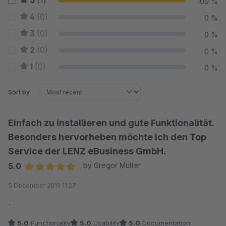
5
(1)
100 %
4
(0)
0 %
3
(0)
0 %
2
(0)
0 %
1
(0)
0 %
Sort by
Einfach zu installieren und gute Funktionalität.
Besonders hervorheben möchte ich den Top
Service der LENZ eBusiness GmbH.
5.0
by Gregor Müller
Average rating of 5 out of 5 stars
5 December 2019 11:27
-
5.0
Functionality
5.0
Usability
5.0
Documentation