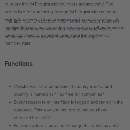
to query the VAT registration numbers automatically. The
procedure for confirming foreign VAT registration numbers
makes it easier for German companies to check whether, at
The app "USTID Validation PRO" offers numerous functions
the time the service is provided, the supply or other service is
that are important for you if you frequently trade with EU
being provided to a company registered in another EU
companies. Below you will get to know the app:
member state.
Functions
Checks VAT ID of companies if country is in EU and
country is marked as "Tax free for companies".
Every request to an interface is logged and stored in the
database. This way you can prove that you have
checked the USTID.
For each address creation / change that contains a VAT