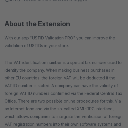
About the Extension
With our app "USTID Validation PRO" you can improve the
validation of USTIDs in your store.
The VAT identification number is a special tax number used to
identify the company. When making business purchases in
other EU countries, the foreign VAT will be deducted if the
VAT ID number is stated. A company can have the validity of
foreign VAT ID numbers confirmed via the Federal Central Tax
Office. There are two possible online procedures for this. Via
an Internet form and via the so-called XML-RPC interface,
which allows companies to integrate the verification of foreign
VAT registration numbers into their own software systems and