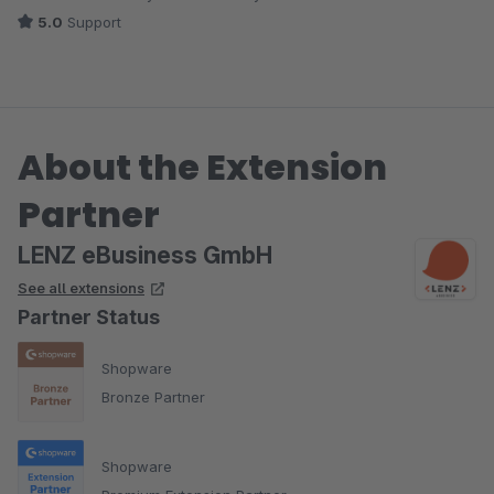
5.0
Support
About the Extension
Partner
LENZ eBusiness GmbH
See all extensions
Partner Status
Shopware
Bronze Partner
Shopware