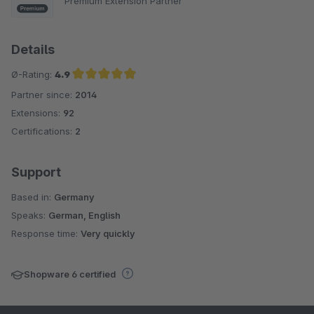
Premium Extension Partner
Details
Ø-Rating:
4.9
Partner since:
2014
Average rating of 4.9 out of 5 stars
Extensions:
92
Certifications:
2
Support
Based in:
Germany
Speaks:
German, English
Response time:
Very quickly
Shopware 6 certified