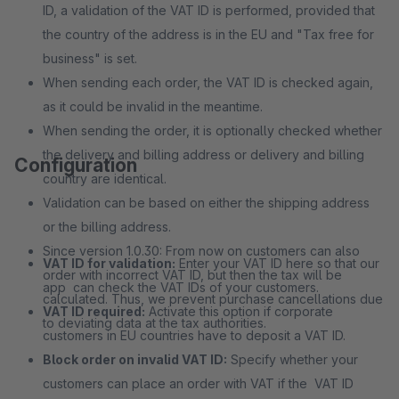
ID, a validation of the VAT ID is performed, provided that
the country of the address is in the EU and "Tax free for
business" is set.
When sending each order, the VAT ID is checked again,
as it could be invalid in the meantime.
When sending the order, it is optionally checked whether
the delivery and billing address or delivery and billing
Configuration
country are identical.
Validation can be based on either the shipping address
or the billing address.
Since version 1.0.30: From now on customers can also
VAT ID for validation:
Enter your VAT ID here so that our
order with incorrect VAT ID, but then the tax will be
app can check the VAT IDs of your customers.
calculated. Thus, we prevent purchase cancellations due
VAT ID required:
Activate this option if corporate
to deviating data at the tax authorities.
customers in EU countries have to deposit a VAT ID.
Block order on invalid VAT ID:
Specify whether your
customers can place an order with VAT if the VAT ID