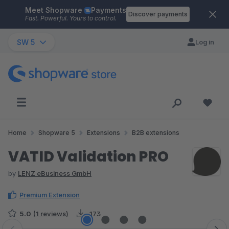
Meet Shopware
Payments
Skip to main content
Discover payments
Fast. Powerful. Yours to control.
SW 5
Log in
Home
Shopware 5
Extensions
B2B extensions
VATID Validation PRO
by
LENZ eBusiness GmbH
Premium Extension
5.0
(1 reviews)
173