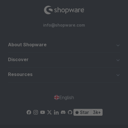
info@shopware.com
About Shopware
Discover
Resources
English
Star
3k+