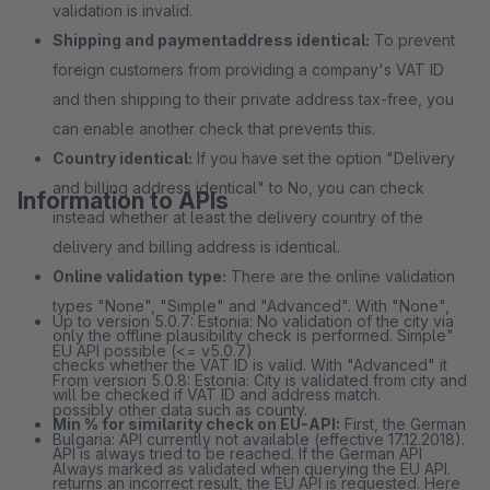
validation is invalid.
Shipping and paymentaddress identical:
To prevent
foreign customers from providing a company's VAT ID
and then shipping to their private address tax-free, you
can enable another check that prevents this.
Country identical:
If you have set the option "Delivery
and billing address identical" to No, you can check
Information to APIs
instead whether at least the delivery country of the
delivery and billing address is identical.
Online validation type:
There are the online validation
types "None", "Simple" and "Advanced". With "None",
Up to version 5.0.7: Estonia: No validation of the city via
only the offline plausibility check is performed. Simple"
EU API possible (<= v5.0.7)
checks whether the VAT ID is valid. With "Advanced" it
From version 5.0.8: Estonia: City is validated from city and
will be checked if VAT ID and address match.
possibly other data such as county.
Min % for similarity check on EU-API:
First, the German
Bulgaria: API currently not available (effective 17.12.2018).
API is always tried to be reached. If the German API
Always marked as validated when querying the EU API.
returns an incorrect result, the EU API is requested. Here