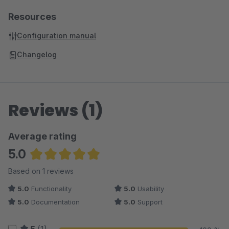
Resources
Configuration manual
Changelog
Reviews (1)
Average rating
5.0
Average rating of 5 out of 5 stars
Based on 1 reviews
5.0
Functionality
5.0
Usability
5.0
Documentation
5.0
Support