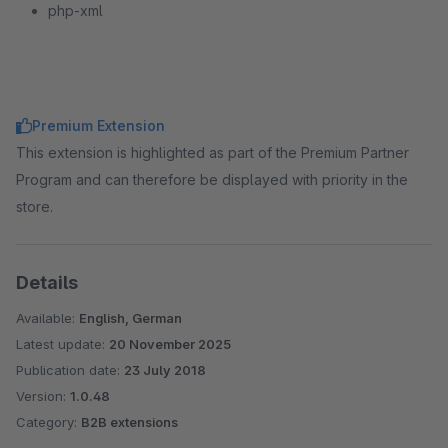
php-xml
Premium Extension
This extension is highlighted as part of the Premium Partner
Program and can therefore be displayed with priority in the
store.
Details
Available:
English, German
Latest update:
20 November 2025
Publication date:
23 July 2018
Version:
1.0.48
Category:
B2B extensions