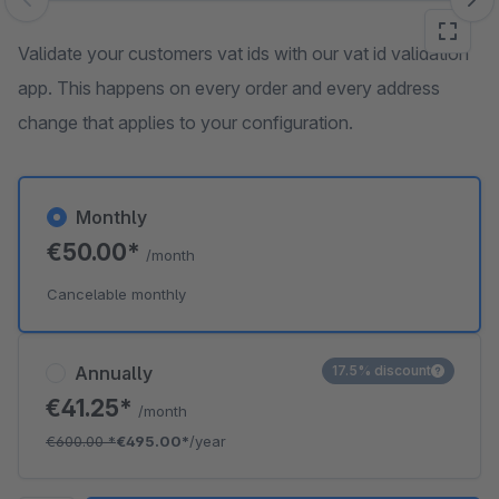
Skip image gallery
Validate your customers vat ids with our vat id validation
app. This happens on every order and every address
change that applies to your configuration.
Monthly
€50.00*
/month
Cancelable monthly
Annually
17.5% discount
€41.25*
/month
€600.00
*
€495.00*
/year