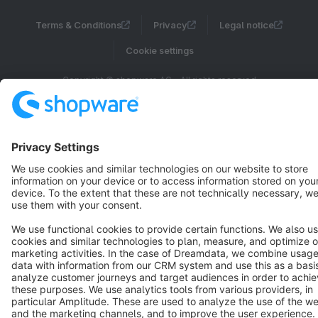
Terms & Conditions
Privacy
Legal notice
Cookie settings
Copyright © shopware AG - All rights reserved
Notice: * All prices are quoted net of the statutory value-added tax