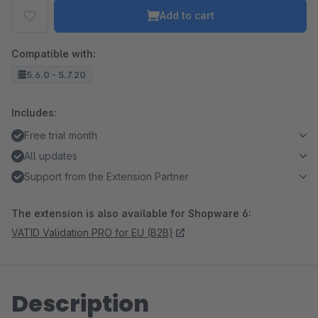
Add to cart
Compatible with:
5.6.0 - 5.7.20
Includes:
Free trial month
All updates
Support from the Extension Partner
The extension is also available for Shopware 6:
VATID Validation PRO for EU (B2B)
Description