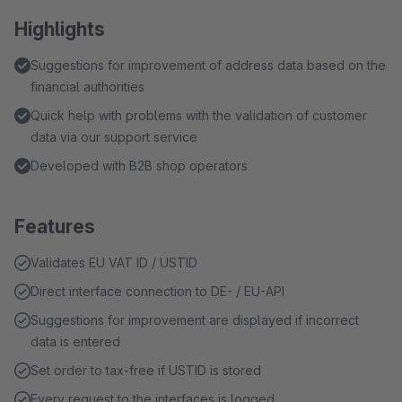
Highlights
Suggestions for improvement of address data based on the
financial authorities
Quick help with problems with the validation of customer
data via our support service
Developed with B2B shop operators
Features
Validates EU VAT ID / USTID
Direct interface connection to DE- / EU-API
Suggestions for improvement are displayed if incorrect
data is entered
Set order to tax-free if USTID is stored
Every request to the interfaces is logged