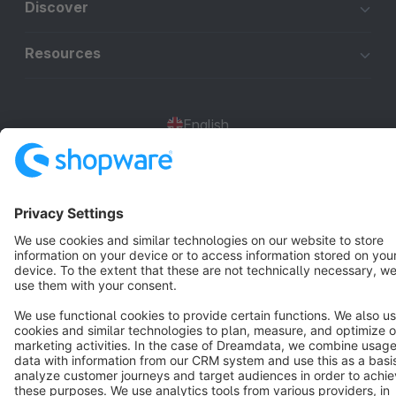
Discover
Resources
English
Star
3k+
Terms & Conditions
Privacy
Legal notice
Cookie settings
Copyright © shopware AG - All rights reserved
Notice: * All prices are quoted net of the statutory value-added tax