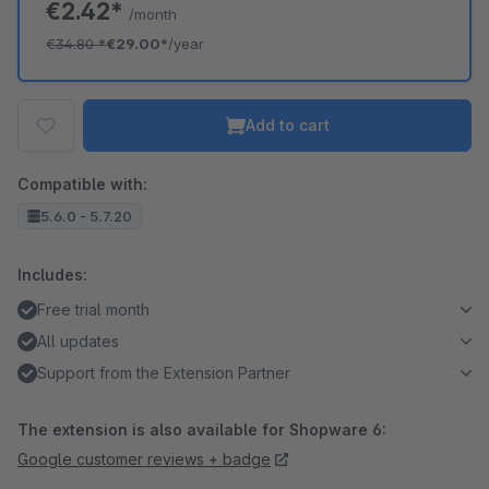
€2.42*
/month
€34.80
*
€29.00*
/year
Add to cart
Compatible with:
5.6.0 - 5.7.20
Includes:
Free trial month
All updates
Support from the Extension Partner
The extension is also available for Shopware 6:
Google customer reviews + badge