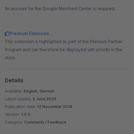
An account for the Google Merchant Center is required.
Premium Extension
This extension is highlighted as part of the Premium Partner
Program and can therefore be displayed with priority in the
store.
Details
Available:
English, German
Latest update:
5 June 2025
Publication date:
13 November 2018
Version:
1.0.5
Category:
Comments / Feedback