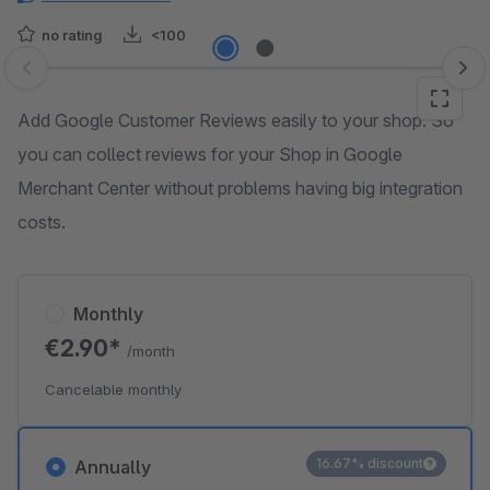
no rating
<100
Skip image gallery
Add Google Customer Reviews easily to your shop. So
you can collect reviews for your Shop in Google
Merchant Center without problems having big integration
costs.
Monthly
€2.90*
/month
Cancelable monthly
16.67% discount
Annually