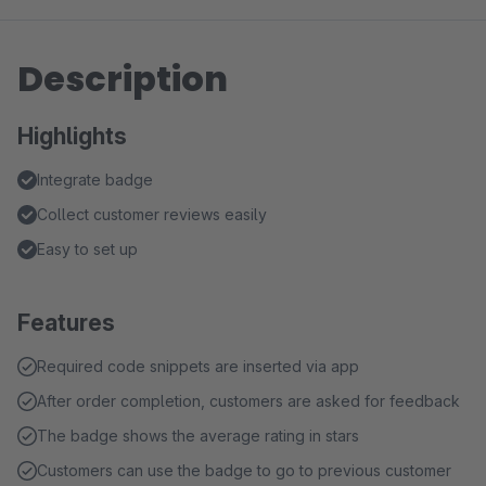
Description
Highlights
Integrate badge
Collect customer reviews easily
Easy to set up
Features
Required code snippets are inserted via app
After order completion, customers are asked for feedback
The badge shows the average rating in stars
Customers can use the badge to go to previous customer