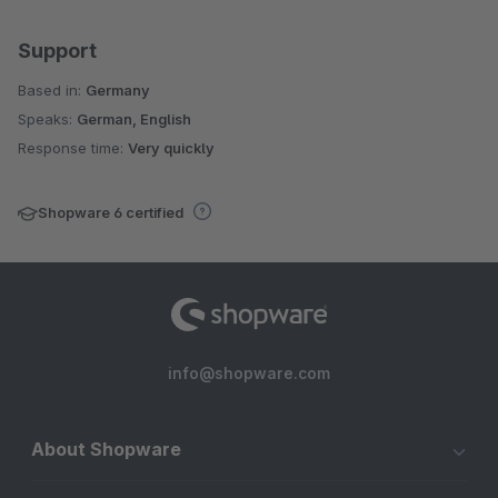
Support
Based in:
Germany
Speaks:
German, English
Response time:
Very quickly
Shopware 6 certified
info@shopware.com
About Shopware