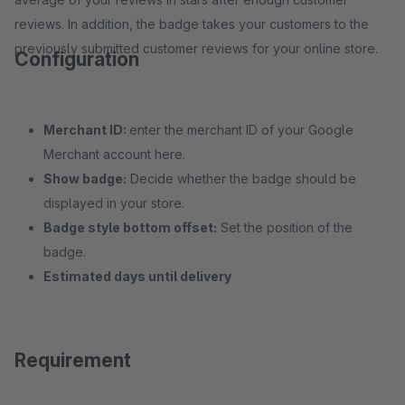
reviews. In addition, the badge takes your customers to the
previously submitted customer reviews for your online store.
Configuration
Merchant ID:
enter the merchant ID of your Google
Merchant account here.
Show badge:
Decide whether the badge should be
displayed in your store.
Badge style bottom offset:
Set the position of the
badge.
Estimated days until delivery
Requirement