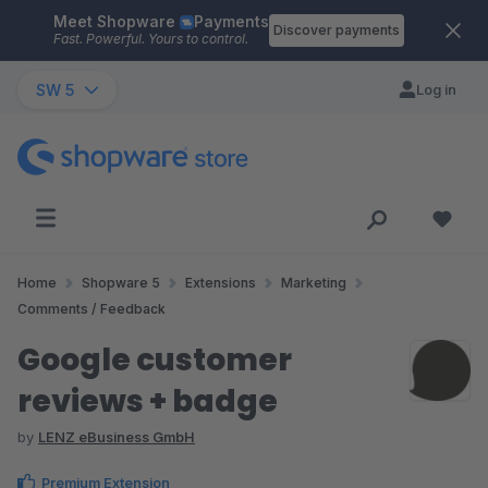
Meet Shopware
Payments
Skip to main content
Discover payments
Fast. Powerful. Yours to control.
SW 5
Log in
Home
Shopware 5
Extensions
Marketing
Comments / Feedback
Google customer
reviews + badge
by
LENZ eBusiness GmbH
Premium Extension