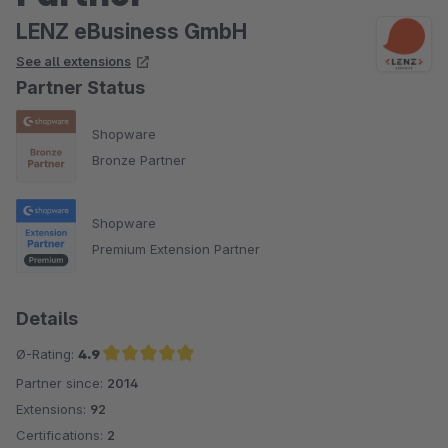
LENZ eBusiness GmbH
See all extensions
Partner Status
Shopware
Bronze Partner
Shopware
Premium Extension Partner
Details
Ø-Rating:
4.9
Partner since:
2014
Average rating of 4.9 out of 5 stars
Extensions:
92
Certifications:
2