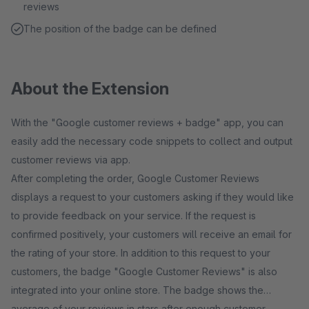
reviews
The position of the badge can be defined
About the Extension
With the "Google customer reviews + badge" app, you can
easily add the necessary code snippets to collect and output
customer reviews via app.
After completing the order, Google Customer Reviews
displays a request to your customers asking if they would like
to provide feedback on your service. If the request is
confirmed positively, your customers will receive an email for
the rating of your store. In addition to this request to your
customers, the badge "Google Customer Reviews" is also
integrated into your online store. The badge shows the
average of your reviews in stars after enough customer