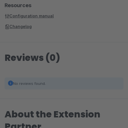
Resources
Configuration manual
Changelog
Reviews (0)
No reviews found.
About the Extension
Partner