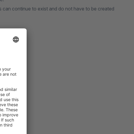
s can continue to exist and do not have to be created