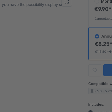
Mont
 you have the possibility display several
€9.90
Cancelable
Annu
€8.25
€118.80
*
€
Compatible w
5.6.0 - 5.7.
Includes: