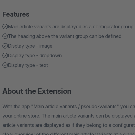
Features
Main article variants are displayed as a configurator group
The heading above the variant group can be defined
Display type - image
Display type - dropdown
Display type - text
About the Extension
With the app "Main article variants / pseudo-variants" you can 
your online store. The main article variants can be displayed
article variants are displayed as if they belong to a configur
clear overview of the different main article variants at a glanc