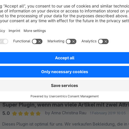
Hide variants except main variant (general):
yes / 
Hide variants except main variant in listings:
yes / 
Hide variants except main variant in search:
yes / 
Hide articles not in this categories
Thumbnail size
Sort by
Super Plugin, wenn man viele Artikel mit zwei Attr
5.0
by Anna Christina Rau
1 February 2019 10:05
Average rating of 5 out of 5 stars
Dieses Plugin ist optimal für uns. Wir verkaufen Bekleidung, die i