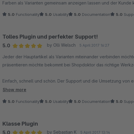
Farben als Varianten gemeinsam anzeigen lassen und der Kunde
5.0
Functionality
5.0
Usability
5.0
Documentation
5.0
Suppo
Tolles Plugin und perfekter Support!
5.0
by Olli Welsch
5 April 2017 16:27
Average rating of 5 out of 5 stars
Jeder der Hauptartikel als Varianten miteinander verbinden möch
präsentieren möchte bekommt bei Shopdoktor das richtige Werkz
Einfach, schnell und schön. Der Support und die Umsetzung von
Lenz sehr am Herzen - deshalb 10 Sterne für ein klasse Produkt 
Show more
empfehlen!
5.0
Functionality
5.0
Usability
5.0
Documentation
5.0
Suppo
Klasse Plugin
5.0
by Sebastian K
5 April 2017 13:14