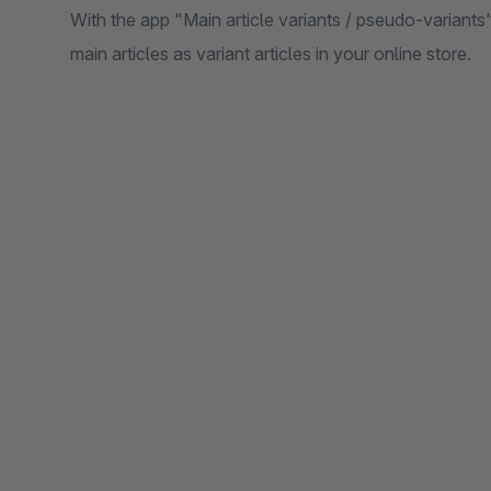
With the app "Main article variants / pseudo-variants"
main articles as variant articles in your online store.