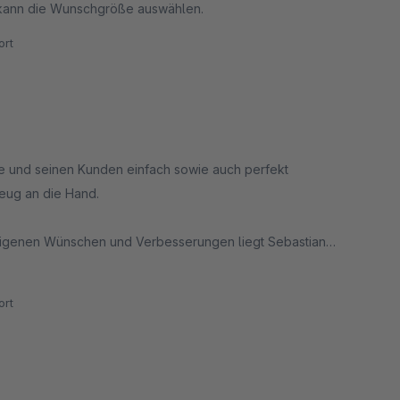
 kann die Wunschgröße auswählen.
rt
te und seinen Kunden einfach sowie auch perfekt
eug an die Hand.
 eigenen Wünschen und Verbesserungen liegt Sebastian
und der pro aktiven Support-Kommunikation. Sehr zu
rt