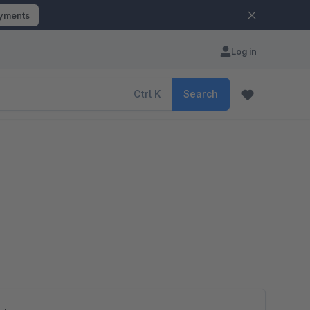
ayments
Log in
Ctrl
K
Search