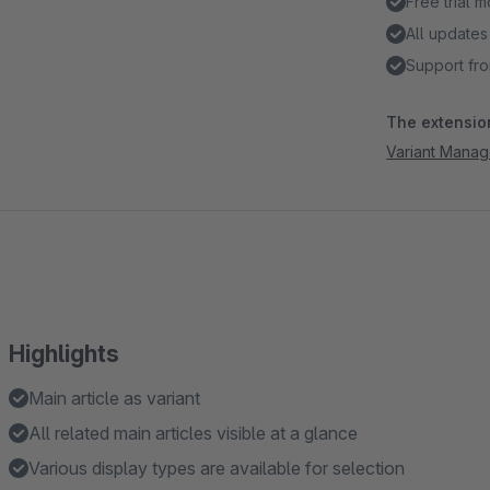
Free trial 
All updates
Support fro
The extension
Variant Manag
Highlights
Main article as variant
All related main articles visible at a glance
Various display types are available for selection