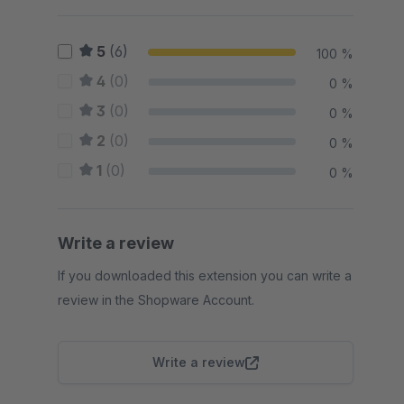
5
(6)
100 %
4
(0)
0 %
3
(0)
0 %
2
(0)
0 %
1
(0)
0 %
Write a review
If you downloaded this extension you can write a
review in the Shopware Account.
Write a review