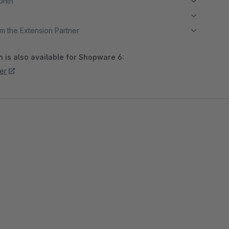
month
m the Extension Partner
 is also available for Shopware 6:
er