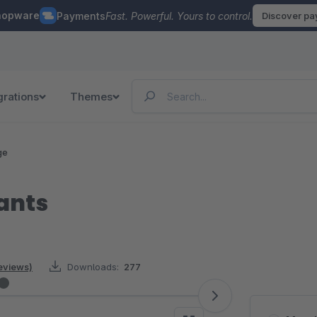
hopware
Payments
Fast. Powerful. Yours to control.
Discover p
grations
Themes
ge
iants
reviews)
Downloads:
277