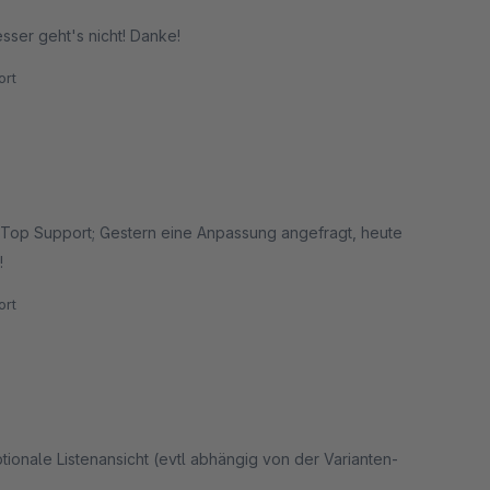
sser geht's nicht! Danke!
rt
n. Top Support; Gestern eine Anpassung angefragt, heute
!
rt
ptionale Listenansicht (evtl abhängig von der Varianten-