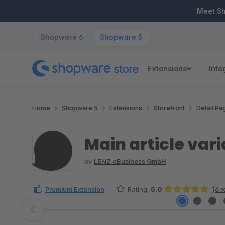
ip to main content
Skip to search
Skip to main navigation
Meet S
Shopware 6
Shopware 5
Extensions
Inte
Home
Shopware 5
Extensions
Storefront
Detail Pa
Main article var
by
LENZ eBusiness GmbH
Premium Extension
Rating:
5.0
(6 
Average rating of 5 out of 5 stars
Skip image gallery