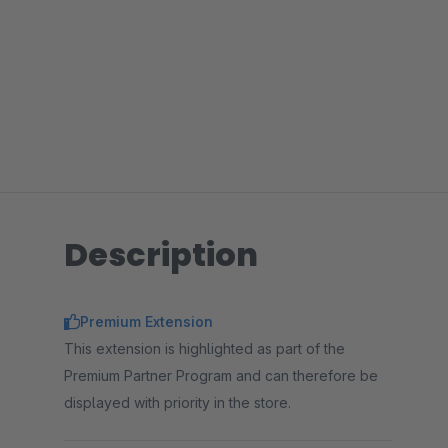
Description
Premium Extension
This extension is highlighted as part of the
Premium Partner Program and can therefore be
displayed with priority in the store.