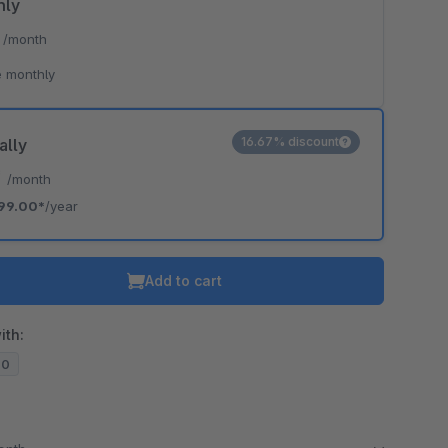
hly
*
/month
 monthly
16.67% discount
ally
*
/month
99.00*
/year
Add to cart
ith:
20