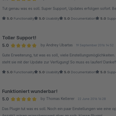
Average rating of 5 out of 5 stars
Tut genau was es soll. Super Support, Updates erfolgen sofort. Be
5.0
Functionality
5.0
Usability
5.0
Documentation
5.0
Suppo
Toller Support!
5.0
by Andrey Ubartas
19 September 2016 14:52
Average rating of 5 out of 5 stars
Gute Erweiterung, tut was es soll, viele Einstellungsmöglichkeite
steht sie mit der Update zur Verfügung! So muss es laufen! Danke!!
5.0
Functionality
5.0
Usability
5.0
Documentation
5.0
Suppo
Funktioniert wunderbar!
5.0
by Thomas Kellerer
22 June 2016 16:28
Average rating of 5 out of 5 stars
Das Plugin tut was es soll. Noch ein paar Einstellungen wie eine o
Anzahl) wären wünschenswert aber an sich, klasse Plugin!