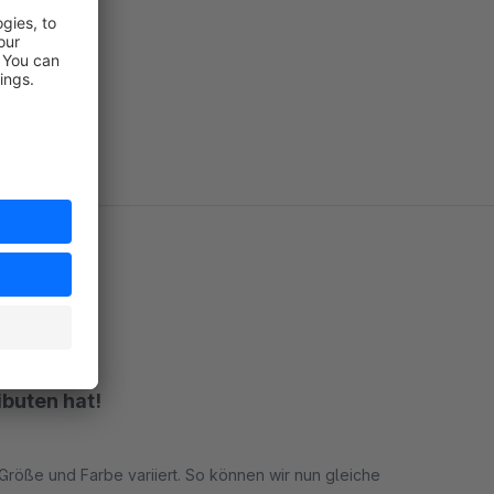
no
no
no
ibuten hat!
n Größe und Farbe variiert. So können wir nun gleiche