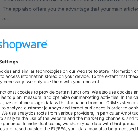
The app also offers you the advantage that your main article
as.
Configuration
Active:
yes / no
Allow on variants:
yes / no
Hide variants with stock <1:
yes / no
Hide self:
yes / no
Show variant prices:
yes / no
Variant group heading
Top margin