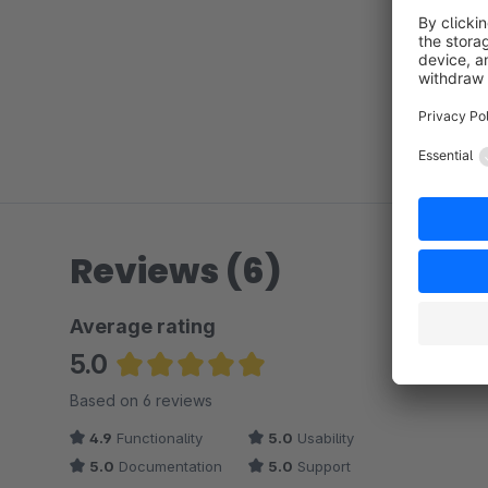
Reviews (6)
Average rating
5.0
Average rating of 5 out of 5 stars
Based on 6 reviews
4.9
Functionality
5.0
Usability
5.0
Documentation
5.0
Support