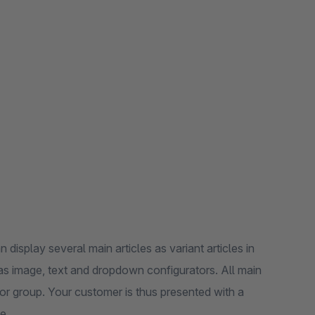
display several main articles as variant articles in
 as image, text and dropdown configurators. All main
ator group. Your customer is thus presented with a
e.