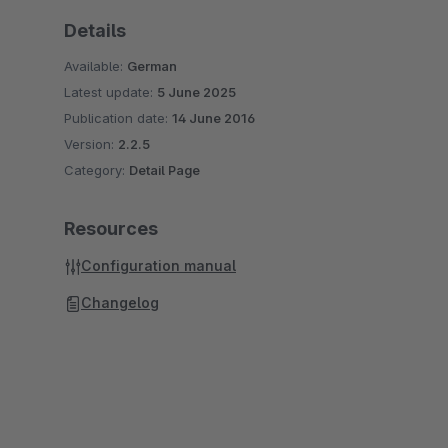
Details
Available:
German
Latest update:
5 June 2025
Publication date:
14 June 2016
Version:
2.2.5
Category:
Detail Page
Resources
Configuration manual
Changelog