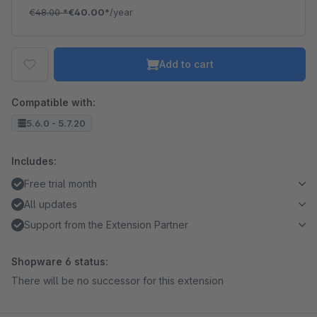
€48.00
*
€40.00*
/year
Add to cart
Compatible with:
5.6.0 - 5.7.20
Includes:
Free trial month
All updates
Support from the Extension Partner
Shopware 6 status:
There will be no successor for this extension