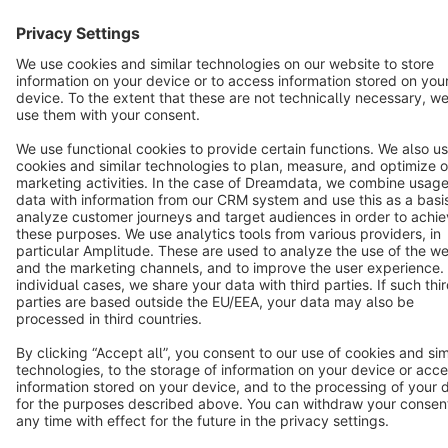
English
Star
3k+
Terms & Conditions
Privacy
Legal notice
Cookie settings
Copyright © shopware AG - All rights reserved
Notice: * All prices are quoted net of the statutory value-added tax