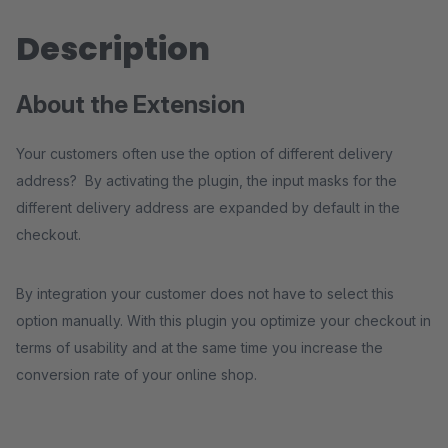
Description
About the Extension
Your customers often use the option of different delivery
address? By activating the plugin, the input masks for the
different delivery address are expanded by default in the
checkout.
By integration your customer does not have to select this
option manually. With this plugin you optimize your checkout in
terms of usability and at the same time you increase the
conversion rate of your online shop.