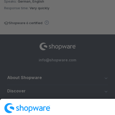
Speaks:
German, English
Response time:
Very quickly
Shopware 6 certified
info@shopware.com
About Shopware
Discover
Resources