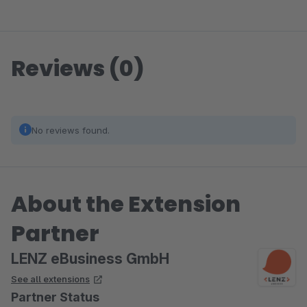
Reviews (0)
No reviews found.
About the Extension
Partner
LENZ eBusiness GmbH
See all extensions
Partner Status