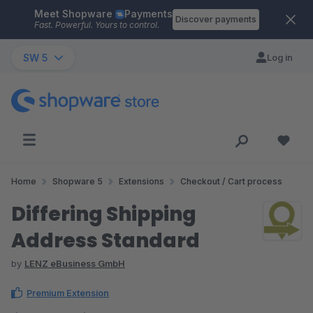
Meet Shopware
Payments
Skip to main content
Discover payments
Fast. Powerful. Yours to control.
SW 5
Log in
Home
Shopware 5
Extensions
Checkout / Cart process
Differing Shipping
Address Standard
by
LENZ eBusiness GmbH
Premium Extension