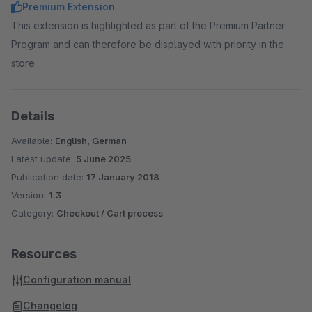
Premium Extension
This extension is highlighted as part of the Premium Partner
Program and can therefore be displayed with priority in the
store.
Details
Available:
English, German
Latest update:
5 June 2025
Publication date:
17 January 2018
Version:
1.3
Category:
Checkout / Cart process
Resources
Configuration manual
Changelog