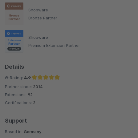
Shopware
Bronze Partner
Shopware
Premium Extension Partner
Details
Ø-Rating:
4.9
Partner since:
2014
Average rating of 4.9 out of 5 stars
Extensions:
92
Certifications:
2
Support
Based in:
Germany