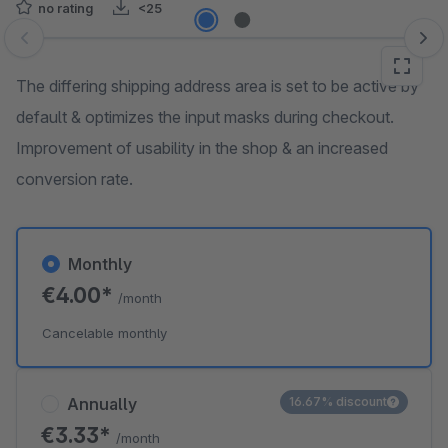
no rating
<25
Skip image gallery
The differing shipping address area is set to be active by
default & optimizes the input masks during checkout.
Improvement of usability in the shop & an increased
conversion rate.
Monthly
€4.00*
/month
Cancelable monthly
Annually
16.67% discount
€3.33*
/month