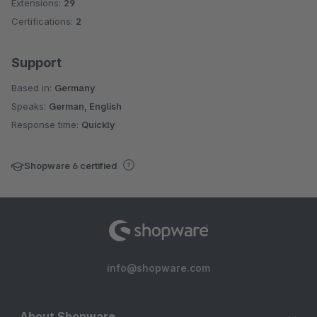
Extensions:
29
Certifications:
2
Support
Based in:
Germany
Speaks:
German, English
Response time:
Quickly
Shopware 6 certified
info@shopware.com
About Shopware