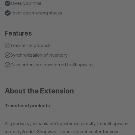
saves your time
never again wrong stocks
Features
Transfer of products
Synchronization of inventory
Cash orders are transferred to Shopware
About the Extension
Transfer of products
All products / variants are transferred directly from Shopware
to ready2order. Shopware is your control center for your