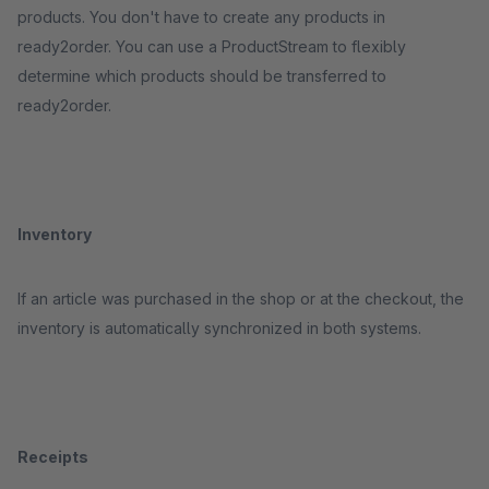
products. You don't have to create any products in
ready2order. You can use a ProductStream to flexibly
determine which products should be transferred to
ready2order.
Inventory
If an article was purchased in the shop or at the checkout, the
inventory is automatically synchronized in both systems.
Receipts