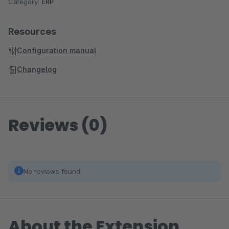
Category:
ERP
Resources
Configuration manual
Changelog
Reviews (0)
No reviews found.
About the Extension