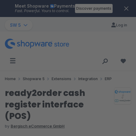
Meet Shopware
Payments
Skip to main content
Discover payments
Fast. Powerful. Yours to control.
SW 5
Log in
Home
Shopware 5
Extensions
Integration
ERP
ready2order cash
register interface
(POS)
by
Bergisch eCommerce GmbH