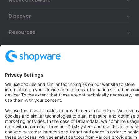
Discover
Resources
English
Star
3k+
Terms & Conditions
Privacy
Legal notice
Cookie settings
Copyright © shopware AG - All rights reserved
Notice: * All prices are quoted net of the statutory value-added tax