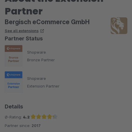
Partner
Bergisch eCommerce GmbH
See all extensions
Partner Status
Shopware
Bronze Partner
Shopware
Extension Partner
Details
Ø-Rating:
4.2
Partner since:
2017
Average rating of 4.2 out of 5 stars