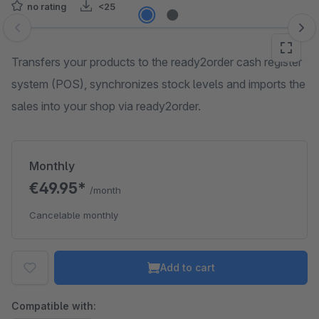
no rating
<25
Skip image gallery
Transfers your products to the ready2order cash register
system (POS), synchronizes stock levels and imports the
sales into your shop via ready2order.
Monthly
€49.95*
/month
Cancelable monthly
Add to cart
Compatible with: