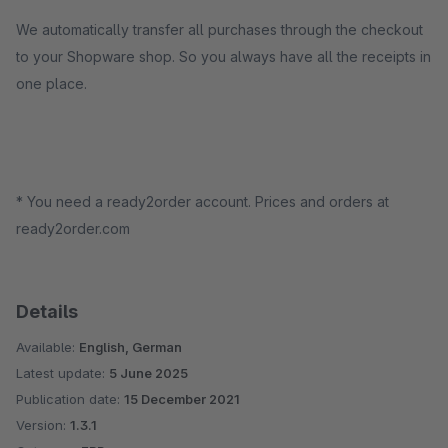
We automatically transfer all purchases through the checkout
to your Shopware shop. So you always have all the receipts in
one place.
* You need a ready2order account. Prices and orders at
ready2order.com
Details
Available:
English, German
Latest update:
5 June 2025
Publication date:
15 December 2021
Version:
1.3.1