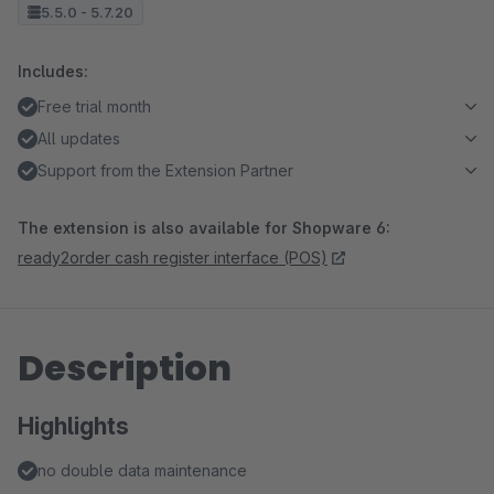
5.5.0 - 5.7.20
Includes:
Free trial month
All updates
Support from the Extension Partner
The extension is also available for Shopware 6:
ready2order cash register interface (POS)
Description
Highlights
no double data maintenance