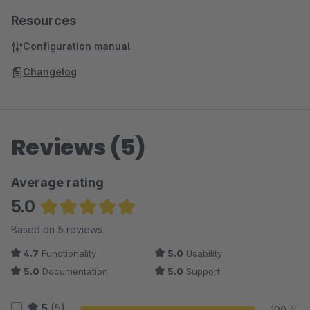
Resources
Configuration manual
Changelog
Reviews (5)
Average rating
5.0
Average rating of 5 out of 5 stars
Based on 5 reviews
4.7
Functionality
5.0
Usability
5.0
Documentation
5.0
Support
5
(5)
100 %