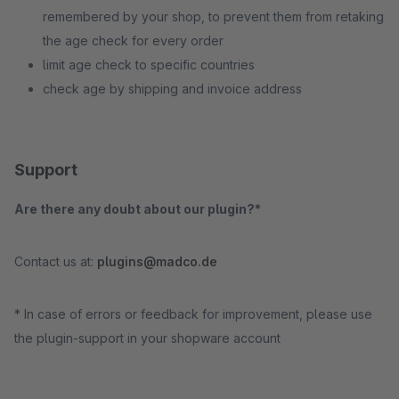
remembered by your shop, to prevent them from retaking
the age check for every order
limit age check to specific countries
check age by shipping and invoice address
Support
Are there any doubt about our plugin?*
Contact us at:
plugins@madco.de
* In case of errors or feedback for improvement, please use
the plugin-support in your shopware account