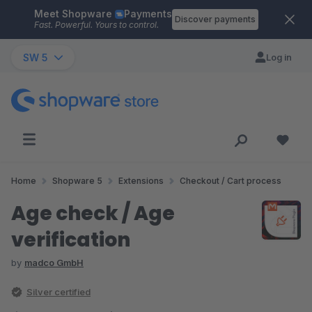
Meet Shopware
Payments
Skip to main content
Discover payments
Fast. Powerful. Yours to control.
SW 5
Log in
Home
Shopware 5
Extensions
Checkout / Cart process
Age check / Age
verification
by
madco GmbH
Silver certified