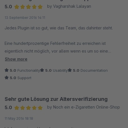
5.0
by Vagharshak Lalayan
Average rating of 5 out of 5 stars
13 September 2016 14:11
Jedes Plugin ist so gut, wie das Team, das dahinter steht.
Eine hundertprozentige Fehlerfreiheit zu erreichen ist
eigentlich nicht möglich, vor allem wenn es um so eine
komplexe Umgebung geht, wie eine Shopware.
Show more
5.0
Functionality
5.0
Usability
5.0
Documentation
Entscheidend ist nicht, ob der eine oder andere Fehler
5.0
Support
auftaucht, sondern wie man darauf reagiert.
Als Plugin Entwickler ist es schwierig, alle möglichen
Umgebungen nachzubilden und auszuprobieren. Ich hatte
Sehr gute Lösung zur Altersverifizierung
anscheinend so eine Umgebung, denn außer dem Hinweis
5.0
by Noch ein e-Zigaretten Online-Shop
"Altersprüfung notwendig" passierte erst einmal nichts.
Average rating of 5 out of 5 stars
11 May 2016 18:18