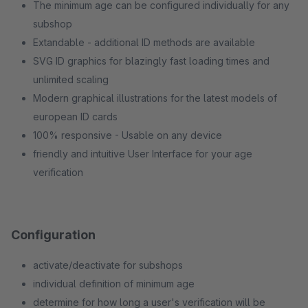
The minimum age can be configured individually for any
subshop
Extandable - additional ID methods are available
SVG ID graphics for blazingly fast loading times and
unlimited scaling
Modern graphical illustrations for the latest models of
european ID cards
100% responsive - Usable on any device
friendly and intuitive User Interface for your age
verification
Configuration
activate/deactivate for subshops
individual definition of minimum age
determine for how long a user's verification will be