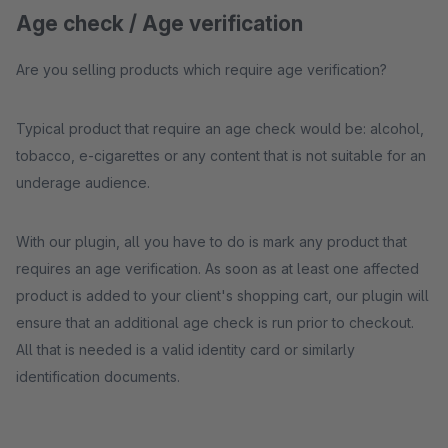
Age check / Age verification
Are you selling products which require age verification?
Typical product that require an age check would be: alcohol,
tobacco, e-cigarettes or any content that is not suitable for an
underage audience.
With our plugin, all you have to do is mark any product that
requires an age verification. As soon as at least one affected
product is added to your client's shopping cart, our plugin will
ensure that an additional age check is run prior to checkout.
All that is needed is a valid identity card or similarly
identification documents.