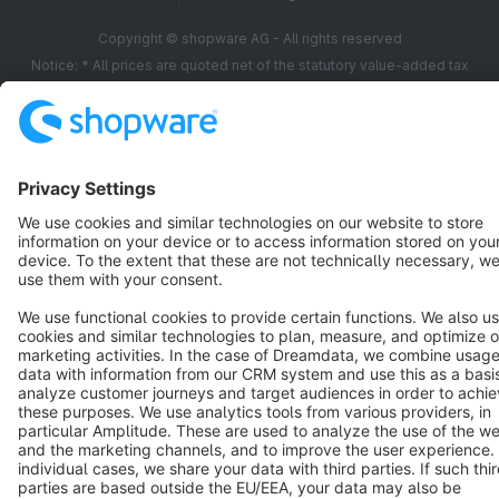
Copyright © shopware AG - All rights reserved
Notice: * All prices are quoted net of the statutory value-added tax