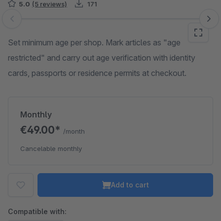
5.0
(5 reviews)
171
Skip image gallery
Set minimum age per shop. Mark articles as "age
restricted" and carry out age verification with identity
cards, passports or residence permits at checkout.
Monthly
€49.00*
/month
Cancelable monthly
Add to cart
Compatible with: