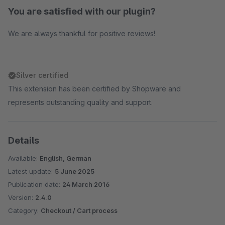
You are satisfied with our plugin?
We are always thankful for positive reviews!
Silver certified
This extension has been certified by Shopware and
represents outstanding quality and support.
Details
Available:
English, German
Latest update:
5 June 2025
Publication date:
24 March 2016
Version:
2.4.0
Category:
Checkout / Cart process