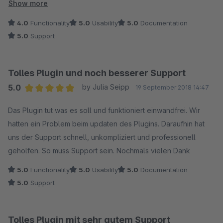
keine Pässe - hier gibt es noch Potential. Ansonsten ist dieses
Show more
Plugin absolut empfehlenswert!
4.0
Functionality
5.0
Usability
5.0
Documentation
5.0
Support
Tolles Plugin und noch besserer Support
5.0
by Julia Seipp
19 September 2018 14:47
Average rating of 5 out of 5 stars
Das Plugin tut was es soll und funktioniert einwandfrei. Wir
hatten ein Problem beim updaten des Plugins. Daraufhin hat
uns der Support schnell, unkompliziert und professionell
geholfen. So muss Support sein. Nochmals vielen Dank
5.0
Functionality
5.0
Usability
5.0
Documentation
5.0
Support
Tolles Plugin mit sehr gutem Support