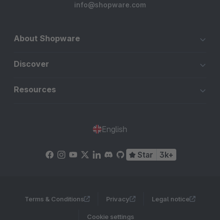
info@shopware.com
selbst durch die Testversion – wir waren begeistert.. :-)
About Shopware
Discover
Resources
English
Star
3k+
Terms & Conditions
Privacy
Legal notice
Cookie settings