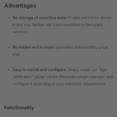
Advantages
No storage of sensitive data:
ID data will not be stored
in any way. Neither will it be transmitted to third party
vendors.
No hidden extra costs:
plannable fixed monthly price
plan
Easy to install and configure:
Simply install our "Age
Verification" plugin via the Shopware plugin-manager and
configure it according to your individual requirements.
Functionality