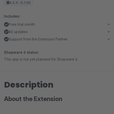
4.2.3 - 5.7.20
Includes:
Free trial month
All updates
Support from the Extension Partner
Shopware 6 status:
This app is not yet planned for Shopware 6.
Description
About the Extension