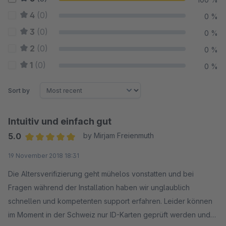
4
(0)
0 %
3
(0)
0 %
2
(0)
0 %
1
(0)
0 %
Sort by
Intuitiv und einfach gut
5.0
by Mirjam Freienmuth
Average rating of 5 out of 5 stars
19 November 2018 18:31
Die Altersverifizierung geht mühelos vonstatten und bei
Fragen während der Installation haben wir unglaublich
schnellen und kompetenten support erfahren. Leider können
im Moment in der Schweiz nur ID-Karten geprüft werden und