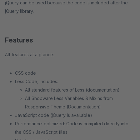
jQuery can be used because the code is included after the
jQuery library.
Features
All features at a glance:
CSS code
Less Code, includes:
All standard features of Less (documentation)
All Shopware Less Variables & Mixins from
Responsive Theme (Documentation)
JavaScript code (jQuery is available)
Performance-optimized: Code is compiled directly into
the CSS / JavaScript files