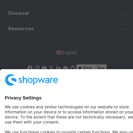
Discover
Resources
English
Star
3k+
Terms & Conditions
Privacy
Legal notice
Cookie settings
Copyright © shopware AG - All rights reserved
Notice: * All prices are quoted net of the statutory value-added tax