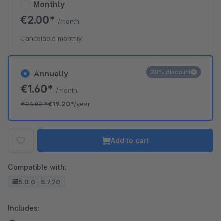
Monthly
€2.00*
/month
Cancelable monthly
20% discount
Annually
€1.60*
/month
€24.00
*
€19.20*
/year
Add to cart
Compatible with:
5.0.0 - 5.7.20
Includes: