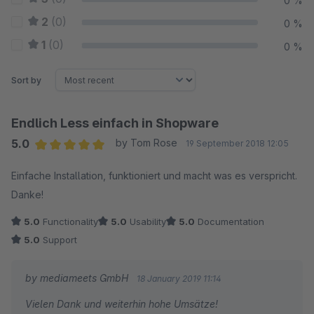
0 %
2
(0)
0 %
1
(0)
0 %
Sort by
Endlich Less einfach in Shopware
5.0
by Tom Rose
19 September 2018 12:05
Average rating of 5 out of 5 stars
Einfache Installation, funktioniert und macht was es verspricht.
Danke!
5.0
Functionality
5.0
Usability
5.0
Documentation
5.0
Support
by mediameets GmbH
18 January 2019 11:14
Vielen Dank und weiterhin hohe Umsätze!