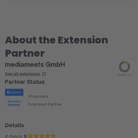
About the Extension
Partner
mediameets GmbH
See all extensions
Partner Status
Shopware
Extension Partner
Details
Ø-Rating:
5