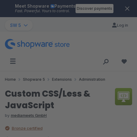
Meet Shopware
Payments
Skip to main content
Discover payments
Fast. Powerful. Yours to control.
SW 5
Log in
Home
Shopware 5
Extensions
Administration
Custom CSS/Less &
JavaScript
by
mediameets GmbH
Bronze certified