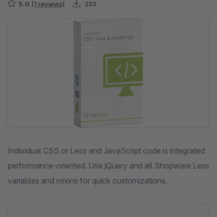
5.0
(1 reviews)
253
Skip image gallery
Individual CSS or Less and JavaScript code is integrated
performance-oriented. Use jQuery and all Shopware Less
variables and mixins for quick customizations.