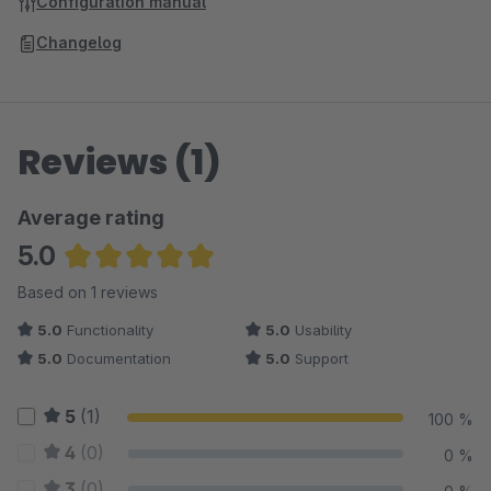
Configuration manual
Changelog
Reviews (1)
Average rating
5.0
Average rating of 5 out of 5 stars
Based on 1 reviews
5.0
Functionality
5.0
Usability
5.0
Documentation
5.0
Support
5
(1)
100 %
4
(0)
0 %
3
(0)