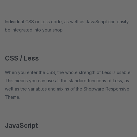
Individual CSS or Less code, as well as JavaScript can easily
be integrated into your shop.
CSS / Less
When you enter the CSS, the whole strength of Less is usable.
This means you can use all the standard functions of Less, as
well as the variables and mixins of the Shopware Responsive
Theme.
JavaScript