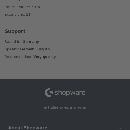
Partner since:
2015
Average rating of 5 out of 5 stars
Extensions:
28
Support
Based in:
Germany
Speaks:
German, English
Response time:
Very quickly
info@shopware.com
About Shopware