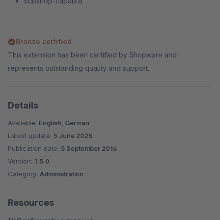
Subshop-capable
Bronze certified
This extension has been certified by Shopware and
represents outstanding quality and support.
Details
Available:
English, German
Latest update:
5 June 2025
Publication date:
5 September 2016
Version:
1.5.0
Category:
Administration
Resources