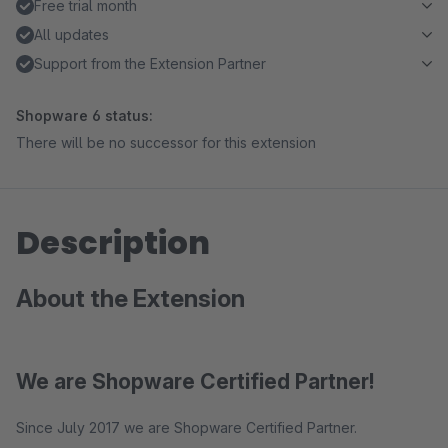
Free trial month
All updates
Support from the Extension Partner
Shopware 6 status:
There will be no successor for this extension
Description
About the Extension
We are Shopware Certified Partner!
Since July 2017 we are Shopware Certified Partner.