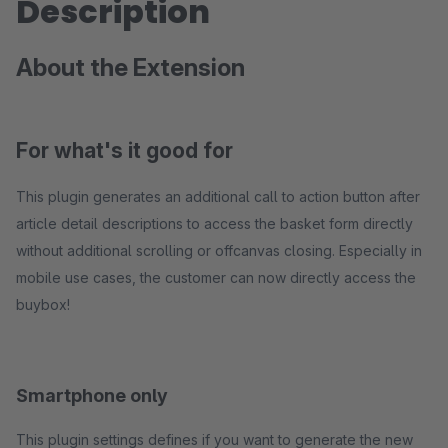
Description
About the Extension
For what's it good for
This plugin generates an additional call to action button after
article detail descriptions to access the basket form directly
without additional scrolling or offcanvas closing. Especially in
mobile use cases, the customer can now directly access the
buybox!
Smartphone only
This plugin settings defines if you want to generate the new