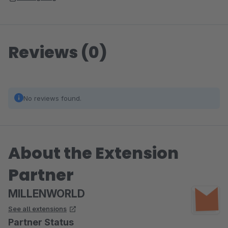
Reviews (0)
No reviews found.
About the Extension
Partner
MILLENWORLD
See all extensions
Partner Status