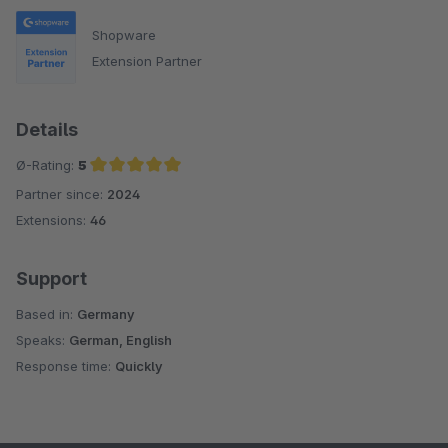
Shopware
Extension Partner
Details
Ø-Rating:
5
Partner since:
2024
Average rating of 5 out of 5 stars
Extensions:
46
Support
Based in:
Germany
Speaks:
German, English
Response time:
Quickly