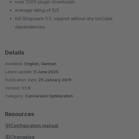
over 2500 plugin downloads
average rating of 5/5
full Shopware 5.5. support without any IonCube
dependencies
Details
Available:
English, German
Latest update:
5 June 2025
Publication date:
25 January 2019
Version:
1.1.0
Category:
Conversion Optimization
Resources
Configuration manual
Changelog