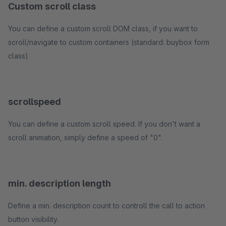
Custom scroll class
You can define a custom scroll DOM class, if you want to
scroll/navigate to custom containers (standard: buybox form
class)
scrollspeed
You can define a custom scroll speed. If you don't want a
scroll animation, simply define a speed of "0".
min. description length
Define a min. description count to controll the call to action
button visibility.