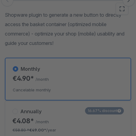
Skip image gallery
Shopware plugin to generate a new button to directly
access the basket container (optimized mobile
commerce) - optimize your shop (mobile) usability and
guide your customers!
Monthly
€4.90*
/month
Cancelable monthly
Annually
16.67% discount
€4.08*
/month
€58.80
*
€49.00*
/year