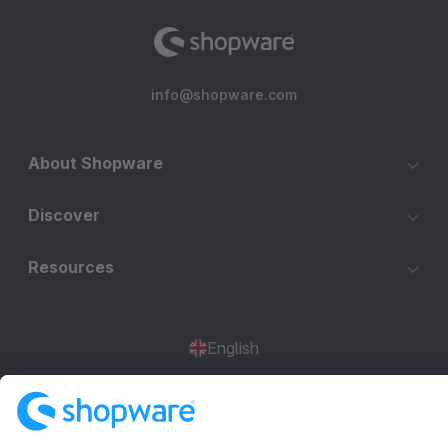
info@shopware.com
About Shopware
Discover
Resources
English
Star
3k+