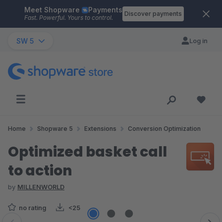
Meet Shopware
Payments
Skip to main content
Discover payments
Fast. Powerful. Yours to control.
SW 5
Log in
Home
Shopware 5
Extensions
Conversion Optimization
Optimized basket call
to action
by
MILLENWORLD
no rating
<25