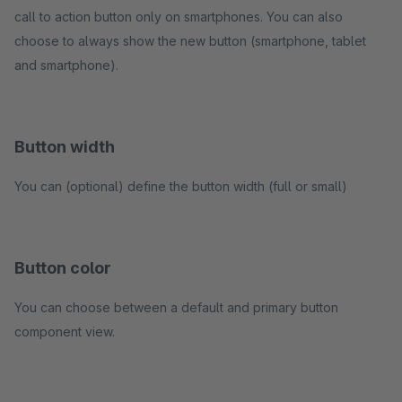
call to action button only on smartphones. You can also
choose to always show the new button (smartphone, tablet
and smartphone).
Button width
You can (optional) define the button width (full or small)
Button color
You can choose between a default and primary button
component view.