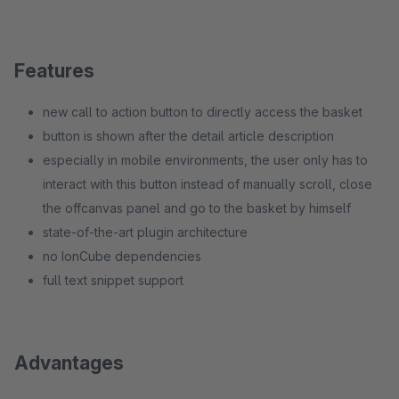
Features
new call to action button to directly access the basket
button is shown after the detail article description
especially in mobile environments, the user only has to
interact with this button instead of manually scroll, close
the offcanvas panel and go to the basket by himself
state-of-the-art plugin architecture
no IonCube dependencies
full text snippet support
Advantages