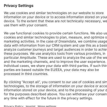
Terms & Conditions
Privacy
Legal notice
Cookie settings
Copyright © shopware AG - All rights reserved
Notice: * All prices are quoted net of the statutory value-added tax