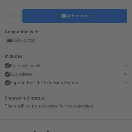
Add to cart
Compatible with:
5.5.0 - 5.7.20
Includes:
Free trial month
All updates
Support from the Extension Partner
Shopware 6 status:
There will be no successor for this extension