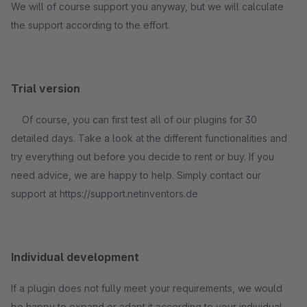
We will of course support you anyway, but we will calculate
the support according to the effort.
Trial version
Of course, you can first test all of our plugins for 30
detailed days. Take a look at the different functionalities and
try everything out before you decide to rent or buy. If you
need advice, we are happy to help. Simply contact our
support at https://support.netinventors.de
Individual development
If a plugin does not fully meet your requirements, we would
be happy to expand or adapt it according to your individual