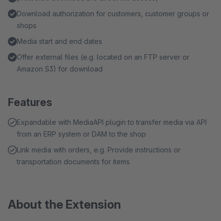
Download authorization for customers, customer groups or
shops
Media start and end dates
Offer external files (e.g. located on an FTP server or
Amazon S3) for download
Features
Expandable with MediaAPI plugin to transfer media via API
from an ERP system or DAM to the shop
Link media with orders, e.g. Provide instructions or
transportation documents for items
About the Extension