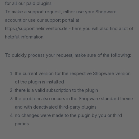
for all our paid plugins.
To make a support request, either use your Shopware
account or use our support portal at
https://support.netinventors.de - here you will also find a lot of
helpful information.
To quickly process your request, make sure of the following:
the current version for the respective Shopware version
of the plugin is installed
there is a valid subscription to the plugin
the problem also occurs in the Shopware standard theme
and with deactivated third-party plugins
no changes were made to the plugin by you or third
parties