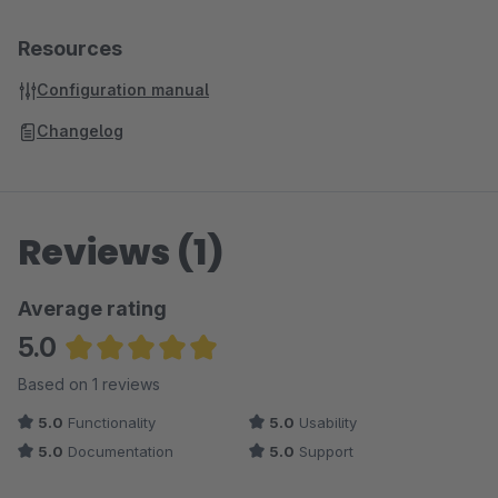
Resources
Configuration manual
Changelog
Reviews (1)
Average rating
5.0
Average rating of 5 out of 5 stars
Based on 1 reviews
5.0
Functionality
5.0
Usability
5.0
Documentation
5.0
Support