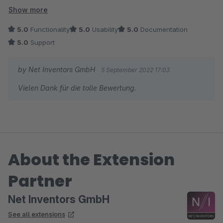
Es können Dokumente direkt hochgeladen oder Links als
Show more
Verweise hinterlegt werden. Die Bedienung ist recht
5.0
Functionality
5.0
Usability
5.0
Documentation
selbsterklärend. Und der Service war auch gut.
5.0
Support
by Net Inventors GmbH
5 September 2022 17:03
Vielen Dank für die tolle Bewertung.
About the Extension
Partner
Net Inventors GmbH
See all extensions