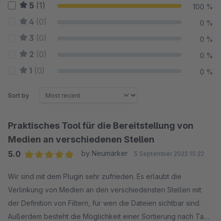
5
(1)
100 %
4
(0)
0 %
3
(0)
0 %
2
(0)
0 %
1
(0)
0 %
Sort by
Praktisches Tool für die Bereitstellung von
Medien an verschiedenen Stellen
5.0
by Neumärker
5 September 2022 15:22
Average rating of 5 out of 5 stars
Wir sind mit dem Plugin sehr zufrieden. Es erlaubt die
Verlinkung von Medien an den verschiedensten Stellen mit
der Definition von Filtern, für wen die Dateien sichtbar sind.
Außerdem besteht die Möglichkeit einer Sortierung nach Tags.