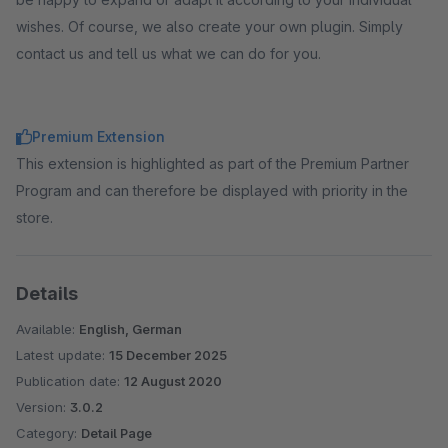
wishes. Of course, we also create your own plugin. Simply
contact us and tell us what we can do for you.
Premium Extension
This extension is highlighted as part of the Premium Partner
Program and can therefore be displayed with priority in the
store.
Details
Available:
English, German
Latest update:
15 December 2025
Publication date:
12 August 2020
Version:
3.0.2
Category:
Detail Page