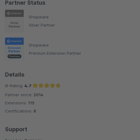
Partner Status
Shopware
Silver Partner
Shopware
Premium Extension Partner
Details
Ø-Rating:
4.7
Partner since:
2014
Average rating of 4.7 out of 5 stars
Extensions:
115
Certifications:
8
Support