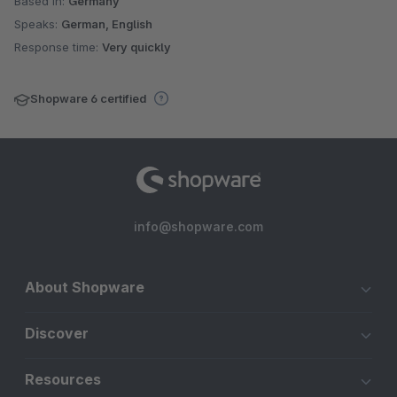
Based in:
Germany
Speaks:
German, English
Response time:
Very quickly
Shopware 6 certified
info@shopware.com
About Shopware
Discover
Resources