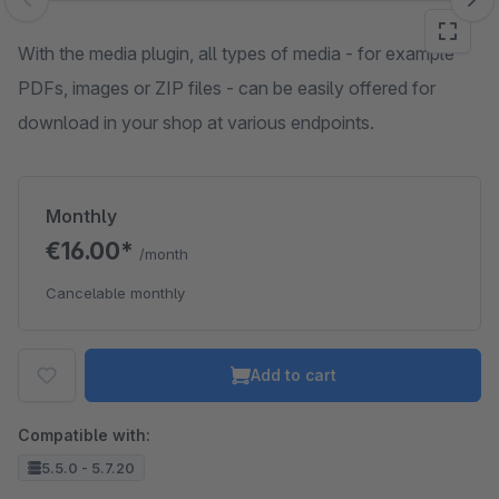
Skip image gallery
With the media plugin, all types of media - for example
PDFs, images or ZIP files - can be easily offered for
download in your shop at various endpoints.
Monthly
€16.00*
/month
Cancelable monthly
Add to cart
Compatible with:
5.5.0 - 5.7.20