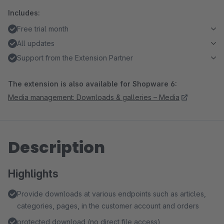
Includes:
Free trial month
All updates
Support from the Extension Partner
The extension is also available for Shopware 6:
Media management: Downloads & galleries – Media
Description
Highlights
Provide downloads at various endpoints such as articles,
categories, pages, in the customer account and orders
protected download (no direct file access)