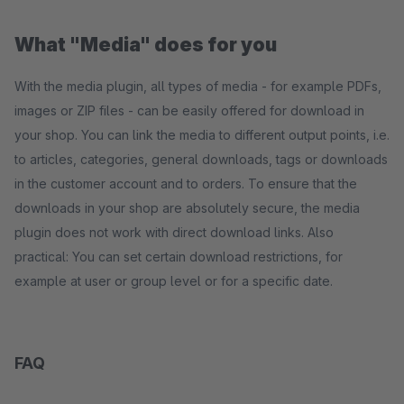
What "Media" does for you
With the media plugin, all types of media - for example PDFs,
images or ZIP files - can be easily offered for download in
your shop. You can link the media to different output points, i.e.
to articles, categories, general downloads, tags or downloads
in the customer account and to orders. To ensure that the
downloads in your shop are absolutely secure, the media
plugin does not work with direct download links. Also
practical: You can set certain download restrictions, for
example at user or group level or for a specific date.
FAQ