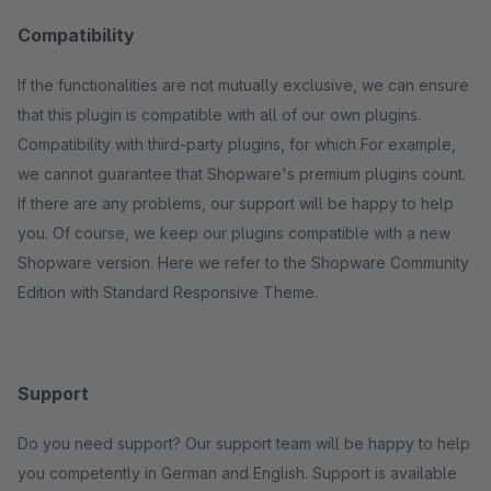
Compatibility
If the functionalities are not mutually exclusive, we can ensure
that this plugin is compatible with all of our own plugins.
Compatibility with third-party plugins, for which For example,
we cannot guarantee that Shopware's premium plugins count.
If there are any problems, our support will be happy to help
you. Of course, we keep our plugins compatible with a new
Shopware version. Here we refer to the Shopware Community
Edition with Standard Responsive Theme.
Support
Do you need support? Our support team will be happy to help
you competently in German and English. Support is available