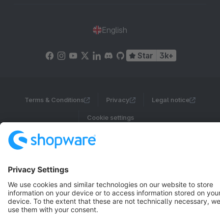
English
Star
3k+
Terms & Conditions
Privacy
Legal notice
Cookie settings
Copyright © shopware AG - All rights reserved
Notice: * All prices are quoted net of the statutory value-added tax