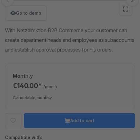
Skip image gallery
Go to demo
With Netzdirektion B2B Commerce your customer can
create department heads and employees as subaccounts
and establish approval processes for his orders.
Monthly
€140.00*
/month
Cancelable monthly
Add to cart
Compatible with: