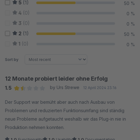
5
(1)
50 %
4
(0)
0 %
3
(0)
0 %
2
(1)
50 %
1
(0)
0 %
Sort by
12 Monate probiert leider ohne Erfolg
1.5
by Urs Strewe
12 April 2024 23:16
Average rating of 1.5 out of 5 stars
Der Support war bemüht aber auch nach Ausbau von
Problemen und reduzierten Funktionsumfang sind ständig
neue Probleme aufgetaucht weshalb wir das Plug-in nie in
Produktion nehmen konnten.
1.0
Functionality
1.0
Usability
1.0
Documentation