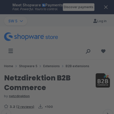
Meet Shopware
Payments
Skip to main content
Discover payments
Fast. Powerful. Yours to control.
SW 5
Log in
Home
Shopware 5
Extensions
B2B extensions
Netzdirektion B2B
Commerce
by
netzdirektion
3.2
(2 reviews)
<100