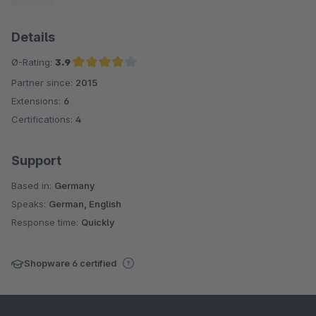
Details
Ø-Rating:
3.9
Partner since:
2015
Average rating of 3.9 out of 5 stars
Extensions:
6
Certifications:
4
Support
Based in:
Germany
Speaks:
German, English
Response time:
Quickly
Shopware 6 certified