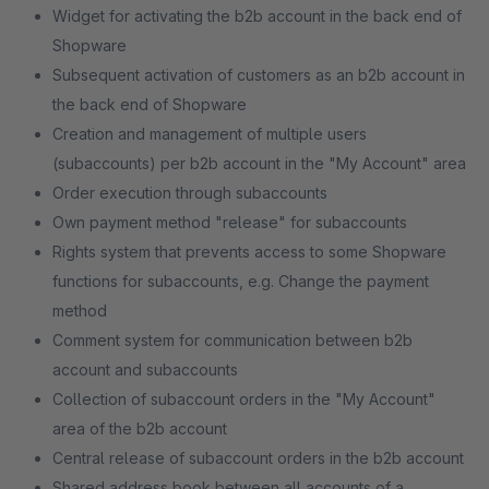
Widget for activating the b2b account in the back end of
Shopware
Subsequent activation of customers as an b2b account in
the back end of Shopware
Creation and management of multiple users
(subaccounts) per b2b account in the "My Account" area
Order execution through subaccounts
Own payment method "release" for subaccounts
Rights system that prevents access to some Shopware
functions for subaccounts, e.g. Change the payment
method
Comment system for communication between b2b
account and subaccounts
Collection of subaccount orders in the "My Account"
area of ​​the b2b account
Central release of subaccount orders in the b2b account
Shared address book between all accounts of a