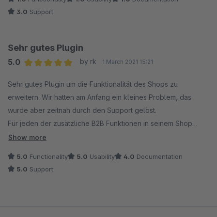
3.0
Support
Sehr gutes Plugin
5.0
by rk
1 March 2021 15:21
Average rating of 5 out of 5 stars
Sehr gutes Plugin um die Funktionalität des Shops zu
erweitern. Wir hatten am Anfang ein kleines Problem, das
wurde aber zeitnah durch den Support gelöst.
Für jeden der zusätzliche B2B Funktionen in seinem Shop
braucht nur zu empfehlen.
Show more
5.0
Functionality
5.0
Usability
4.0
Documentation
5.0
Support