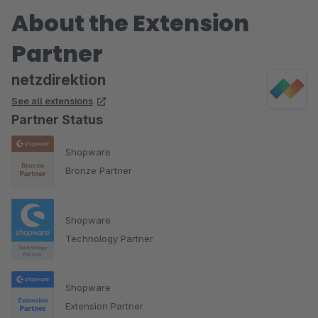
About the Extension
Partner
netzdirektion
See all extensions
Partner Status
Shopware
Bronze Partner
Shopware
Technology Partner
Shopware
Extension Partner