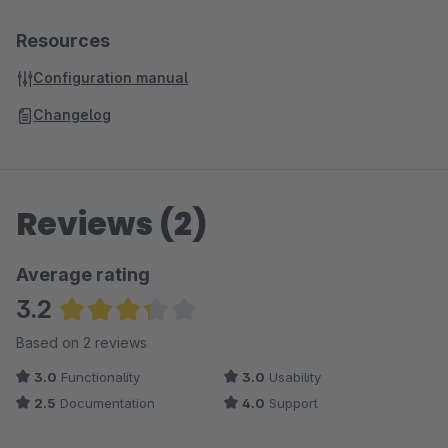
Resources
Configuration manual
Changelog
Reviews (2)
Average rating
3.2
Average rating of 3.25 out of 5 stars
Based on 2 reviews
3.0
Functionality
3.0
Usability
2.5
Documentation
4.0
Support