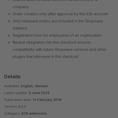
company
Order creation only after approval by the b2b account
Only released orders are included in the Shopware
statistics
Registration form for employees of an organization
Neutral integration into the checkout ensures
compatibility with future Shopware versions and other
plugins that intervene in the checkout
Details
Available:
English, German
Latest update:
5 June 2025
Publication date:
14 February 2018
Version:
2.1.7
Category:
B2B extensions