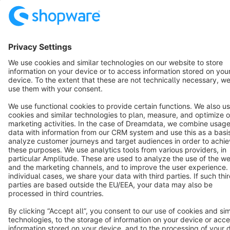
Terms & Conditions
Privacy
Legal notice
Cookie settings
Copyright © shopware AG - All rights reserved
Notice: * All prices are quoted net of the statutory value-added tax