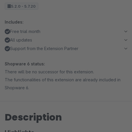
5.2.0 - 5.7.20
Includes:
Free trial month
All updates
Support from the Extension Partner
Shopware 6 status:
There will be no successor for this extension.
The functionalities of this extension are already included in
Shopware 6.
Description