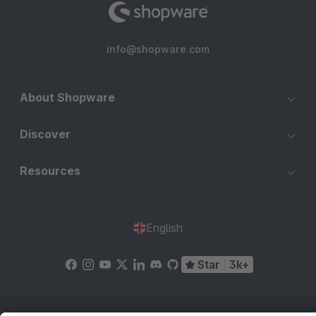
info@shopware.com
About Shopware
Discover
Resources
English
Star
3k+