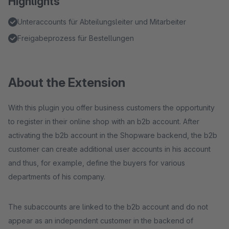
Highlights
Unteraccounts für Abteilungsleiter und Mitarbeiter
Freigabeprozess für Bestellungen
About the Extension
With this plugin you offer business customers the opportunity
to register in their online shop with an b2b account. After
activating the b2b account in the Shopware backend, the b2b
customer can create additional user accounts in his account
and thus, for example, define the buyers for various
departments of his company.
The subaccounts are linked to the b2b account and do not
appear as an independent customer in the backend of