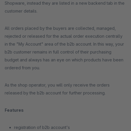
Shopware, instead they are listed in a new backend tab in the
customer details.
All orders placed by the buyers are collected, managed,
rejected or released for the actual order execution centrally
in the "My Account" area of the b2b account. In this way, your
b2b customer remains in full control of their purchasing
budget and always has an eye on which products have been
ordered from you.
As the shop operator, you will only receive the orders
released by the b2b account for further processing.
Features
registration of b2b account's