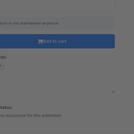
sion is not maintained anymore.
Add to cart
ith:
7
tatus:
no successor for this extension