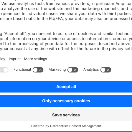
No reviews found.
rtner