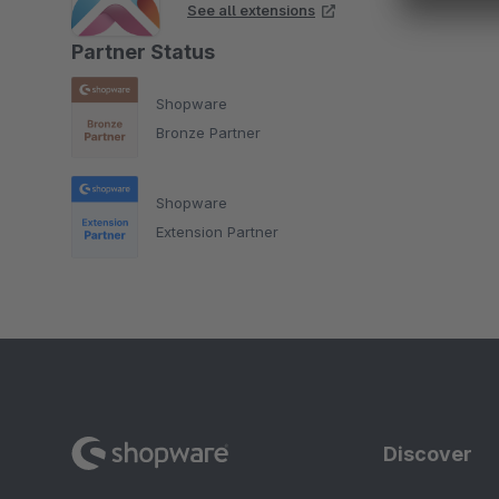
See all extensions
Partner Status
Shopware
Bronze Partner
Shopware
Extension Partner
Discover