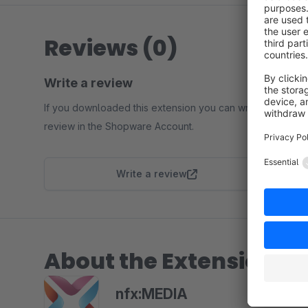
Reviews (0)
Write a review
If you downloaded this extension you can write a
review in the Shopware Account.
Write a review
About the Extension Pa
nfx:MEDIA