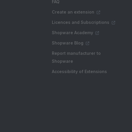
FAQ
Create an extension
Licences and Subscriptions
Shopware Academy
Shopware Blog
Report manufacturer to
Shopware
Accessibility of Extensions