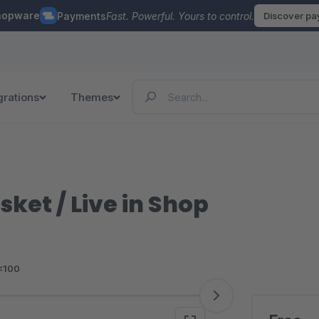
hopware
Payments
Fast. Powerful. Yours to control.
Discover p
grations
Themes
ket / Live in Shop
<100