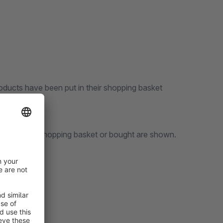
oducts have been put in their shopping basket
items put in a shopping basket or bought are shown.