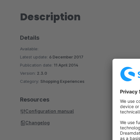
Description
Details
Available:
Latest update:
6 December 2017
Publication date:
11 April 2014
Version:
2.3.0
Category:
Shopping Experiences
Resources
Configuration manual
Changelog