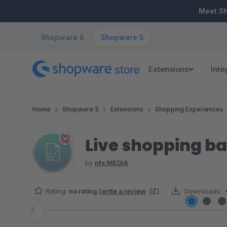
ip to main content
Skip to search
Skip to main navigation
Meet S
Shopware 6
Shopware 5
Extensions
Inte
Home
Shopware 5
Extensions
Shopping Experiences
Live shopping bas
by
nfx:MEDIA
Rating:
no rating
(
write a review
)
Downloads:
Skip image gallery