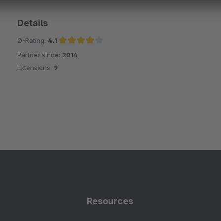
Details
Ø-Rating:
4.1
Partner since:
2014
Average rating of 4.1 out of 5 stars
Extensions:
9
Resources