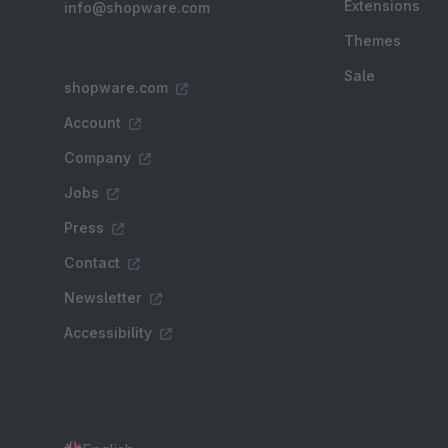
Extensions
info@shopware.com
Themes
Sale
shopware.com
Account
Company
Jobs
Press
Contact
Newsletter
Accessibility