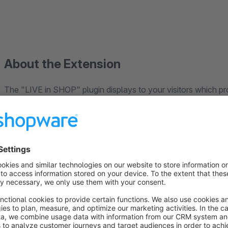
About the Extension
The "LIVE in SHOP" plugin displays to your visitors which pr
recently or have been just bought, respectively.
If no other visitor is using the shop at the moment, the last 