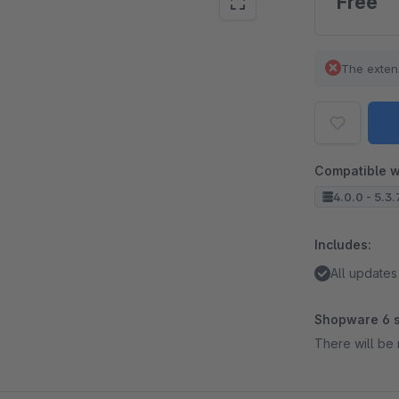
Free
The exten
Compatible w
4.0.0 - 5.3.
Includes:
All updates
Shopware 6 s
There will be 