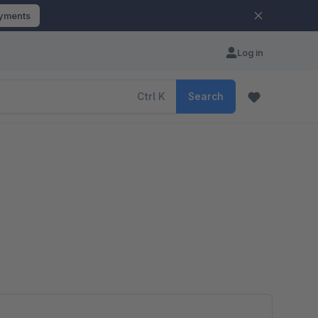
ayments
Log in
Ctrl
K
Search