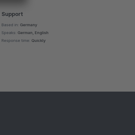
Support
Based in:
Germany
Speaks:
German, English
Response time:
Quickly