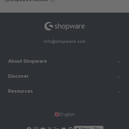
info@shopware.com
About Shopware
Discover
Resources
English