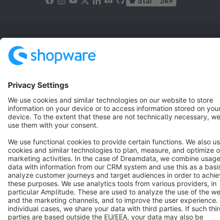
Star
3k+
Terms & Conditions
Privacy
Legal notice
Cookie settings
Copyright © shopware AG - All rights reserved
Notice: * All prices are quoted net of the statutory value-added tax