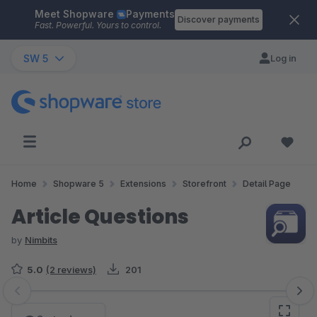
Meet Shopware
Payments
Skip to main content
Discover payments
Fast. Powerful. Yours to control.
SW 5
Log in
Home
Shopware 5
Extensions
Storefront
Detail Page
Article Questions
by
Nimbits
5.0
(2 reviews)
201
Skip image gallery