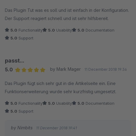
Average rating of 5 out of 5 stars
Das Plugin Tut was es soll und ist einfach in der Konfiguration.
Der Support reagiert schnell und ist sehr hilfsbereit.
5.0
Functionality
5.0
Usability
5.0
Documentation
5.0
Support
passt...
5.0
by Mark Mager
11 December 2018 19:36
Average rating of 5 out of 5 stars
Das Plugin fügt sich sehr gut in die Artikelseite ein. Eine
Funktionserweiterung wurde sehr kurzfristig umgesetzt.
5.0
Functionality
5.0
Usability
5.0
Documentation
5.0
Support
by Nimbits
11 December 2018 19:41