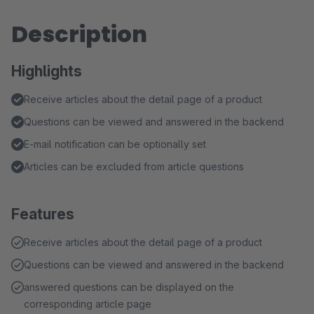
Description
Highlights
Receive articles about the detail page of a product
Questions can be viewed and answered in the backend
E-mail notification can be optionally set
Articles can be excluded from article questions
Features
Receive articles about the detail page of a product
Questions can be viewed and answered in the backend
answered questions can be displayed on the
corresponding article page