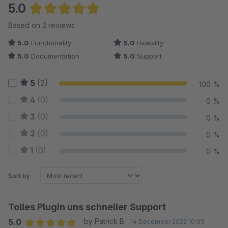
5.0
Average rating of 5 out of 5 stars
Based on 2 reviews
5.0
Functionality
5.0
Usability
5.0
Documentation
5.0
Support
5
(2)
100 %
4
(0)
0 %
3
(0)
0 %
2
(0)
0 %
1
(0)
0 %
Sort by
Tolles Plugin uns schneller Support
5.0
by Patrick B
14 December 2022 10:05