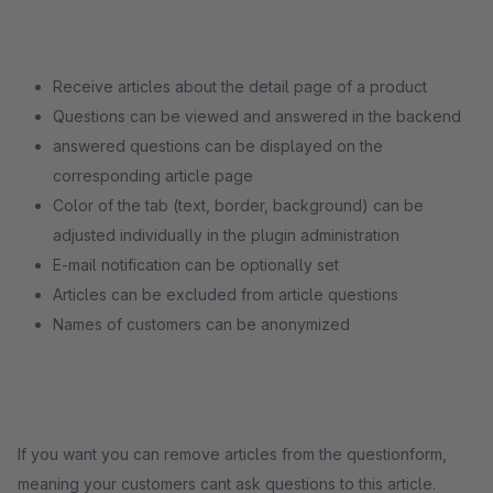
Receive articles about the detail page of a product
Questions can be viewed and answered in the backend
answered questions can be displayed on the
corresponding article page
Color of the tab (text, border, background) can be
adjusted individually in the plugin administration
E-mail notification can be optionally set
Articles can be excluded from article questions
Names of customers can be anonymized
If you want you can remove articles from the questionform,
meaning your customers cant ask questions to this article.