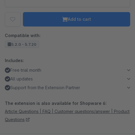
Add to cart
Compatible with:
5.2.0 - 5.7.20
Includes:
Free trial month
All updates
Support from the Extension Partner
The extension is also available for Shopware 6:
Article Questions | FAQ | Customer questions/answer | Product
Questions