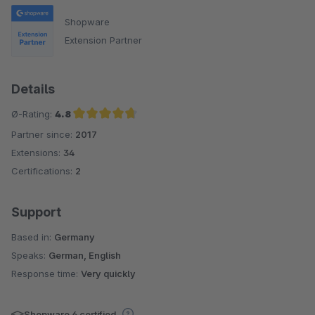
Shopware
Extension Partner
Details
Ø-Rating:
4.8
Partner since:
2017
Average rating of 4.8 out of 5 stars
Extensions:
34
Certifications:
2
Support
Based in:
Germany
Speaks:
German, English
Response time:
Very quickly
Shopware 6 certified