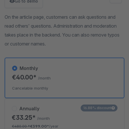
Go to demo
On the article page, customers can ask questions and
read others' questions. Administration and moderation
takes place in the backend. You can also remove typos
or customer names.
Monthly
€40.00*
/month
Cancelable monthly
Annually
16.88% discount
€33.25*
/month
€480.00
*
€399.00*
/year