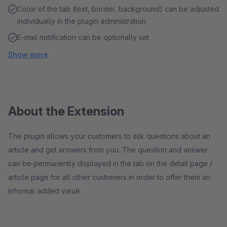
Color of the tab (text, border, background) can be adjusted
individually in the plugin administration
E-mail notification can be optionally set
Show more
About the Extension
The plugin allows your customers to ask questions about an
article and get answers from you. The question and answer
can be permanently displayed in the tab on the detail page /
article page for all other customers in order to offer them an
informal added value.