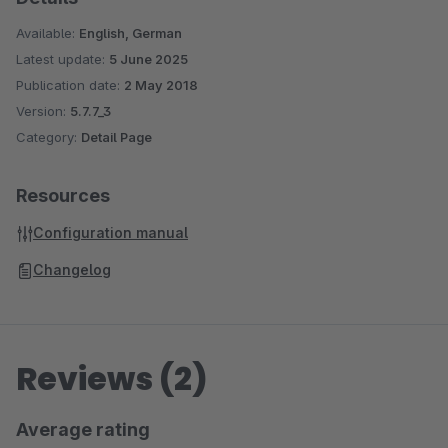
Available:
English, German
Latest update:
5 June 2025
Publication date:
2 May 2018
Version:
5.7.7_3
Category:
Detail Page
Resources
Configuration manual
Changelog
Reviews (2)
Average rating