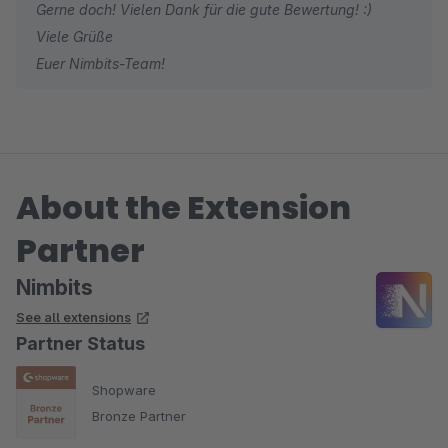
Gerne doch! Vielen Dank für die gute Bewertung! :)
Viele Grüße
Euer Nimbits-Team!
About the Extension
Partner
Nimbits
See all extensions
Partner Status
Shopware
Bronze Partner