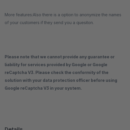
More features:Also there is a option to anonymize the names
of your customers if they send you a quesiton.
Please note that we cannot provide any guarantee or
liability for services provided by Google or Google
reCaptcha V3. Please check the conformity of the
solution with your data protection officer before using
Google reCaptcha V3 in your system.
Details