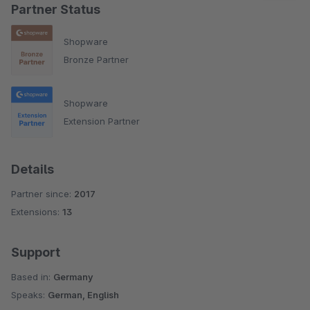
Partner Status
Shopware
Bronze Partner
Shopware
Extension Partner
Details
Partner since:
2017
Extensions:
13
Support
Based in:
Germany
Speaks:
German, English