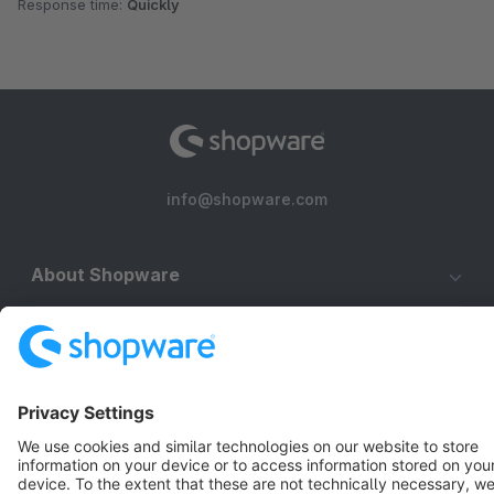
Response time:
Quickly
info@shopware.com
About Shopware
Discover
Resources
English