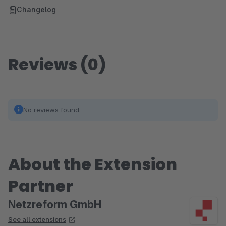
Changelog
Reviews (0)
No reviews found.
About the Extension
Partner
Netzreform GmbH
See all extensions