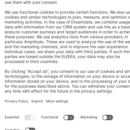
Star
3k+
Terms & Conditions
Privacy
Legal notice
Cookie settings
Copyright © shopware AG - All rights reserved
Notice: * All prices are quoted net of the statutory value-added tax