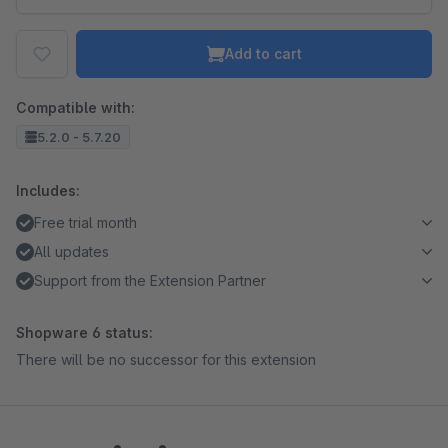
Add to cart
Compatible with:
5.2.0 - 5.7.20
Includes:
Free trial month
All updates
Support from the Extension Partner
Shopware 6 status:
There will be no successor for this extension