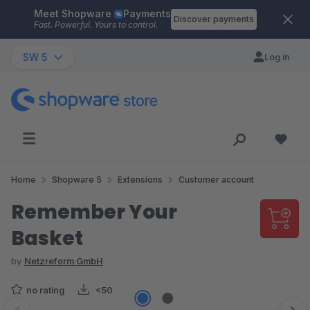
Meet Shopware
Payments
Skip to main content
Discover payments
Fast. Powerful. Yours to control.
SW 5
Log in
Home
Shopware 5
Extensions
Customer account
Remember Your
Basket
by
Netzreform GmbH
no rating
<50