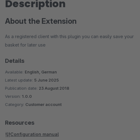
Description
About the Extension
As a registered client with this plugin you can easily save your
basket for later use
Details
Available:
English, German
Latest update:
5 June 2025
Publication date:
23 August 2018
Version:
1.0.0
Category:
Customer account
Resources
Configuration manual