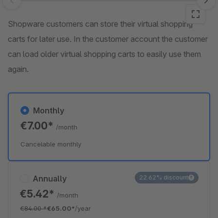
Skip image gallery
Shopware customers can store their virtual shopping
carts for later use. In the customer account the customer
can load older virtual shopping carts to easily use them
again.
Monthly
€7.00*
/month
Cancelable monthly
Annually
22.62% discount
€5.42*
/month
€84.00
*
€65.00*
/year