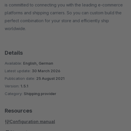
is committed to connecting you with the leading e-commerce
platforms and shipping carriers. So you can custom build the
perfect combination for your store and efficiently ship
worldwide.
Details
Available:
English, German
Latest update:
30 March 2026
Publication date:
25 August 2021
Version:
1.5.1
Category:
Shipping provider
Resources
Configuration manual