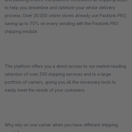
to help you streamline and optimize your whole delivery
process. Over 20.000 online stores already use Packlink PRO,
saving up to 70% on every sending with the Packlink PRO
shipping module.
This platform offers you a direct access to our market-leading
selection of over 350 shipping services and to a large
portfolio of carriers, giving you all the necessary tools to
easily meet the needs of your customers.
Why rely on one carrier when you have different shipping