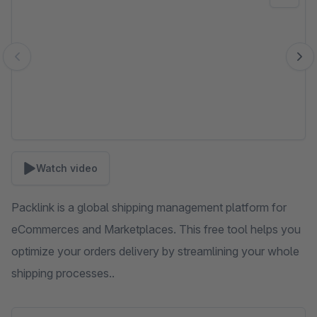
Watch video
Packlink is a global shipping management platform for
eCommerces and Marketplaces. This free tool helps you
optimize your orders delivery by streamlining your whole
shipping processes..