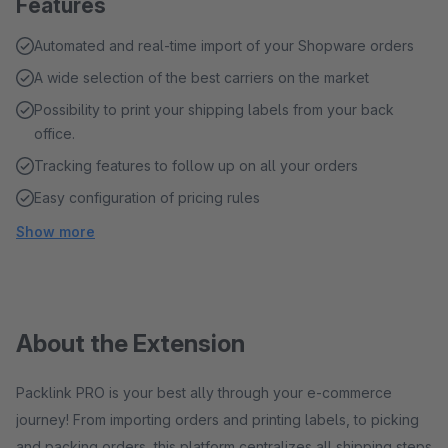
Features
Automated and real-time import of your Shopware orders
A wide selection of the best carriers on the market
Possibility to print your shipping labels from your back
office.
Tracking features to follow up on all your orders
Easy configuration of pricing rules
Show more
About the Extension
Packlink PRO is your best ally through your e-commerce
journey! From importing orders and printing labels, to picking
and packing orders, this platform centralizes all shipping steps