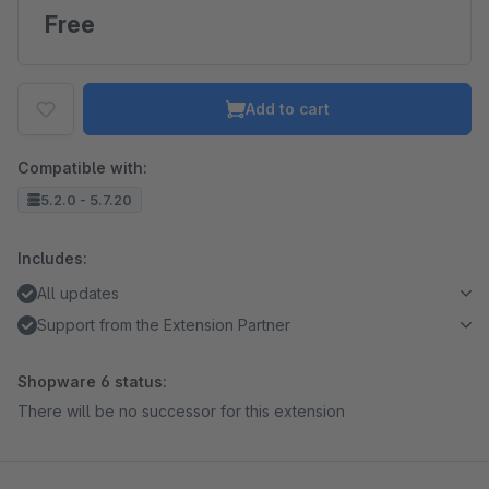
Free
Add to cart
Compatible with:
5.2.0 - 5.7.20
Includes:
All updates
Support from the Extension Partner
Shopware 6 status:
There will be no successor for this extension