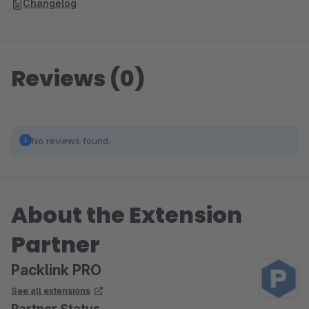
Changelog
Reviews (0)
No reviews found.
About the Extension
Partner
Packlink PRO
See all extensions
Partner Status