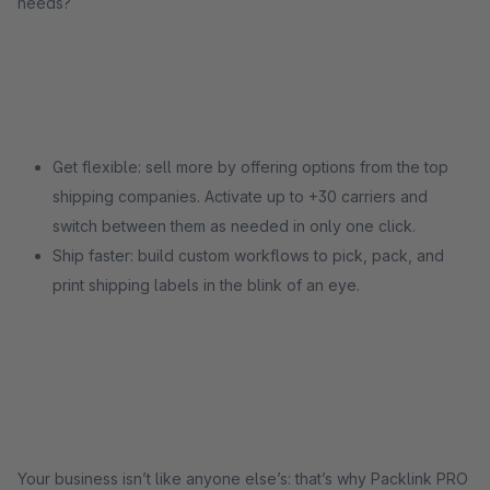
needs?
Get flexible: sell more by offering options from the top
shipping companies. Activate up to +30 carriers and
switch between them as needed in only one click.
Ship faster: build custom workflows to pick, pack, and
print shipping labels in the blink of an eye.
Your business isn’t like anyone else’s: that’s why Packlink PRO