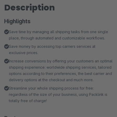
Description
Highlights
Save time by managing all shipping tasks from one single
place, through automated and customizable workflows.
Save money by accessing top carriers services at
exclusive prices.
Increase conversions by offering your customers an optimal
shipping experience: worldwide shipping services, tailored
options according to their preferences, the best carrier and
delivery options at the checkout and much more.
Streamline your whole shipping process for free:
regardless of the size of your business, using Packlink is
totally free of charge!