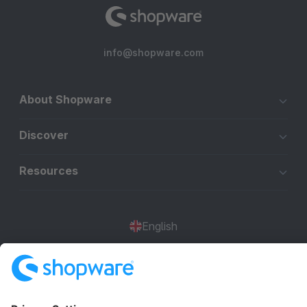
info@shopware.com
About Shopware
Discover
Resources
English
Star
3k+