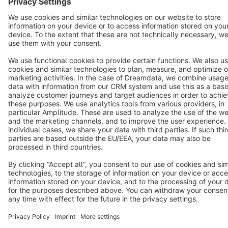
Terms & Conditions
Privacy
Legal notice
Cookie settings
Copyright © shopware AG - All rights reserved
Notice: * All prices are quoted net of the statutory value-added tax