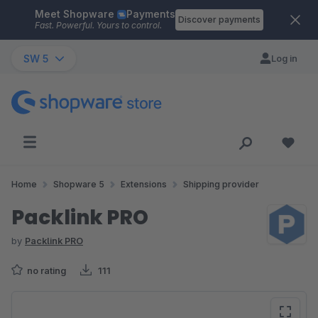
Meet Shopware
Payments
Skip to main content
Discover payments
Fast. Powerful. Yours to control.
SW 5
Log in
Home
Shopware 5
Extensions
Shipping provider
Packlink PRO
by
Packlink PRO
no rating
111
Skip image gallery