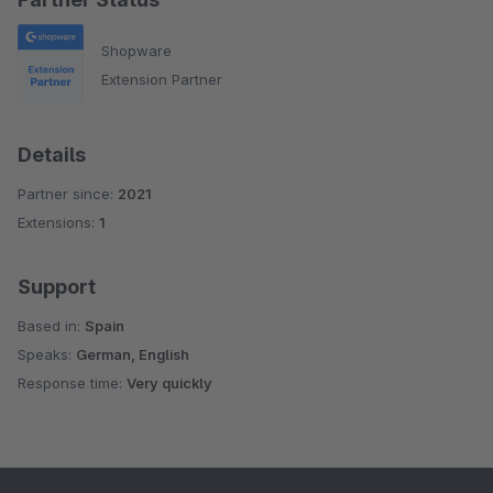
Shopware
Extension Partner
Details
Partner since:
2021
Extensions:
1
Support
Based in:
Spain
Speaks:
German, English
Response time:
Very quickly