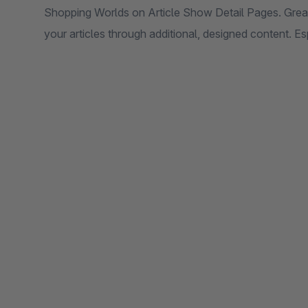
Shopping Worlds on Article Show Detail Pages. Grea
your articles through additional, designed content. Esp