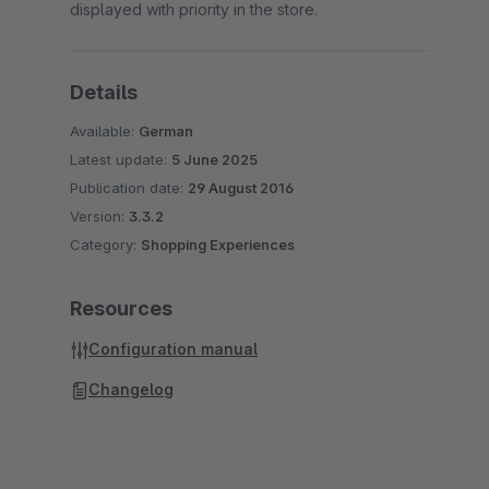
displayed with priority in the store.
Details
Available:
German
Latest update:
5 June 2025
Publication date:
29 August 2016
Version:
3.3.2
Category:
Shopping Experiences
Resources
Configuration manual
Changelog