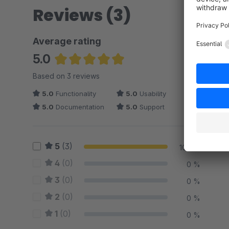
Reviews (3)
Average rating
5.0
Average rating of 5 out of 5 stars
Based on 3 reviews
5.0
Functionality
5.0
Usability
5.0
Documentation
5.0
Support
5
(3)
100 %
4
(0)
0 %
3
(0)
0 %
2
(0)
0 %
1
(0)
0 %