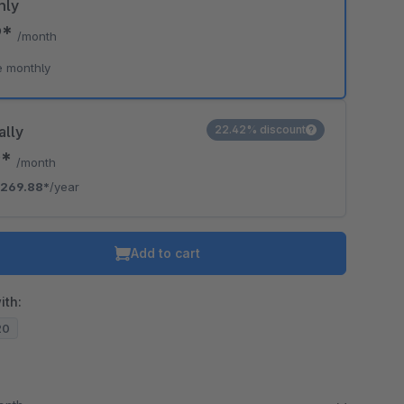
hly
9*
/month
e monthly
ally
22.42% discount
9*
/month
269.88*
/year
Add to cart
ith:
20