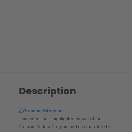
Description
Premium Extension
This extension is highlighted as part of the
Premium Partner Program and can therefore be