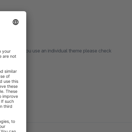
ve theme. If you use an individual theme please check