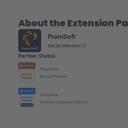
About the Extension Pa
PremSoft
See all extensions
Partner Status
Shopware
Bronze Partner
Shopware
Premium Extension Partner