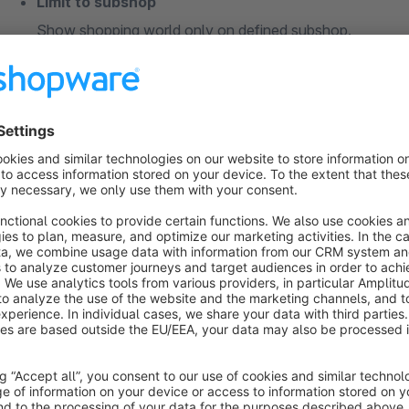
Limit to subshop
Show shopping world only on defined subshop.
Notice
This plugin is optimized for the default shopware 5 responsi
compability with our free trial version.
Do you have questions or need support:
info@premsoft.de
premsoft.de »