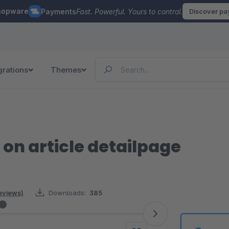
hopware
Payments
Fast. Powerful. Yours to control.
Discover p
grations
Themes
on article detailpage
reviews)
Downloads:
385