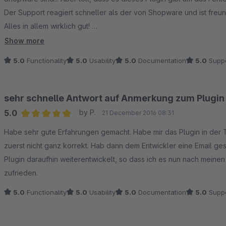
Der Support reagiert schneller als der von Shopware und ist freund
Alles in allem wirklich gut!
Ein MUST HAVE Plugin!
Show more
5.0
Functionality
5.0
Usability
5.0
Documentation
5.0
Suppo
sehr schnelle Antwort auf Anmerkung zum Plugin
5.0
by P.
21 December 2016 08:31
Average rating of 5 out of 5 stars
Habe sehr gute Erfahrungen gemacht. Habe mir das Plugin in der
zuerst nicht ganz korrekt. Hab dann dem Entwickler eine Email ge
Plugin daraufhin weiterentwickelt, so dass ich es nun nach mein
zufrieden.
5.0
Functionality
5.0
Usability
5.0
Documentation
5.0
Suppo