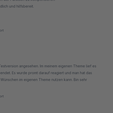
lich und hilfsbereit.
rt
 Testversion angesehen. Im meinem eigenen Theme lief es
sendet. Es wurde promt darauf reagiert und man hat das
en Wünschen im eigenen Theme nutzen kann. Bin sehr
rt