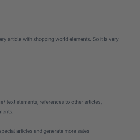
 article with shopping world elements. So it is very
/ text elements, references to other articles,
ments.
special articles and generate more sales.