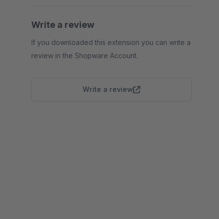
Write a review
If you downloaded this extension you can write a
review in the Shopware Account.
Write a review