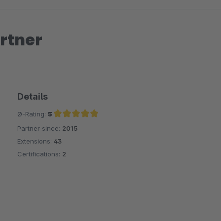
rtner
Details
Ø-Rating:
5
Partner since:
2015
Average rating of 5 out of 5 stars
Extensions:
43
Certifications:
2