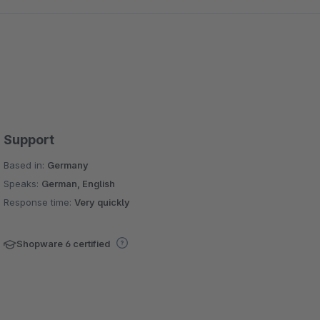
Support
Based in:
Germany
Speaks:
German, English
Response time:
Very quickly
Shopware 6 certified