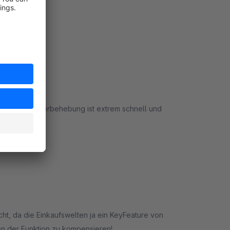
port und Fehlerbehebung ist extrem schnell und
rt
aucht, da die Einkaufswelten ja ein KeyFeature von
len der Funktion zu kompensieren!