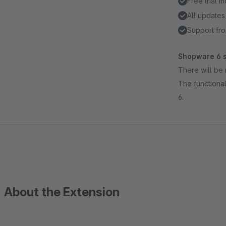
Free trial 
All updates
Support fro
Shopware 6 s
There will be 
The functional
6.
About the Extension