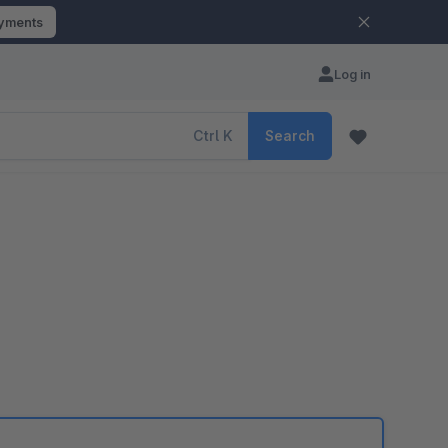
ayments
Log in
Ctrl
K
Search