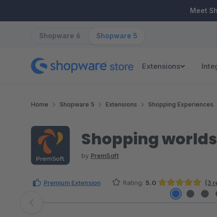
ip to main content
Skip to search
Skip to main navigation
Meet S
Shopware 6
Shopware 5
Extensions
Inte
Home
Shopware 5
Extensions
Shopping Experiences
Shopping worlds 
by
PremSoft
Premium Extension
Rating:
5.0
(3 
Average rating of 5 out of 5 stars
Skip image gallery