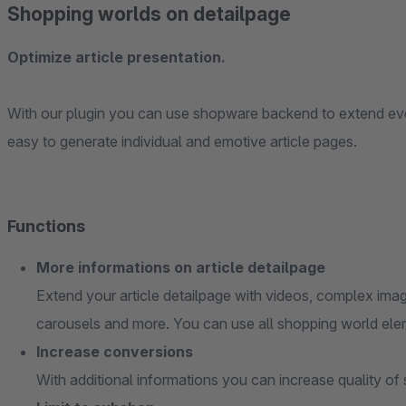
Shopping worlds on detailpage
Optimize article presentation.
With our plugin you can use shopware backend to extend every
easy to generate individual and emotive article pages.
Functions
More informations on article detailpage
Extend your article detailpage with videos, complex image
carousels and more. You can use all shopping world ele
Increase conversions
With additional informations you can increase quality of 