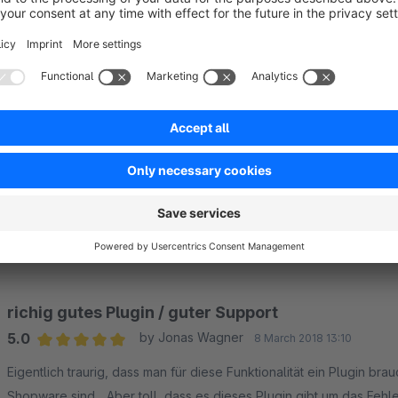
Sort by
Gute Funktionalität und schneller Support
5.0
by Anonym
27 September 2021 11:36
Average rating of 5 out of 5 stars
Zuverlässiges Plugin, welches wir seit langem einsetzen. Der Sup
wahnsinnig kompetent!
5.0
Functionality
5.0
Usability
5.0
Documentation
5.0
Suppo
richig gutes Plugin / guter Support
5.0
by Jonas Wagner
8 March 2018 13:10
Average rating of 5 out of 5 stars
Eigentlich traurig, dass man für diese Funktionalität ein Plugin br
Shopware sind... Aber toll, dass es dieses Plugin gibt um das Feh