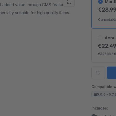
Mont
t added value through CMS feature for
€28.9
ecially suitable for high quality items.
Cancelabl
Annu
€22.4
€347.88
*
€
Compatible w
5.0.0 - 5.7.
Includes: