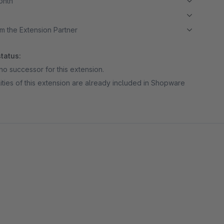
month
m the Extension Partner
tatus:
no successor for this extension.
ities of this extension are already included in Shopware