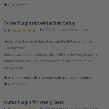
5.0
Support
Super Plugin mit einfachen Setup
5.0
by Tina R.
3 November 2021 09:00
Average rating of 5 out of 5 stars
Jeder Shopbetreiber kennt es, die Bestellungen ohne
Hausnummern.
Seit ich das Plugin nutze ist das nicht wieder vorgekommen,
daher vielen Dank an das Proxation Team für solch ein
einfaches, aber tolles Plugin!
Show more
5.0
Functionality
5.0
Usability
4.0
Documentation
4.0
Support
Gutes Plugin für wenig Geld
by Westerberger