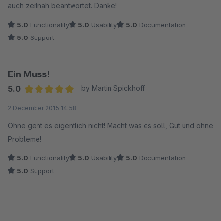
auch zeitnah beantwortet. Danke!
5.0
Functionality
5.0
Usability
5.0
Documentation
5.0
Support
Ein Muss!
5.0
by Martin Spickhoff
Average rating of 5 out of 5 stars
2 December 2015 14:58
Ohne geht es eigentlich nicht! Macht was es soll, Gut und ohne
Probleme!
5.0
Functionality
5.0
Usability
5.0
Documentation
5.0
Support