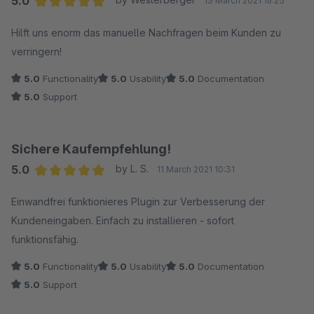
5.0
13 March 2021 16:25
Average rating of 5 out of 5 stars
Hilft uns enorm das manuelle Nachfragen beim Kunden zu
verringern!
5.0
Functionality
5.0
Usability
5.0
Documentation
5.0
Support
Sichere Kaufempfehlung!
5.0
by L. S.
11 March 2021 10:31
Average rating of 5 out of 5 stars
Einwandfrei funktionieres Plugin zur Verbesserung der
Kundeneingaben. Einfach zu installieren - sofort
funktionsfähig.
5.0
Functionality
5.0
Usability
5.0
Documentation
5.0
Support