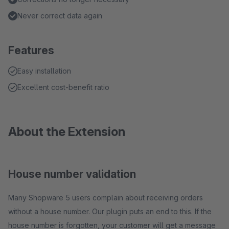
Never correct data again
Features
Easy installation
Excellent cost-benefit ratio
About the Extension
House number validation
Many Shopware 5 users complain about receiving orders
without a house number. Our plugin puts an end to this. If the
house number is forgotten, your customer will get a message