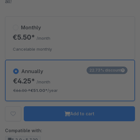
all!
Monthly
€5.50*
/month
Cancelable monthly
22.73% discount
Annually
€4.25*
/month
€66.00
*
€51.00*
/year
Add to cart
Compatible with:
5.2.0 - 5.7.20