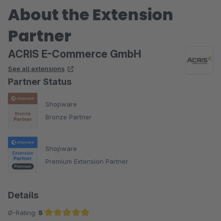
About the Extension
Partner
ACRIS E-Commerce GmbH
See all extensions
Partner Status
Shopware
Bronze Partner
Shopware
Premium Extension Partner
Details
Ø-Rating:
5