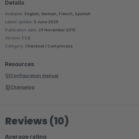
Details
Available:
English, German, French, Spanish
Latest update:
5 June 2025
Publication date:
29 November 2015
Version:
1.1.0
Category:
Checkout / Cart process
Resources
Configuration manual
Changelog
Reviews (10)
Average rating