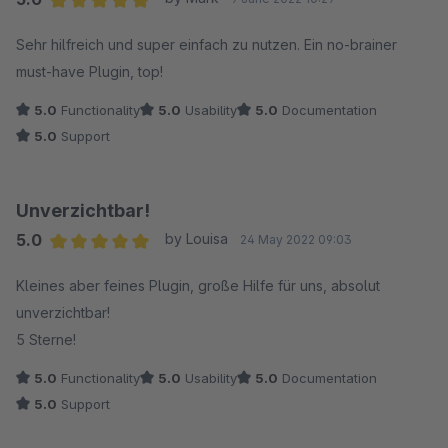
Average rating of 5 out of 5 stars
Sehr hilfreich und super einfach zu nutzen. Ein no-brainer
must-have Plugin, top!
5.0
Functionality
5.0
Usability
5.0
Documentation
5.0
Support
Unverzichtbar!
5.0
by Louisa
24 May 2022 09:03
Average rating of 5 out of 5 stars
Kleines aber feines Plugin, große Hilfe für uns, absolut
unverzichtbar!
5 Sterne!
5.0
Functionality
5.0
Usability
5.0
Documentation
5.0
Support