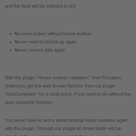
and the field will be outlined in red.
No more orders without house number
Never need to follow up again
Never correct data again
With the plugin "House number validation" from Proxation
GmbH you get the well-known function from our plugin
"AutoComplete" for a small price, if you want to do without the
auto-complete function.
You never have to worry about missing house numbers again
with this plugin. Through our plugin all street fields will be