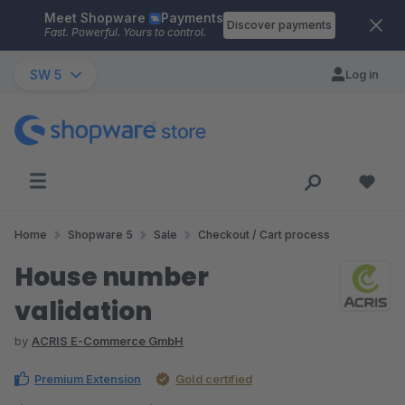
Meet Shopware
Payments
Skip to main content
Discover payments
Fast. Powerful. Yours to control.
SW 5
Log in
Home
Shopware 5
Sale
Checkout / Cart process
House number
validation
by
ACRIS E-Commerce GmbH
Premium Extension
Gold certified