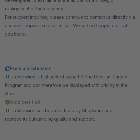
development and maintenance as part of a strategic
realignment of the company.
For support inquiries, please continue to contact us directly via
account.shopware.com as usual. We will be happy to assist
you there.
Premium Extension
This extension is highlighted as part of the Premium Partner
Program and can therefore be displayed with priority in the
store.
Gold certified
This extension has been certified by Shopware and
represents outstanding quality and support.