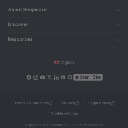
About Shopware
Discover
Resources
English
Star
3k+
Terms & Conditions
Privacy
Legal notice
Cookie settings
Copyright © shopware AG - All rights reserved