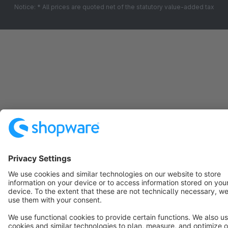
Notice: * All prices are quoted net of the statutory value-added tax