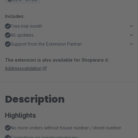
Includes:
Free trial month
All updates
Support from the Extension Partner
The extension is also available for Shopware 6:
Addressvalidation
Description
Highlights
No more orders without house number / street number
Corrections no longer necessary