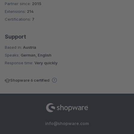
Partner since:
2015
Average rating of 5 out of 5 stars
Extensions:
214
Certifications:
7
Support
Based in:
Austria
Speaks:
German, English
Response time:
Very quickly
Shopware 6 certified
info@shopware.com