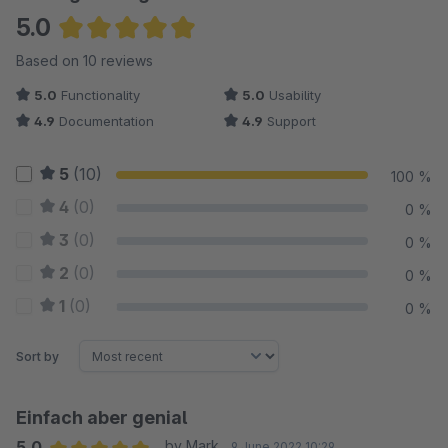
5.0
Average rating of 5 out of 5 stars
Based on 10 reviews
5.0
Functionality
5.0
Usability
4.9
Documentation
4.9
Support
5
(10)
100 %
4
(0)
0 %
3
(0)
0 %
2
(0)
0 %
1
(0)
0 %
Sort by
Einfach aber genial
5.0
by Mark
9 June 2022 10:29