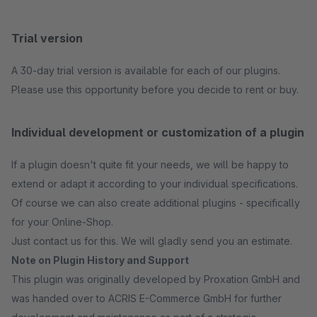
Trial version
A 30-day trial version is available for each of our plugins.
Please use this opportunity before you decide to rent or buy.
Individual development or customization of a plugin
If a plugin doesn't quite fit your needs, we will be happy to
extend or adapt it according to your individual specifications.
Of course we can also create additional plugins - specifically
for your Online-Shop.
Just contact us for this. We will gladly send you an estimate.
Note on Plugin History and Support
This plugin was originally developed by Proxation GmbH and
was handed over to ACRIS E-Commerce GmbH for further