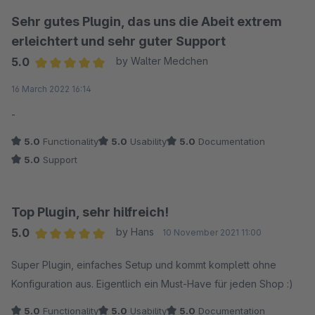
Sehr gutes Plugin, das uns die Abeit extrem
erleichtert und sehr guter Support
5.0
by Walter Medchen
Average rating of 5 out of 5 stars
16 March 2022 16:14
-
5.0
Functionality
5.0
Usability
5.0
Documentation
5.0
Support
Top Plugin, sehr hilfreich!
5.0
by Hans
10 November 2021 11:00
Average rating of 5 out of 5 stars
Super Plugin, einfaches Setup und kommt komplett ohne
Konfiguration aus. Eigentlich ein Must-Have für jeden Shop :)
5.0
Functionality
5.0
Usability
5.0
Documentation