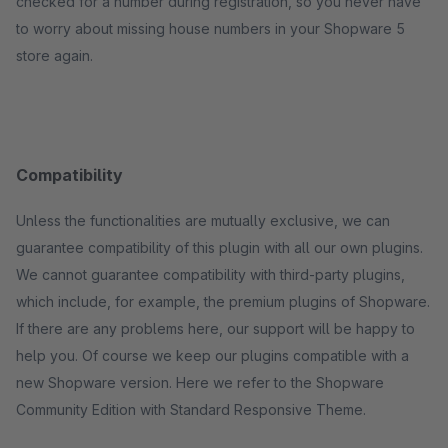
checked for a number during registration, so you never have
to worry about missing house numbers in your Shopware 5
store again.
Compatibility
Unless the functionalities are mutually exclusive, we can
guarantee compatibility of this plugin with all our own plugins.
We cannot guarantee compatibility with third-party plugins,
which include, for example, the premium plugins of Shopware.
If there are any problems here, our support will be happy to
help you. Of course we keep our plugins compatible with a
new Shopware version. Here we refer to the Shopware
Community Edition with Standard Responsive Theme.