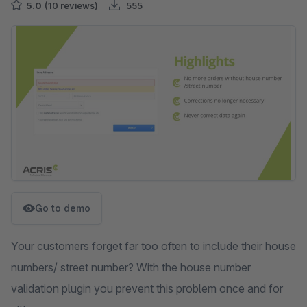
5.0
(10 reviews)
555
Skip image gallery
Go to demo
Your customers forget far too often to include their house
numbers/ street number? With the house number
validation plugin you prevent this problem once and for