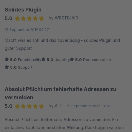
Solides Plugin
5.0
by WRSTBHVR
Average rating of 5 out of 5 stars
18 September 2019 09:47
Macht was es soll und das zuverlässig - solides Plugin und
guter Support.
5.0
Functionality
5.0
Usability
5.0
Documentation
5.0
Support
Absolut Pflicht um fehlerhafte Adressen zu
vermeiden
5.0
by A. T.
21 September 2017 10:36
Average rating of 5 out of 5 stars
Absolut Pflicht um fehlerhafte Adressen zu vermeiden. Ein
einfaches Tool aber mit starker Wirkung. Rückfragen wurden