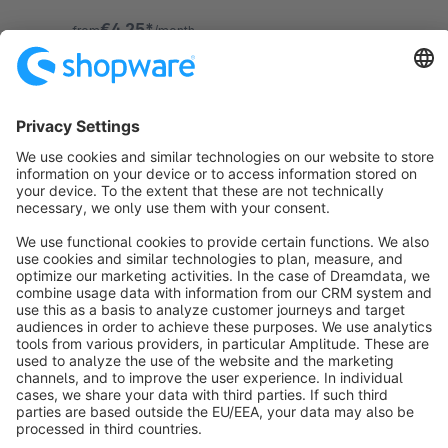
prevent this problem once and for all!
€4.25*
from
/month
Sort by
info@shopware.com
About Shopware
Discover