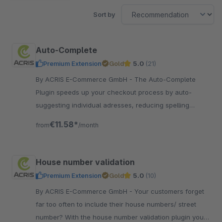
Sort by
Auto-Complete
Premium Extension
Gold
5.0
(21)
By ACRIS E-Commerce GmbH - The Auto-Complete
Plugin speeds up your checkout process by auto-
suggesting individual adresses, reducing spelling
mistakes and finalizing street numbers!
€11.58*
from
/month
House number validation
Premium Extension
Gold
5.0
(10)
By ACRIS E-Commerce GmbH - Your customers forget
far too often to include their house numbers/ street
number? With the house number validation plugin you