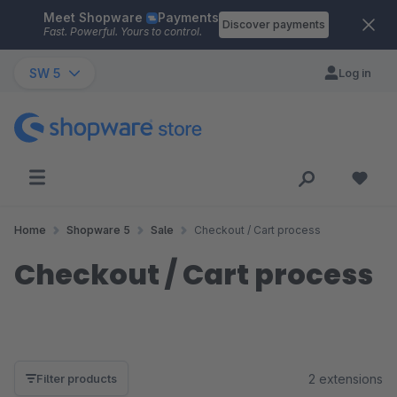
Meet Shopware
Payments
Skip to main content
Discover payments
Fast. Powerful. Yours to control.
SW 5
Log in
Home
Shopware 5
Sale
Checkout / Cart process
Checkout / Cart process
2 extensions
Filter products