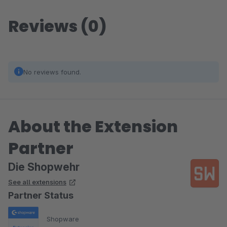
Reviews (0)
No reviews found.
About the Extension
Partner
Die Shopwehr
See all extensions
Partner Status
Shopware