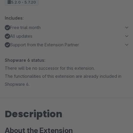
5.2.0 - 5.7.20
Includes:
Free trial month
All updates
Support from the Extension Partner
Shopware 6 status:
There will be no successor for this extension.
The functionalities of this extension are already included in
Shopware 6.
Description
About the Extension