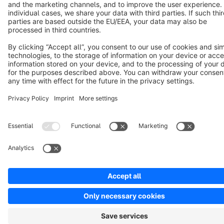
Cookie settings
Copyright © shopware AG - All rights reserved
Notice: * All prices are quoted net of the statutory value-added tax