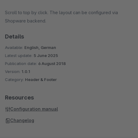
Scroll to top by click. The layout can be configured via
Shopware backend.
Details
Available:
English, German
Latest update:
5 June 2025
Publication date:
6 August 2018
Version:
1.0.1
Category:
Header & Footer
Resources
Configuration manual
Changelog