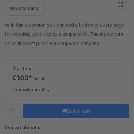
Go to demo
With this extension you can add a button to every page
for scrolling up to top by a simple click. The layout can
be easily configured via Shopware backend.
Monthly
€1.00*
/month
Cancelable monthly
Add to cart
Compatible with: