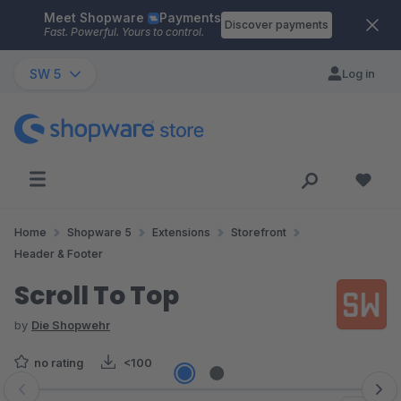
Meet Shopware
Payments
Skip to main content
Discover payments
Fast. Powerful. Yours to control.
SW 5
Log in
Home
Shopware 5
Extensions
Storefront
Header & Footer
Scroll To Top
by
Die Shopwehr
no rating
<100
Skip image gallery