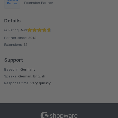
Extension Partner
Details
Ø-Rating:
4.8
Partner since:
2018
Average rating of 4.8 out of 5 stars
Extensions:
12
Support
Based in:
Germany
Speaks:
German, English
Response time:
Very quickly