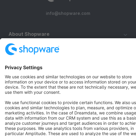
info@shopware.com
About Shopware
Discover
Resources
English
Star
3k+
Terms & Conditions
Privacy
Legal notice