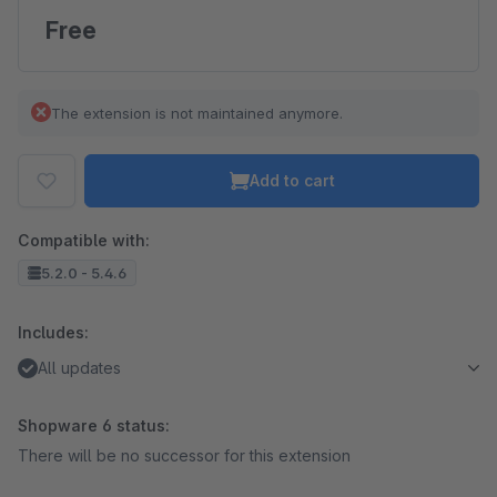
Free
The extension is not maintained anymore.
Add to cart
Compatible with:
5.2.0 - 5.4.6
Includes:
All updates
Shopware 6 status:
There will be no successor for this extension