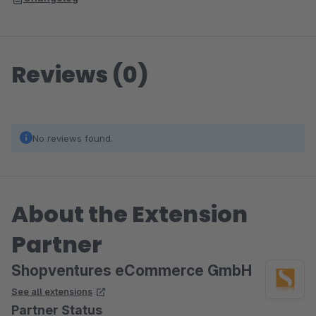
Reviews (0)
No reviews found.
About the Extension
Partner
Shopventures eCommerce GmbH
See all extensions
Partner Status