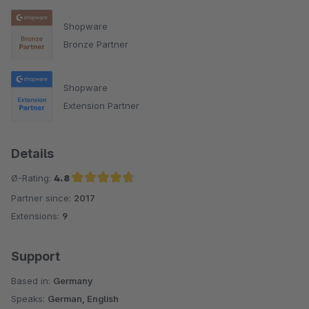
Shopware
Bronze Partner
Shopware
Extension Partner
Details
Ø-Rating:
4.8
Partner since:
2017
Average rating of 4.8 out of 5 stars
Extensions:
9
Support
Based in:
Germany
Speaks:
German, English