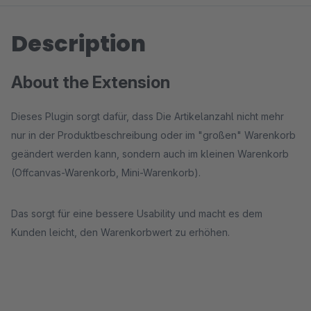
Description
About the Extension
Dieses Plugin sorgt dafür, dass Die Artikelanzahl nicht mehr
nur in der Produktbeschreibung oder im "großen" Warenkorb
geändert werden kann, sondern auch im kleinen Warenkorb
(Offcanvas-Warenkorb, Mini-Warenkorb).
Das sorgt für eine bessere Usability und macht es dem
Kunden leicht, den Warenkorbwert zu erhöhen.