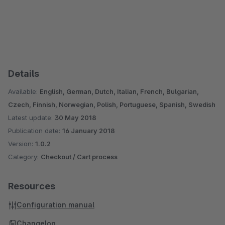
Details
Available:
English, German, Dutch, Italian, French, Bulgarian,
Czech, Finnish, Norwegian, Polish, Portuguese, Spanish, Swedish
Latest update:
30 May 2018
Publication date:
16 January 2018
Version:
1.0.2
Category:
Checkout / Cart process
Resources
Configuration manual
Changelog