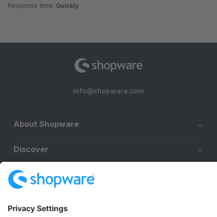
Response time:
Quickly
info@shopware.com
About Shopware
Discover
Resources
English