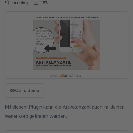
no rating
153
Skip image gallery
Go to demo
Mit diesem Plugin kann die Artikelanzahl auch im kleinen
Warenkorb geändert werden.