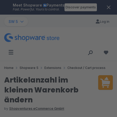
Meet Shopware
Payments
Skip to main content
Discover payments
Fast. Powerful. Yours to control.
SW 5
Log in
Home
Shopware 5
Extensions
Checkout / Cart process
Artikelanzahl im
kleinen Warenkorb
ändern
by
Shopventures eCommerce GmbH