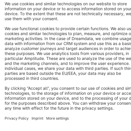
Star
3k+
Terms & Conditions
Privacy
Legal notice
Cookie settings
Copyright © shopware AG - All rights reserved
Notice: * All prices are quoted net of the statutory value-added tax