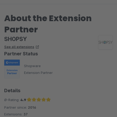
About the Extension
Partner
SHOPSY
See all extensions
Partner Status
Shopware
Extension Partner
Details
Ø-Rating:
4.9
Partner since:
2016
Average rating of 4.9 out of 5 stars
Extensions:
37