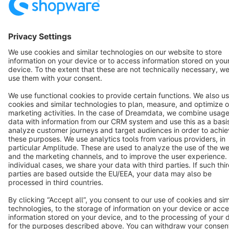
Resources
English
Star
3k+
Terms & Conditions
Privacy
Legal notice
Cookie settings
Copyright © shopware AG - All rights reserved
Notice: * All prices are quoted net of the statutory value-added tax