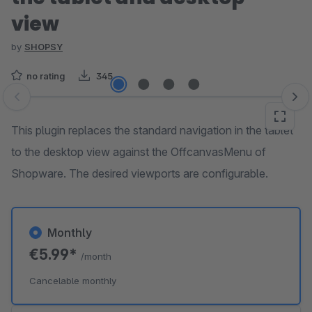
view
by
SHOPSY
no rating
345
Skip image gallery
This plugin replaces the standard navigation in the tablet
to the desktop view against the OffcanvasMenu of
Shopware. The desired viewports are configurable.
Monthly
€5.99*
/month
Cancelable monthly