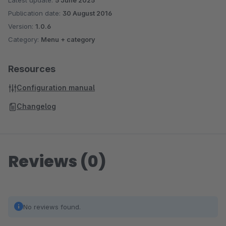
Latest update:
5 June 2025
Publication date:
30 August 2016
Version:
1.0.6
Category:
Menu + category
Resources
Configuration manual
Changelog
Reviews (0)
No reviews found.