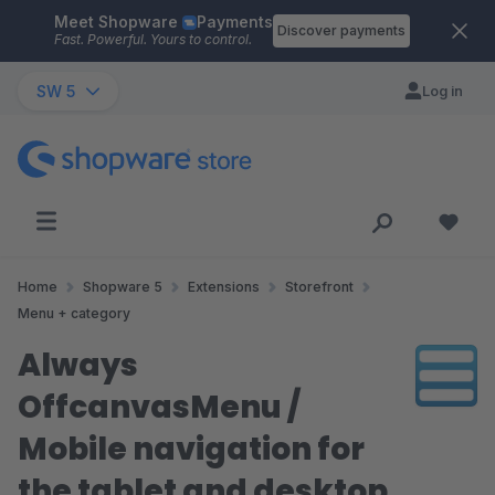
Meet Shopware
Payments
Skip to main content
Discover payments
Fast. Powerful. Yours to control.
SW 5
Log in
Home
Shopware 5
Extensions
Storefront
Menu + category
Always
OffcanvasMenu /
Mobile navigation for
the tablet and desktop