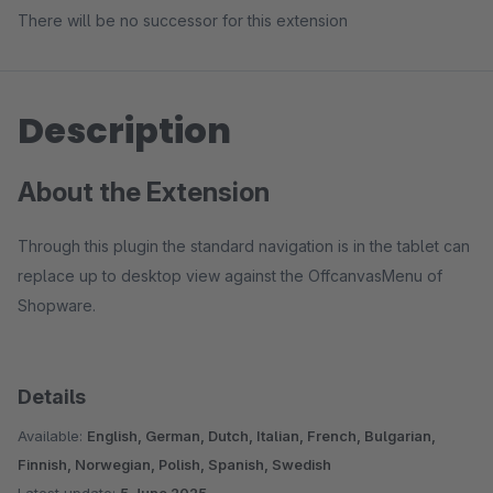
There will be no successor for this extension
Description
About the Extension
Through this plugin the standard navigation is in the tablet can
replace up to desktop view against the OffcanvasMenu of
Shopware.
Details
Available:
English, German, Dutch, Italian, French, Bulgarian,
Finnish, Norwegian, Polish, Spanish, Swedish