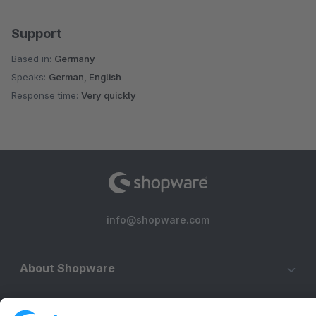
Support
Based in:
Germany
Speaks:
German, English
Response time:
Very quickly
info@shopware.com
About Shopware
Discover