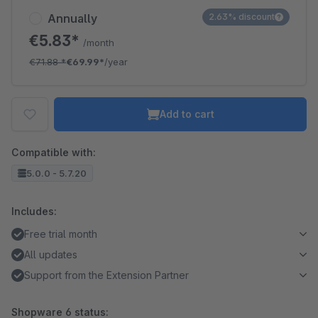
Annually
2.63% discount
€5.83*
/month
€71.88
*
€69.99*
/year
Add to cart
Compatible with:
5.0.0 - 5.7.20
Includes:
Free trial month
All updates
Support from the Extension Partner
Shopware 6 status: