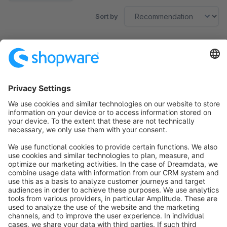
Sort by
No products found.
Sort by
info@shopware.com
About Shopware