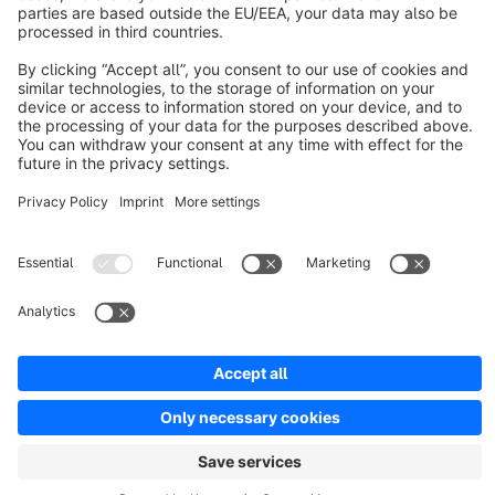
Discover
Resources
English
Star
3k+
Terms & Conditions
Privacy
Legal notice
Cookie settings
Copyright © shopware AG - All rights reserved
Notice: * All prices are quoted net of the statutory value-added tax