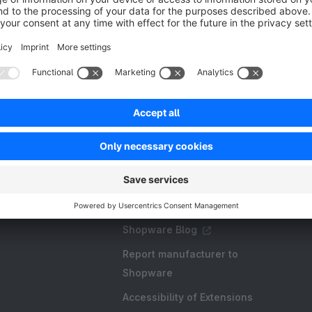
Resources
FAQ
Create an extension
Licences and Subscriptions
Shopware Academy
Shopware Blog
Report manufacturer to
Shopware
Accessibility of Extensions