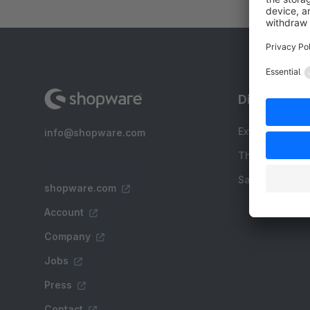
Discover
Extensions
info@shopware.com
Themes
Sale
shopware.com
Account
Company
Jobs
Press
Contact