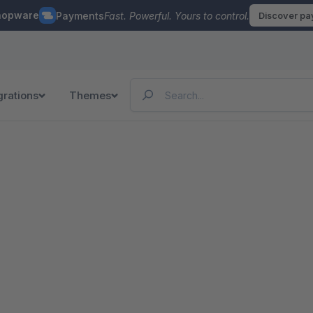
hopware
Payments
Fast. Powerful. Yours to control.
Discover p
grations
Themes
n