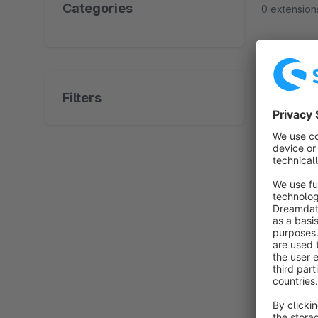
Categories
0 extension
No prod
Filters