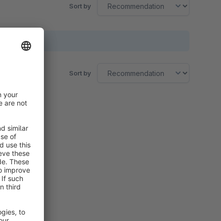
Sort by
Sort by