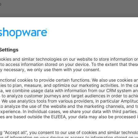
s
ucts found.