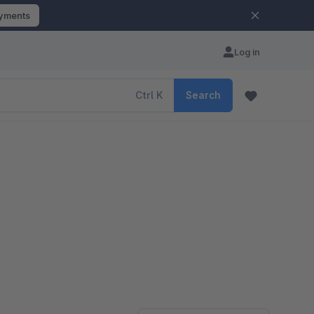
ayments
Log in
Ctrl
K
Search