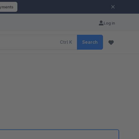
ayments
Log in
Ctrl
K
Search