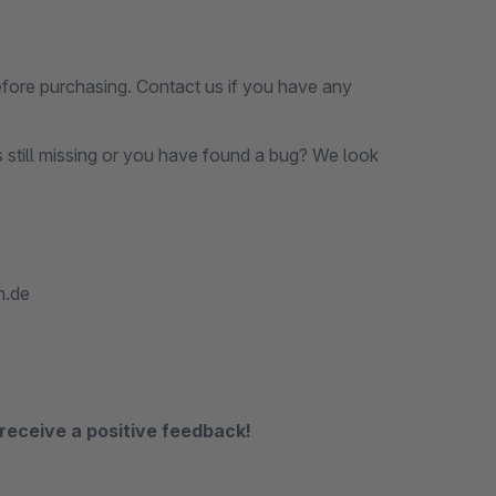
before purchasing. Contact us if you have any
s still missing or you have found a bug? We look
n.de
receive a positive feedback!