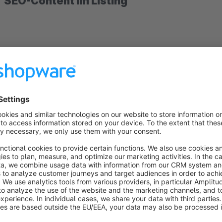
SEO-Content im Listing
After you have installed the plugin "SEO content in the listin
the menu.
When you open it, appears a list of all teasers that you can u
You can also easily add new teasers. The teaser name is displ
shop front end. With the selection "Tag for heading" you can
heading with it and to emphasize it for SEO purposes.