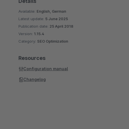
Details
Available:
English, German
Latest update:
5 June 2025
Publication date:
25 April 2018
Version:
1.15.4
Category:
SEO Optimization
Resources
Configuration manual
Changelog