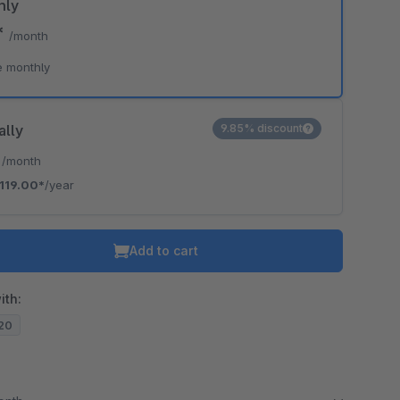
hly
*
/month
o is hidden because the required cookie has not been accepted.
e monthly
To accept the cookie and load the video press “Load video”.
Load video
ally
9.85% discount
*
/month
119.00*
/year
Add to cart
ith:
.20