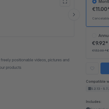
Mont
€11.00
Vide
Cancelabl
Annu
€9.92
€132.00
*
€
 freely positionable videos, pictures and
our products
Compatible w
5.2.13 - 5.7
Includes: