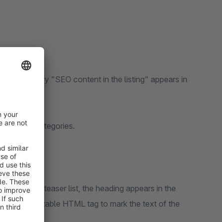
g", a new entry "SEO content in the listing" appears in
se in your categories.
ayed in the teaser list, the heading appears in the
 select a suitable HTML tag to mark the text of the