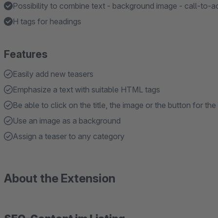
Possibility to combine text - background image - call-to-a
H tags for headings
Features
Easily add new teasers
Emphasize a text with suitable HTML tags
Be able to click on the title, the image or the button for the 
Use an image as a background
Assign a teaser to any category
About the Extension