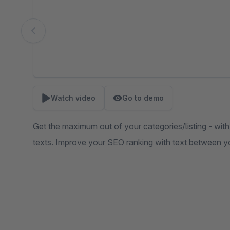
Watch video
Go to demo
Get the maximum out of your categories/listing - with
texts. Improve your SEO ranking with text between y