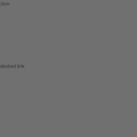
ction
desired link