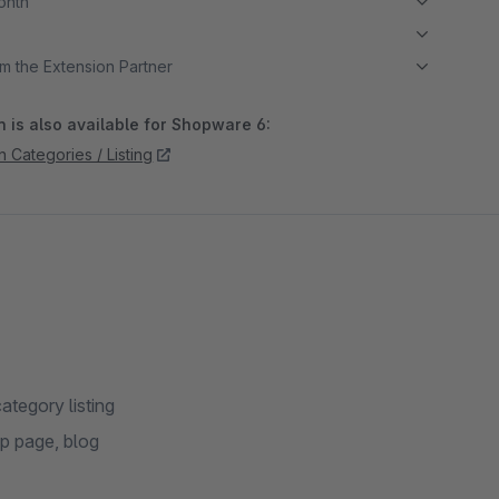
month
m the Extension Partner
 is also available for Shopware 6:
 Categories / Listing
ategory listing
op page, blog