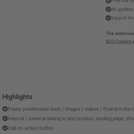
Free trial 
All updates
Support fro
The extension
SEO-Content in
Highlights
Freely positionable texts / images / videos / iFrame in the c
Internal / external linking to any product, landing page, sh
Call-to-action button