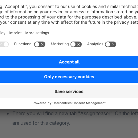
Each teaser can have content. Here you can also integrat
The URL specifies where to go by clicking on the title, i
The position in the listing indicates where you can insert a
distribute your teasers in the category.
If the "Image as background" is active, the selected ima
teaser.
Colors can also be specified as RGBA values in order to
background image.
After you have created a teaser, open the category in wh
There you will find a new tab "Assign teaser". On the left a
are used for this category.