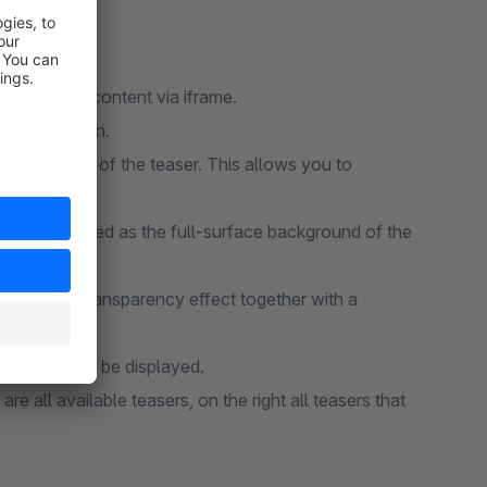
e external content via iframe.
mage or button.
n article list of the teaser. This allows you to
ge is displayed as the full-surface background of the
 achieve a transparency effect together with a
ich it should be displayed.
re all available teasers, on the right all teasers that