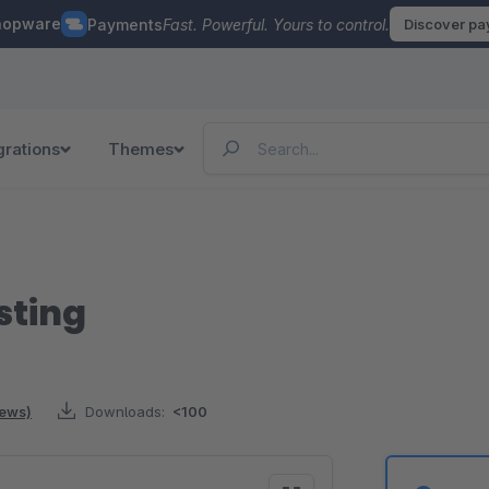
hopware
Payments
Fast. Powerful. Yours to control.
Discover p
grations
Themes
sting
iews)
Downloads:
<100