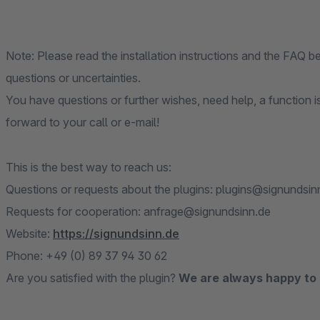
Note: Please read the installation instructions and the FAQ 
questions or uncertainties.
You have questions or further wishes, need help, a function i
forward to your call or e-mail!
This is the best way to reach us:
Questions or requests about the plugins: plugins@signundsin
Requests for cooperation: anfrage@signundsinn.de
Website:
https://signundsinn.de
Phone: +49 (0) 89 37 94 30 62
Are you satisfied with the plugin?
We are always happy to 