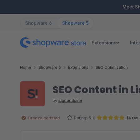
ip to main content
Skip to search
Skip to main navigation
Meet S
Shopware 6
Shopware 5
Extensions
Inte
Home
Shopware 5
Extensions
SEO Optimization
SEO Content in Li
by
signundsinn
Bronze certified
Rating:
5.0
(4 rev
Average rating of 5 out of 5 stars
Skip image gallery