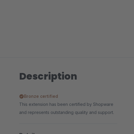
Description
Bronze certified
This extension has been certified by Shopware
and represents outstanding quality and support.