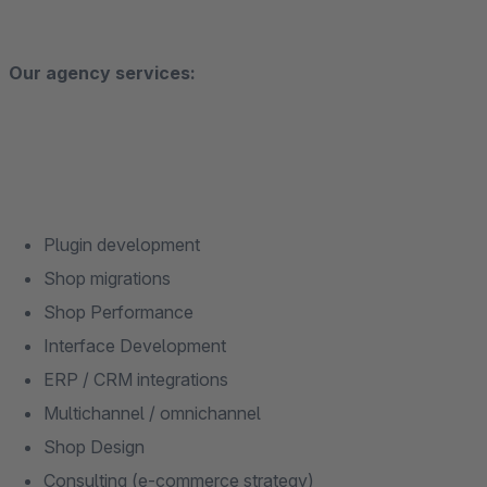
Our agency services:
Plugin development
Shop migrations
Shop Performance
Interface Development
ERP / CRM integrations
Multichannel / omnichannel
Shop Design
Consulting (e-commerce strategy)