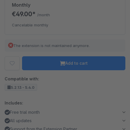
Monthly
€49.00*
/month
Cancelable monthly
The extension is not maintained anymore.
Add to cart
Compatible with:
5.2.13 - 5.4.0
Includes:
Free trial month
All updates
Support from the Extension Partner