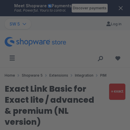
Meet Shopware
Payments
Skip to main content
Discover payments
Fast. Powerful. Yours to control.
SW 5
Log in
Home
Shopware 5
Extensions
Integration
PIM
Exact Link Basic for
Exact lite / advanced
& premium (NL
version)