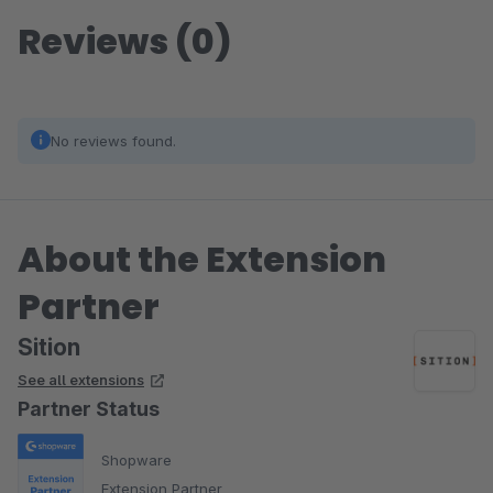
Reviews (0)
No reviews found.
About the Extension
Partner
Sition
See all extensions
Partner Status
Shopware
Extension Partner