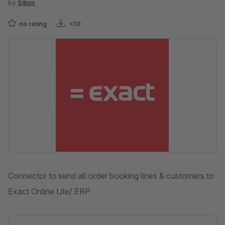
by
Sition
no rating
<10
Skip image gallery
Connector to send all order booking lines & customers to
Exact Online Lite/ ERP