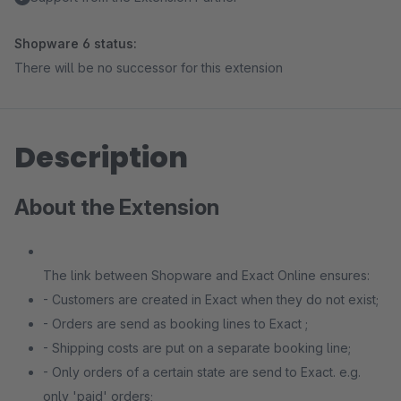
Shopware 6 status:
There will be no successor for this extension
Description
About the Extension
The link between Shopware and Exact Online ensures:
- Customers are created in Exact when they do not exist;
- Orders are send as booking lines to Exact ;
- Shipping costs are put on a separate booking line;
- Only orders of a certain state are send to Exact. e.g.
only 'paid' orders;