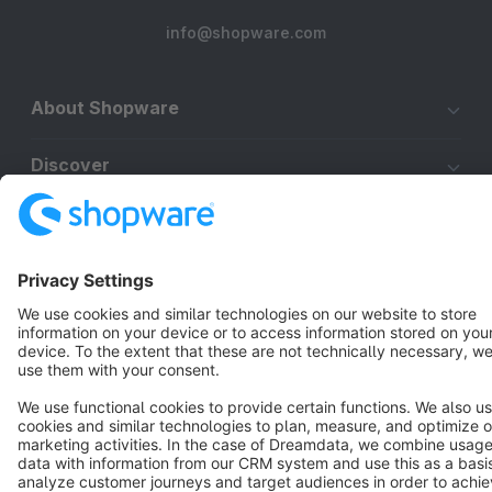
info@shopware.com
About Shopware
Discover
Resources
English
Star
3k+
Terms & Conditions
Privacy
Legal notice