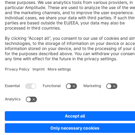
Cookie settings
Copyright © shopware AG - All rights reserved
Notice: * All prices are quoted net of the statutory value-added tax