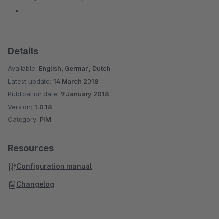
Details
Available:
English, German, Dutch
Latest update:
14 March 2018
Publication date:
9 January 2018
Version:
1.0.18
Category:
PIM
Resources
Configuration manual
Changelog