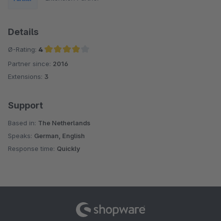
Details
Ø-Rating:
4
Partner since:
2016
Average rating of 4 out of 5 stars
Extensions:
3
Support
Based in:
The Netherlands
Speaks:
German, English
Response time:
Quickly