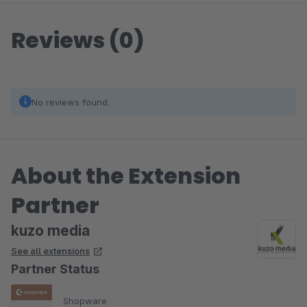
Reviews (0)
No reviews found.
About the Extension
Partner
kuzo media
See all extensions
Partner Status
Shopware