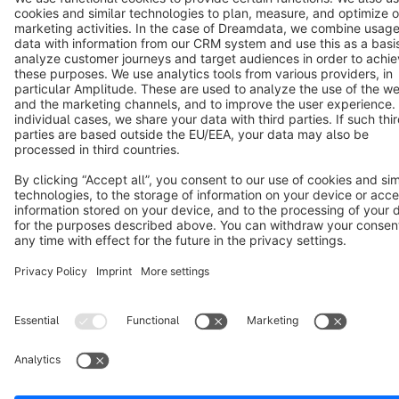
Terms & Conditions
Privacy
Legal notice
Cookie settings
Copyright © shopware AG - All rights reserved
Notice: * All prices are quoted net of the statutory value-added tax