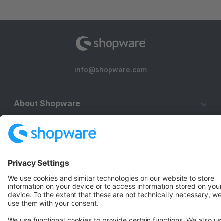
info@shopware.com
About Shopware
Discover
Resources
English
Star
3k+