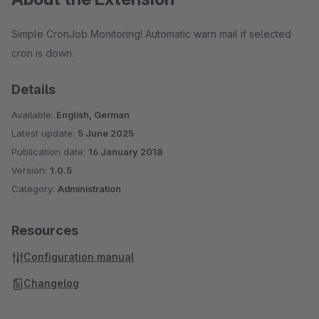
Simple CronJob Monitoring! Automatic warn mail if selected
cron is down.
Details
Available:
English, German
Latest update:
5 June 2025
Publication date:
16 January 2018
Version:
1.0.5
Category:
Administration
Resources
Configuration manual
Changelog