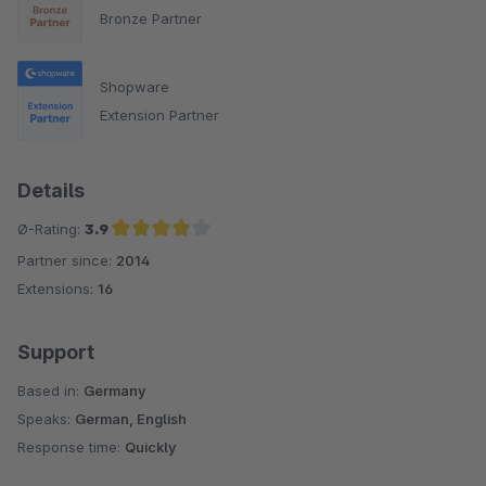
Bronze Partner
Shopware
Extension Partner
Details
Ø-Rating:
3.9
Partner since:
2014
Average rating of 3.9 out of 5 stars
Extensions:
16
Support
Based in:
Germany
Speaks:
German, English
Response time:
Quickly