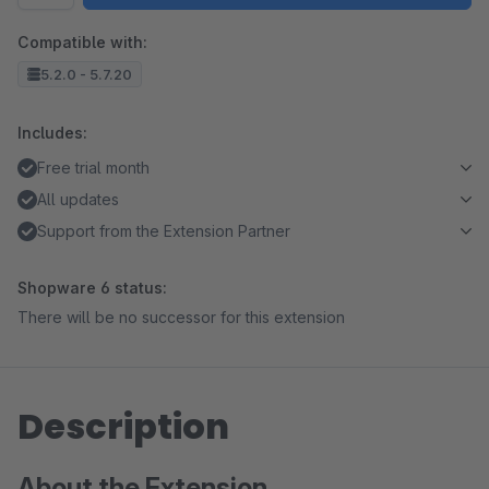
Compatible with:
5.2.0 - 5.7.20
Includes:
Free trial month
All updates
Support from the Extension Partner
Shopware 6 status:
There will be no successor for this extension
Description
About the Extension