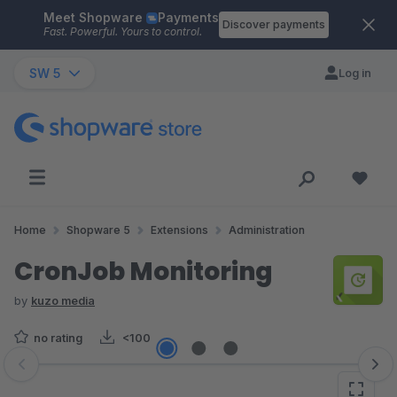
Meet Shopware
Payments
Skip to main content
Discover payments
Fast. Powerful. Yours to control.
SW 5
Log in
Home
Shopware 5
Extensions
Administration
CronJob Monitoring
by
kuzo media
no rating
<100
Skip image gallery