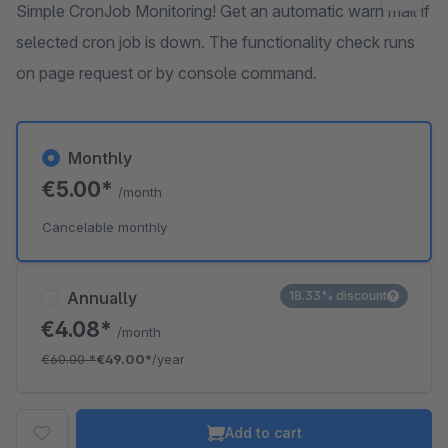
Simple CronJob Monitoring! Get an automatic warn mail if
selected cron job is down. The functionality check runs
on page request or by console command.
Monthly
€5.00*
/month
Cancelable monthly
Annually
18.33% discount
€4.08*
/month
€60.00
*
€49.00*
/year
Add to cart