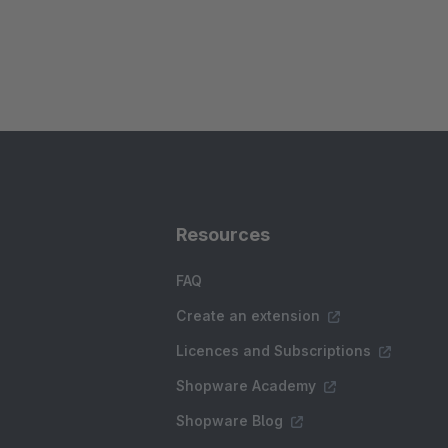
Resources
FAQ
Create an extension
Licences and Subscriptions
Shopware Academy
Shopware Blog