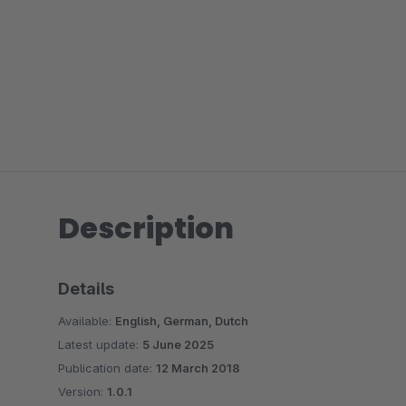
Description
Details
Available:
English, German, Dutch
Latest update:
5 June 2025
Publication date:
12 March 2018
Version:
1.0.1