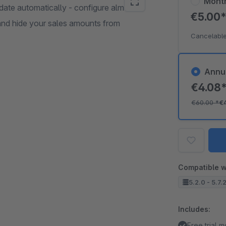
Mont
date automatically - configure almost
€5.00
and hide your sales amounts from
Cancelable
Annu
€4.08
€60.00
*
€
Compatible w
5.2.0 - 5.7.
Includes:
Free trial 