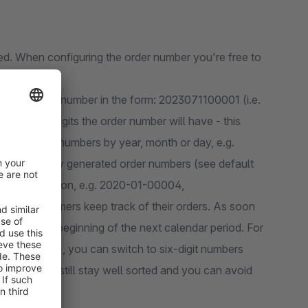
red. When configuring the order number you're free to
ill be given a number in the form: 2023071100001 (i.e.
8) or daily generated order numbers (see default
gits at the beginning of the next calendar period. For
19-03-99083), you can switch to six-digit numbers
n your shop still stay well sorted and you can avoid