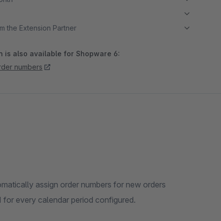
m the Extension Partner
 is also available for Shopware 6:
rder numbers
omatically assign order numbers for new orders
 1 for every calendar period configured.