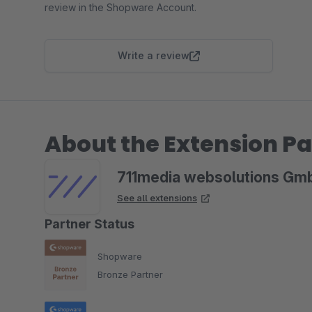
review in the Shopware Account.
Write a review
About the Extension Pa
711media websolutions Gm
See all extensions
Partner Status
Shopware
Bronze Partner