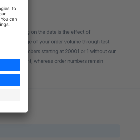
n depending on the date is the effect of
ive knowledge of your order volume through test
se order numbers starting at 20001 or 1 without our
 certain extent, whereas order numbers remain