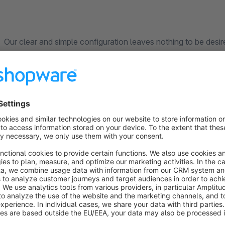
Our clear and simple configuration leaves nothing to be desi
choose:
By default, order numbers start over at 1 daily. Your orders w
order no. 00001 on July 11th 2023) You can adjust freely the number of digits the order number will have - this
means it can easily be adapted to increasing order volumes Assign order numbers by year, month or day, e.g.
2018000023 (year 2018), 20180100002 (month of January 201
setting) Hyphens or special characters are also possible in the configuration, e.g. 2020-01-00004,
2018/06/03/0005 With the easy-to-configure plugin you and your customers keep track of their orders. As soon
as your order volume increases, simply adjust the number of di
example, with five-digit order numbers in March of 2019 (20
starting in April (2019-04-000002). Using this option orders i
chaos, as soon as the success of your shop increases.