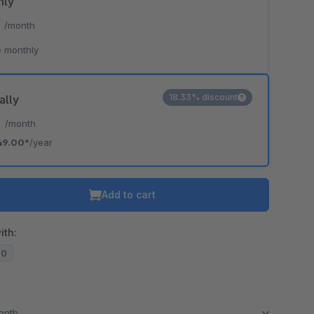
hly
*
/month
 monthly
18.33% discount
ally
*
/month
49.00*
/year
Add to cart
ith:
20
month