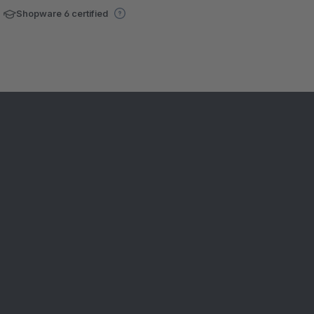
Shopware 6 certified