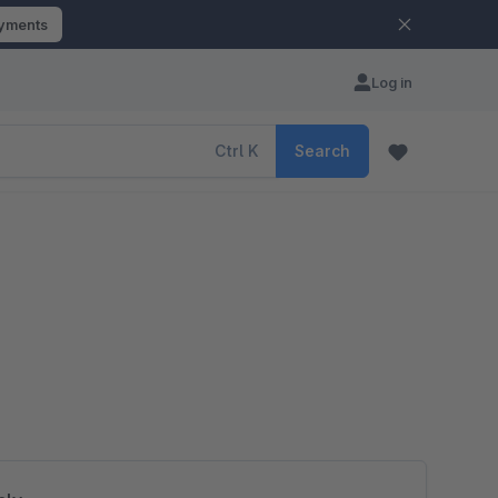
ayments
Log in
Ctrl
K
Search