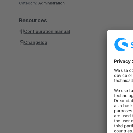
Category:
Administration
Resources
Configuration manual
Changelog