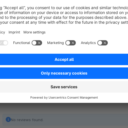
One pleasant side-effect of automatic order number generatio
obfuscation, so your competitors won't receive comprehens
orders (as they could because your shop would simply increa
plug-in). The order volume of your shop stays obscured to a
comfortably legible for your customers at the same time.
No reviews found.