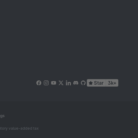
Star
3k+
ngs
tutory value-added tax