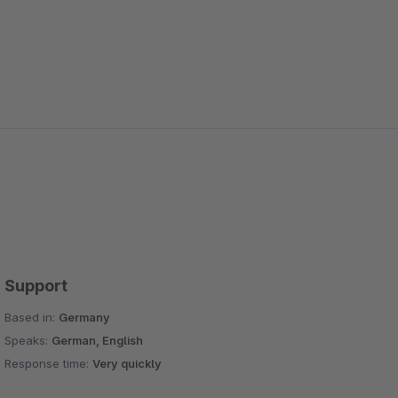
Support
Based in:
Germany
Speaks:
German, English
Response time:
Very quickly