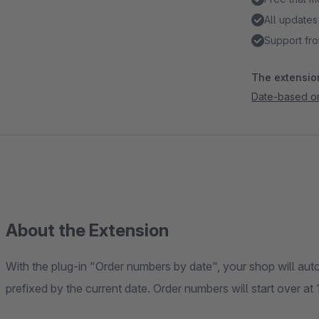
All updates
Support fro
The extension
Date-based o
About the Extension
With the plug-in "Order numbers by date", your shop will aut
prefixed by the current date. Order numbers will start over at