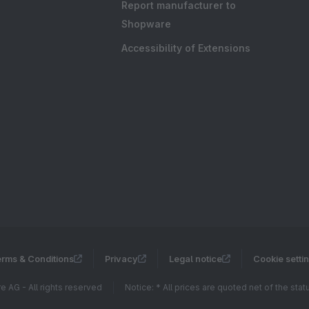
Report manufacturer to
Shopware
Accessibility of Extensions
rms & Conditions
Privacy
Legal notice
Cookie setti
 AG - All rights reserved
Notice: * All prices are quoted net of the sta