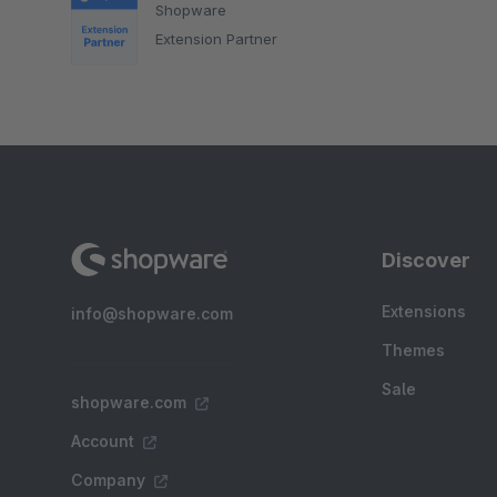
Shopware
Extension Partner
Discover
Extensions
info@shopware.com
Themes
Sale
shopware.com
Account
Company