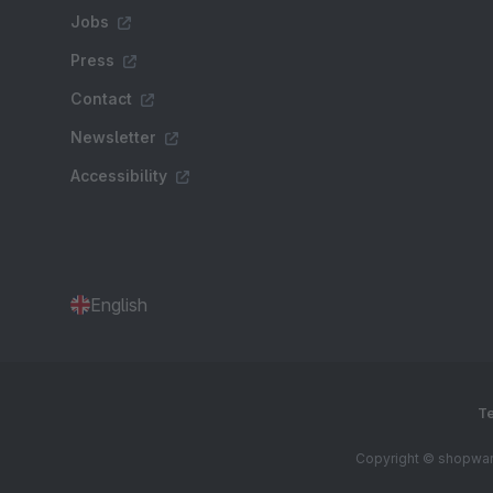
Jobs
Press
Contact
Newsletter
Accessibility
English
Te
Copyright © shopware