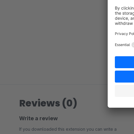
Reviews (0)
Write a review
If you downloaded this extension you can write a