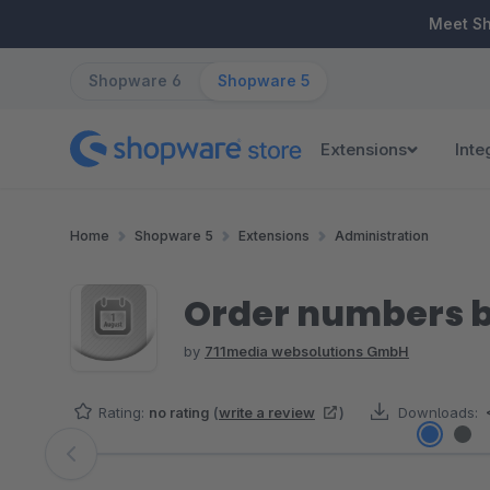
ip to main content
Skip to search
Skip to main navigation
Meet S
Shopware 6
Shopware 5
Extensions
Inte
Home
Shopware 5
Extensions
Administration
Order numbers b
by
711media websolutions GmbH
Rating:
no rating
(
write a review
)
Downloads:
Skip image gallery