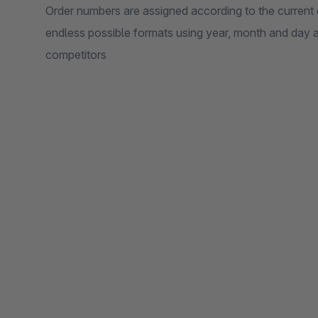
Order numbers are assigned according to the current 
endless possible formats using year, month and day 
competitors