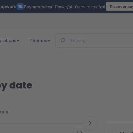
hopware
Payments
Fast. Powerful. Yours to control.
Discover p
grations
Themes
y date
<100