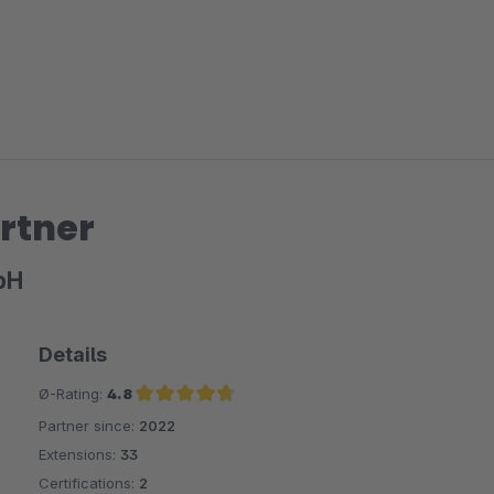
rtner
bH
Details
Ø-Rating:
4.8
Partner since:
2022
Average rating of 4.8 out of 5 stars
Extensions:
33
Certifications:
2