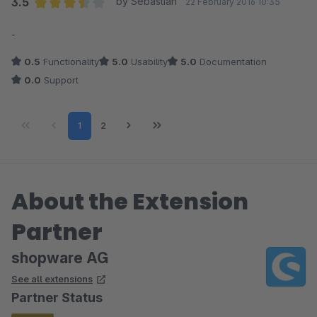
3.5
by Sebastian
22 February 2016 10:35
Average rating of 3.5 out of 5 stars
-
0.5
Functionality
5.0
Usability
5.0
Documentation
0.0
Support
Page
Page
1
2
About the Extension
Partner
shopware AG
See all extensions
Partner Status