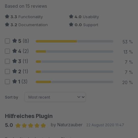
Average rating of 3.53 out of 5 stars
Based on 15 reviews
3.3
Functionality
4.0
Usability
3.2
Documentation
0.0
Support
5
(8)
53 %
4
(2)
13 %
3
(1)
7 %
2
(1)
7 %
1
(3)
20 %
Sort by
Hilfreiches Plugin
5.0
by Naturzauber
22 August 2020 11:47
Average rating of 5 out of 5 stars