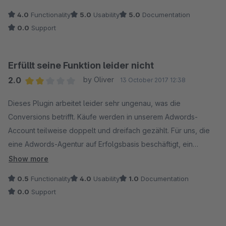
4.0
Functionality
5.0
Usability
5.0
Documentation
0.0
Support
Erfüllt seine Funktion leider nicht
2.0
by Oliver
13 October 2017 12:38
Average rating of 2 out of 5 stars
Dieses Plugin arbeitet leider sehr ungenau, was die
Conversions betrifft. Käufe werden in unserem Adwords-
Account teilweise doppelt und dreifach gezählt. Für uns, die
eine Adwords-Agentur auf Erfolgsbasis beschäftigt, ein
kostspieliges Unterfangen. Selbst im Analytics-Konto werden
Show more
die Conversions fehlerhaft aufgezeichnet und stimmen mit den
0.5
Functionality
4.0
Usability
1.0
Documentation
Daten von Adwords nicht überein.
0.0
Support