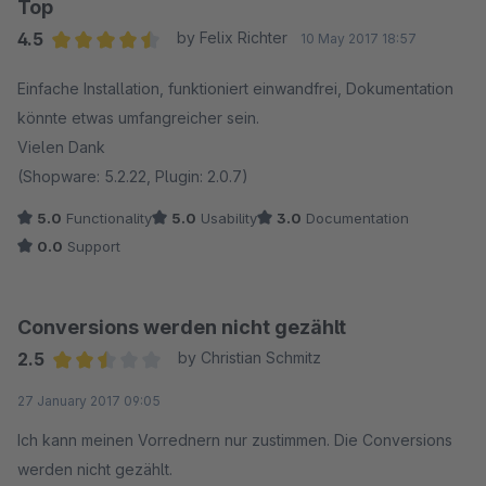
Top
4.5
by Felix Richter
10 May 2017 18:57
Average rating of 4.5 out of 5 stars
Einfache Installation, funktioniert einwandfrei, Dokumentation
könnte etwas umfangreicher sein.
Vielen Dank
(Shopware: 5.2.22, Plugin: 2.0.7)
5.0
Functionality
5.0
Usability
3.0
Documentation
0.0
Support
Conversions werden nicht gezählt
2.5
by Christian Schmitz
Average rating of 2.5 out of 5 stars
27 January 2017 09:05
Ich kann meinen Vorrednern nur zustimmen. Die Conversions
werden nicht gezählt.