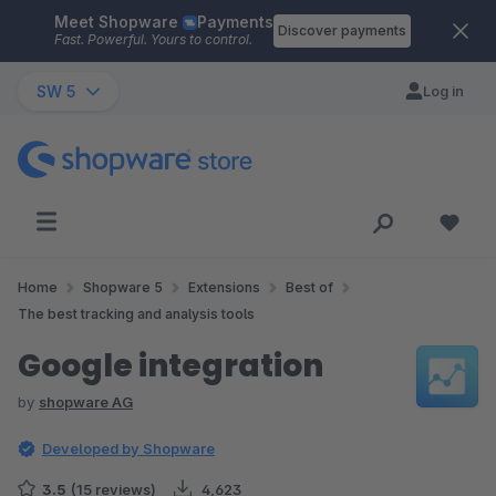
Meet Shopware
Payments
Skip to main content
Discover payments
Fast. Powerful. Yours to control.
SW 5
Log in
Home
Shopware 5
Extensions
Best of
The best tracking and analysis tools
Google integration
by
shopware AG
Developed by Shopware
3.5
(15 reviews)
4,623