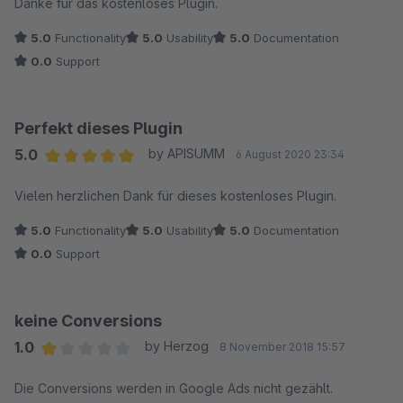
Danke für das kostenloses Plugin.
5.0
Functionality
5.0
Usability
5.0
Documentation
0.0
Support
Perfekt dieses Plugin
5.0
by APISUMM
6 August 2020 23:34
Average rating of 5 out of 5 stars
Vielen herzlichen Dank für dieses kostenloses Plugin.
5.0
Functionality
5.0
Usability
5.0
Documentation
0.0
Support
keine Conversions
1.0
by Herzog
8 November 2018 15:57
Average rating of 1 out of 5 stars
Die Conversions werden in Google Ads nicht gezählt.