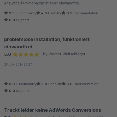
Analytics-Funktionalität ist aber einwandfrei.
2.5
Functionality
4.0
Usability
0.5
Documentation
0.0
Support
problemlose Installation, funktioniert
einwandfrei
5.0
by Werner Wullschläger
Average rating of 5 out of 5 stars
29 July 2016 23:27
-
5.0
Functionality
5.0
Usability
5.0
Documentation
0.0
Support
Trackt leider keine AdWords Conversions