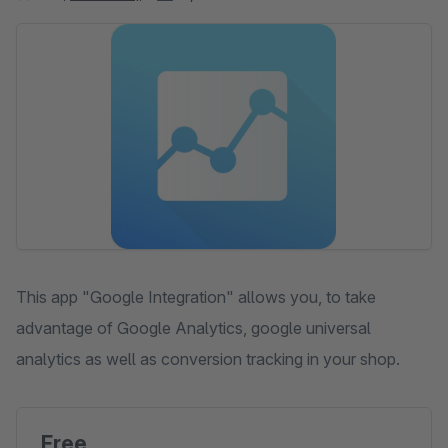
Skip image gallery
This app "Google Integration" allows you, to take
advantage of Google Analytics, google universal
analytics as well as conversion tracking in your shop.
Free