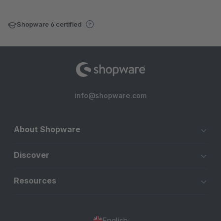
Shopware 6 certified
info@shopware.com
About Shopware
Discover
Resources
English