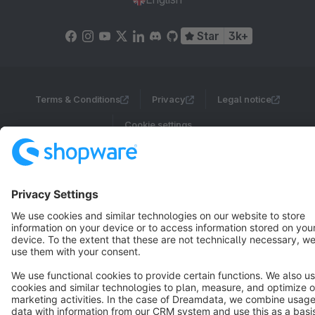
Star
3k+
Terms & Conditions
Privacy
Legal notice
Cookie settings
Copyright © shopware AG - All rights reserved
Notice: * All prices are quoted net of the statutory value-added tax