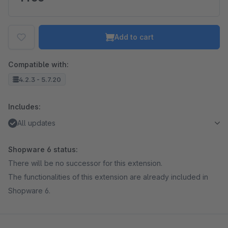
Add to cart
Compatible with:
4.2.3 - 5.7.20
Includes:
All updates
Shopware 6 status:
There will be no successor for this extension.
The functionalities of this extension are already included in
Shopware 6.