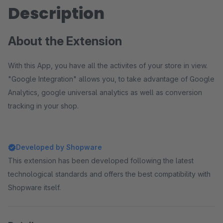
Description
About the Extension
With this App, you have all the activites of your store in view.
"Google Integration" allows you, to take advantage of Google
Analytics, google universal analytics as well as conversion
tracking in your shop.
Developed by Shopware
This extension has been developed following the latest
technological standards and offers the best compatibility with
Shopware itself.