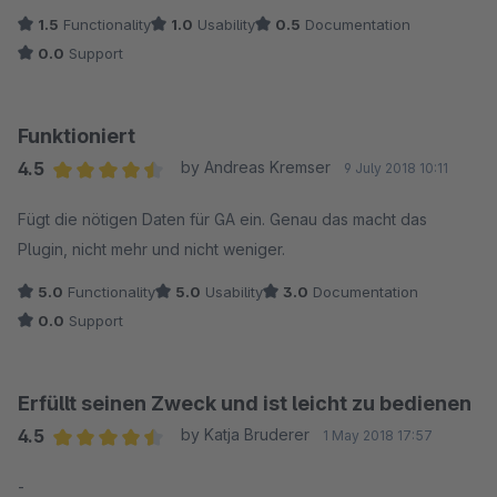
1.5
Functionality
1.0
Usability
0.5
Documentation
0.0
Support
Funktioniert
4.5
by Andreas Kremser
9 July 2018 10:11
Average rating of 4.5 out of 5 stars
Fügt die nötigen Daten für GA ein. Genau das macht das
Plugin, nicht mehr und nicht weniger.
5.0
Functionality
5.0
Usability
3.0
Documentation
0.0
Support
Erfüllt seinen Zweck und ist leicht zu bedienen
4.5
by Katja Bruderer
1 May 2018 17:57
Average rating of 4.5 out of 5 stars
-