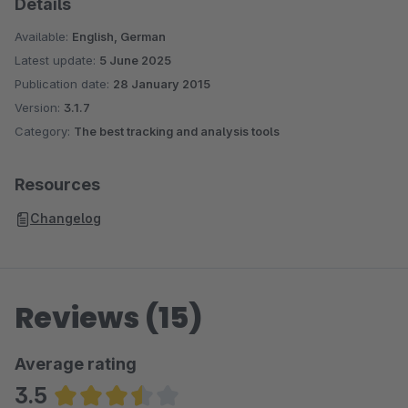
Details
Available:
English, German
Latest update:
5 June 2025
Publication date:
28 January 2015
Version:
3.1.7
Category:
The best tracking and analysis tools
Resources
Changelog
Reviews (15)
Average rating
3.5