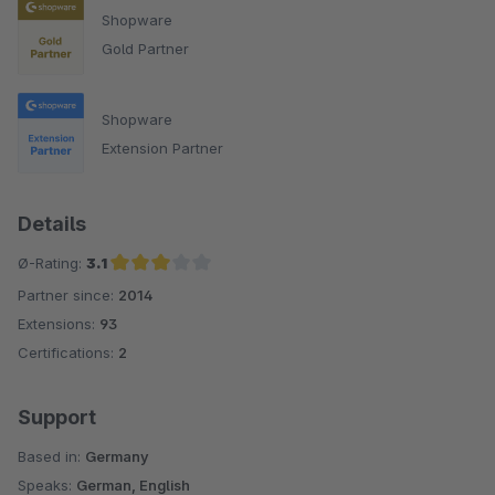
Shopware
Gold Partner
Shopware
Extension Partner
Details
Ø-Rating:
3.1
Partner since:
2014
Average rating of 3.1 out of 5 stars
Extensions:
93
Certifications:
2
Support
Based in:
Germany
Speaks:
German, English