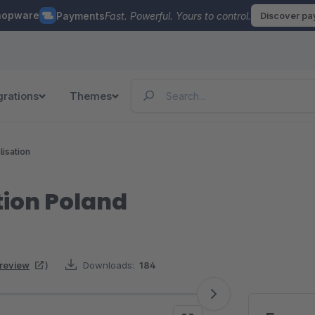
hopware
Payments
Fast. Powerful. Yours to control.
Discover p
grations
Themes
lisation
tion Poland
 review
)
Downloads:
184