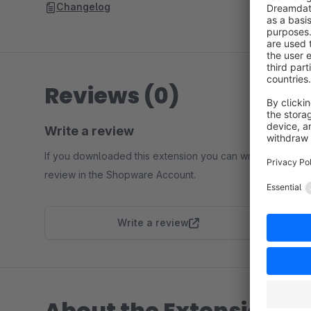
Changelog
Reviews (0)
Write a review
If you downloaded this extension you can write a
review in the Shopware Account.
Write a review
About the Extension Pa