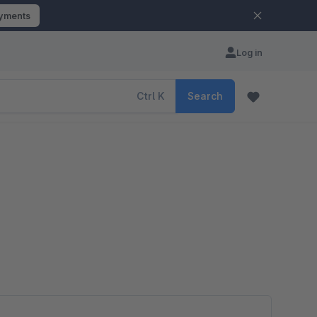
ayments
Log in
Ctrl
K
Search