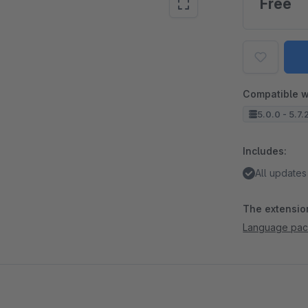
Free
Compatible w
5.0.0 - 5.7.
Includes:
All updates
The extension
Language pac