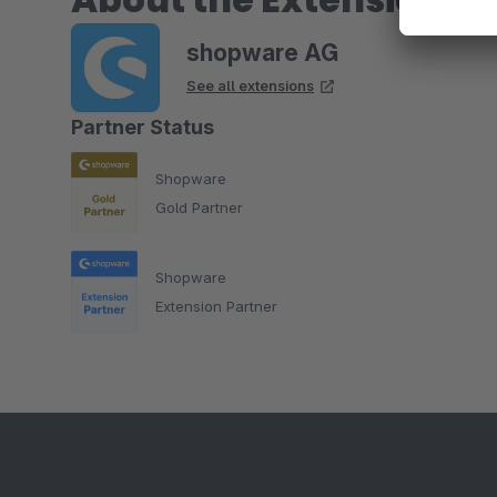
shopware AG
See all extensions
Partner Status
Shopware
Gold Partner
Shopware
Extension Partner