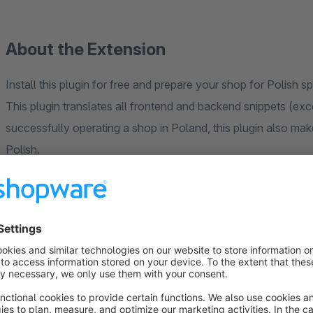
About the Extension
Install this plugin for free and prepare your shop for Polish 
This plugin translates all frontend and backend snippets (exc
successfully operating a shop in Poland, this plugin also ma
Polish.
Perfectly prepare your business for Poland!
Your are missing a language or you found a missing or wrong 
translations of shopware via crowdin:
https://crowdin.com