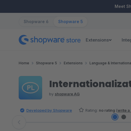
ip to main content
Skip to search
Skip to main navigation
Meet S
Shopware 6
Shopware 5
Extensions
Inte
Home
Shopware 5
Extensions
Language & Internationa
Internationaliza
by
shopware AG
Developed by Shopware
Rating:
no rating
(
write a
Skip image gallery