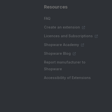
Resources
FAQ
Create an extension
Licences and Subscriptions
Shopware Academy
Shopware Blog
Report manufacturer to
Shopware
Accessibility of Extensions