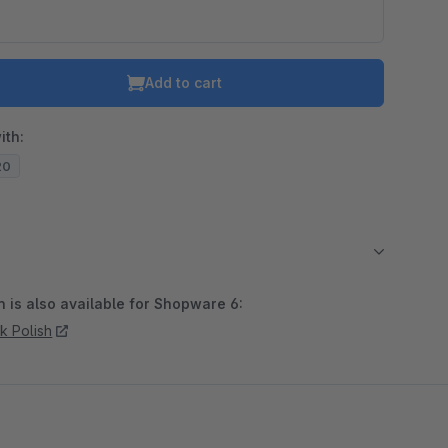
Add to cart
ith:
20
 is also available for Shopware 6:
k Polish