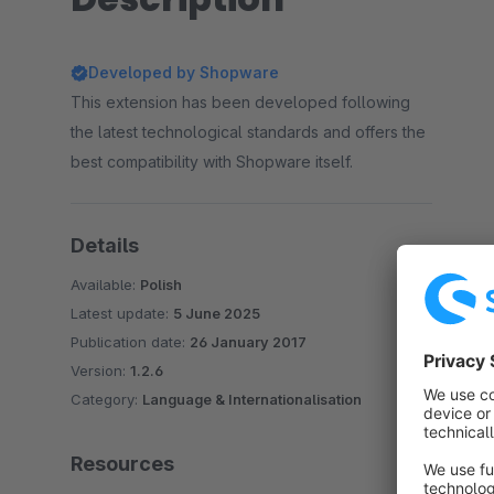
Developed by Shopware
This extension has been developed following
the latest technological standards and offers the
best compatibility with Shopware itself.
Details
Available:
Polish
Latest update:
5 June 2025
Publication date:
26 January 2017
Version:
1.2.6
Category:
Language & Internationalisation
Resources