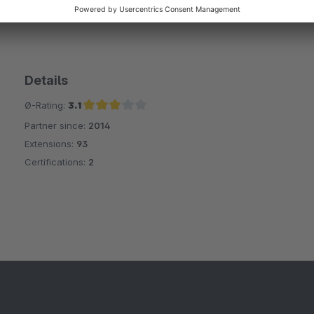
Details
Ø-Rating:
3.1
Partner since:
2014
Average rating of 3.1 out of 5 stars
Extensions:
93
Certifications:
2