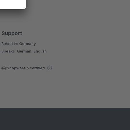
Support
Based in:
Germany
Speaks:
German, English
Shopware 6 certified