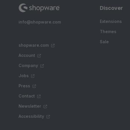
Discover
Extensions
info@shopware.com
Themes
Sale
shopware.com
Account
Company
Jobs
Press
Contact
Newsletter
Accessibility