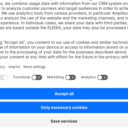
No reviews found.
rtner