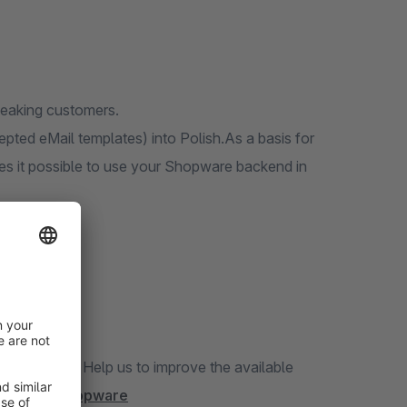
speaking customers.
epted eMail templates) into Polish.As a basis for
kes it possible to use your Shopware backend in
translation? Help us to improve the available
/project/shopware