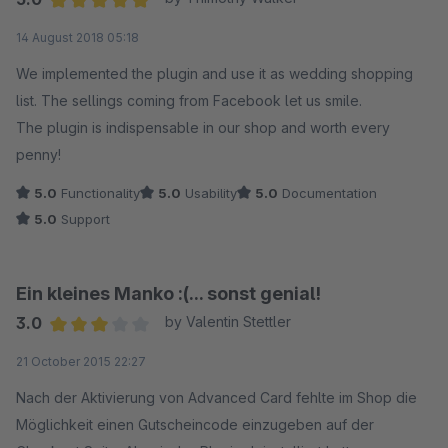
Average rating of 5 out of 5 stars
14 August 2018 05:18
We implemented the plugin and use it as wedding shopping
list. The sellings coming from Facebook let us smile.
The plugin is indispensable in our shop and worth every
penny!
5.0
Functionality
5.0
Usability
5.0
Documentation
5.0
Support
Ein kleines Manko :(... sonst genial!
3.0
by Valentin Stettler
Average rating of 3 out of 5 stars
21 October 2015 22:27
Nach der Aktivierung von Advanced Card fehlte im Shop die
Möglichkeit einen Gutscheincode einzugeben auf der