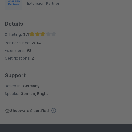
Extension Partner
Details
Ø-Rating:
3.1
Partner since:
2014
Average rating of 3.1 out of 5 stars
Extensions:
93
Certifications:
2
Support
Based in:
Germany
Speaks:
German, English
Shopware 6 certified