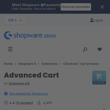
Meet Shopware
Payments
Skip to main content
Discover payments
Fast. Powerful. Yours to control.
SW 5
Log in
Home
Shopware 5
Extensions
Checkout / Cart process
Advanced Cart
by
shopware AG
Developed by Shopware
4.3
(3 reviews)
2,679