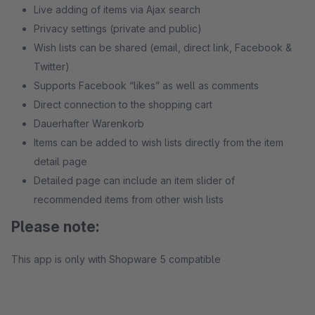
Live adding of items via Ajax search
Privacy settings (private and public)
Wish lists can be shared (email, direct link, Facebook &
Twitter)
Supports Facebook “likes” as well as comments
Direct connection to the shopping cart
Dauerhafter Warenkorb
Items can be added to wish lists directly from the item
detail page
Detailed page can include an item slider of
recommended items from other wish lists
Please note:
This app is only with Shopware 5 compatible