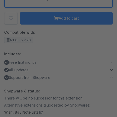
Add to cart
Compatible with:
4.1.0 - 5.7.20
Includes:
Free trial month
All updates
Support from Shopware
Shopware 6 status:
There will be no successor for this extension.
Alternative extensions (suggested by Shopware):
Wishlists / Note lists