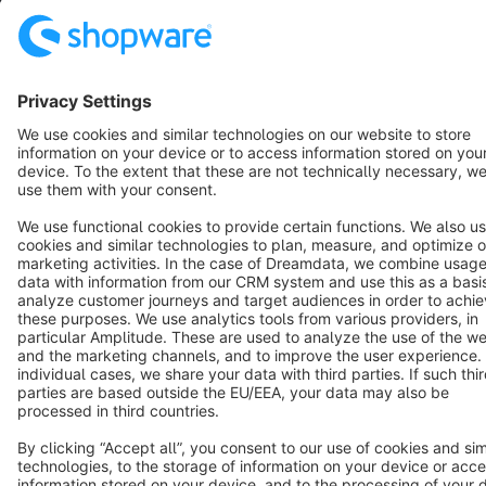
Terms & Conditions
Privacy
Legal notice
Cookie settings
Copyright © shopware AG - All rights reserved
Notice: * All prices are quoted net of the statutory value-added tax