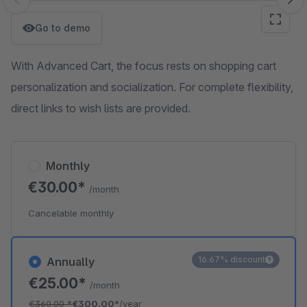
Skip image gallery
Go to demo
With Advanced Cart, the focus rests on shopping cart
personalization and socialization. For complete flexibility,
direct links to wish lists are provided.
Monthly
€30.00*
/month
Cancelable monthly
16.67% discount
Annually
€25.00*
/month
€360.00
*
€300.00*
/year