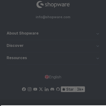
info@shopware.com
About Shopware
Discover
Resources
English
Star
3k+