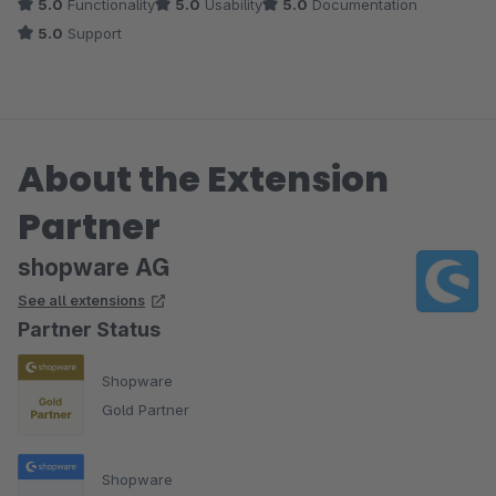
5.0
Functionality
5.0
Usability
5.0
Documentation
besser. Es es stabiler, intuitiver und schöner von der Optik
5.0
Support
geworden.
Auch wurde uns immer schnell und kompetent vom Shopware
Support geholfen, sollte mal etwas nicht beim ersten Anlauf
About the Extension
geklappt haben.
Partner
Einfach nur zu empfehlen.
shopware AG
See all extensions
Partner Status
Shopware
Gold Partner
Shopware