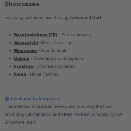
Showcases
Following customers use the app
Advanced Cart
:
Barefootshoes (FR)
- Shoe company
Sprezstyle
- Mens Grooming
Maxnomic
- Esports Seats
Dakine
- Travelling and Backpacks
Freetree
- Arborists Equipment
Ibena
- Home Textiles
Developed by Shopware
This extension has been developed following the latest
technological standards and offers the best compatibility with
Shopware itself.