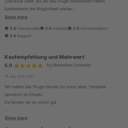
Checkout Seite. Als wir das Plugin deinstalliert hatten
funktionierte die Möglichkeit wieder.
Show more
Schön wenn das noch angepasst wird, weil das Plugin den
3.0
Functionality
3.0
Usability
3.0
Documentation
Usern sehr gut gefällt.
3.0
Support
Kaufempfehlung und Mehrwert
5.0
by Maximilian Schrader
Average rating of 5 out of 5 stars
15 July 2015 10:07
Wir hatten das Plugin bereits für unser altes Template
(emotion) im Einsatz.
Da fanden wir es schon gut.
Jetzt mit Shopware 5 und dem aktuellen Plugin sowie dem
Show more
Update auf das neue Template finden wir das Plugin noch