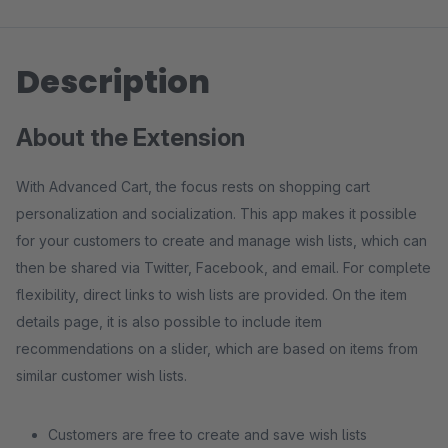
Description
About the Extension
With Advanced Cart, the focus rests on shopping cart
personalization and socialization. This app makes it possible
for your customers to create and manage wish lists, which can
then be shared via Twitter, Facebook, and email. For complete
flexibility, direct links to wish lists are provided. On the item
details page, it is also possible to include item
recommendations on a slider, which are based on items from
similar customer wish lists.
Customers are free to create and save wish lists