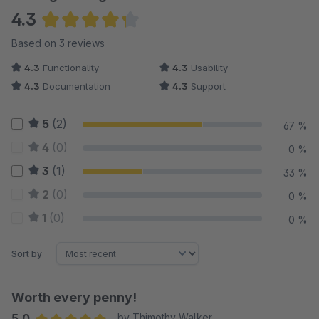
4.3
Average rating of 4.33 out of 5 stars
Based on 3 reviews
4.3
Functionality
4.3
Usability
4.3
Documentation
4.3
Support
5
(2)
67 %
4
(0)
0 %
3
(1)
33 %
2
(0)
0 %
1
(0)
0 %
Sort by
Worth every penny!
5.0
by Thimothy Walker