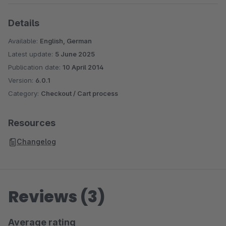
Details
Available:
English, German
Latest update:
5 June 2025
Publication date:
10 April 2014
Version:
6.0.1
Category:
Checkout / Cart process
Resources
Changelog
Reviews (3)
Average rating