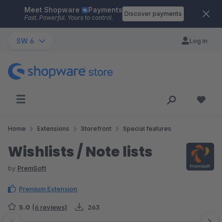
Meet Shopware
Payments
Skip to main content
Discover payments
Fast. Powerful. Yours to control.
SW 6
Log in
Home
Extensions
Storefront
Special features
Wishlists / Note lists
by
PremSoft
Premium Extension
5.0
(6 reviews)
263