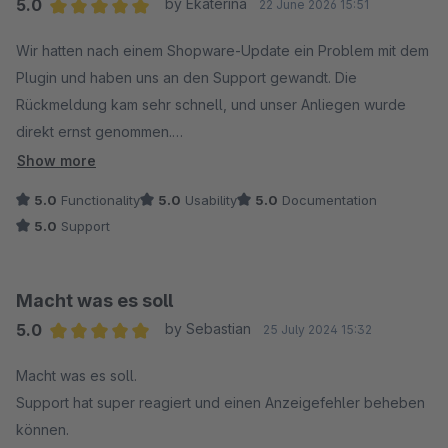
5.0
by Ekaterina
22 June 2026 15:51
Average rating of 5 out of 5 stars
Wir hatten nach einem Shopware-Update ein Problem mit dem
Plugin und haben uns an den Support gewandt. Die
Rückmeldung kam sehr schnell, und unser Anliegen wurde
direkt ernst genommen.
Besonders positiv fanden wir, dass nicht nur schnell
Show more
geantwortet wurde, sondern auch aktiv nach einer Lösung
5.0
Functionality
5.0
Usability
5.0
Documentation
gesucht wurde. Der Fehler wurde analysiert, eine neue
5.0
Support
Version bereitgestellt und alles hat anschließend problemlos
funktioniert.
Die Kommunikation war durchgehend freundlich, unkompliziert
Macht was es soll
und professionell. So wünscht man sich Support.
5.0
by Sebastian
25 July 2024 15:32
Vielen Dank an das Team für die schnelle Hilfe – wir können
Average rating of 5 out of 5 stars
das Plugin und den Support uneingeschränkt
Macht was es soll.
weiterempfehlen. ?
Support hat super reagiert und einen Anzeigefehler beheben
können.