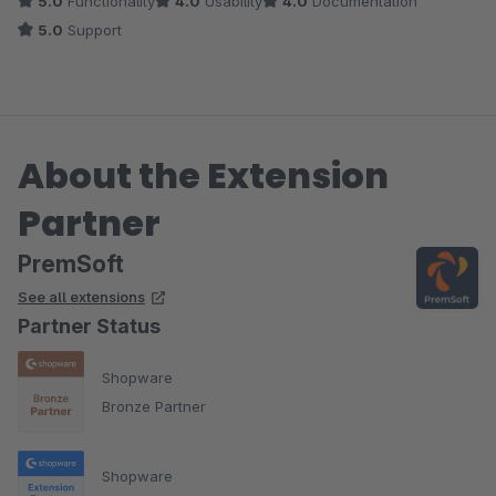
5.0
Functionality
4.0
Usability
4.0
Documentation
und sie wollen es sogar zeitnah umsetzten. Das nenne ich mal
5.0
Support
einen grandiosen Support. Leute macht so weiter und bleibt
gesund!!
About the Extension
Partner
PremSoft
See all extensions
Partner Status
Shopware
Bronze Partner
Shopware