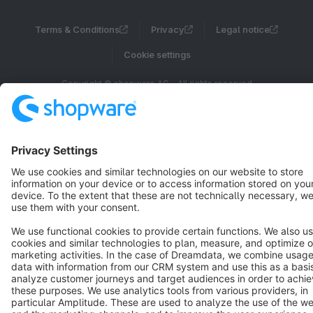
Terms & Conditions
Privacy
Legal notice
Cookie settings
Copyright © shopware AG - All rights reserved
Notice: * All prices are quoted net of the statutory value-added tax