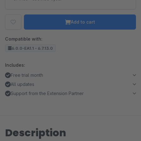
Add to cart
Compatible with:
6.0.0-EA1.1 - 6.7.13.0
Includes:
Free trial month
All updates
Support from the Extension Partner
Description