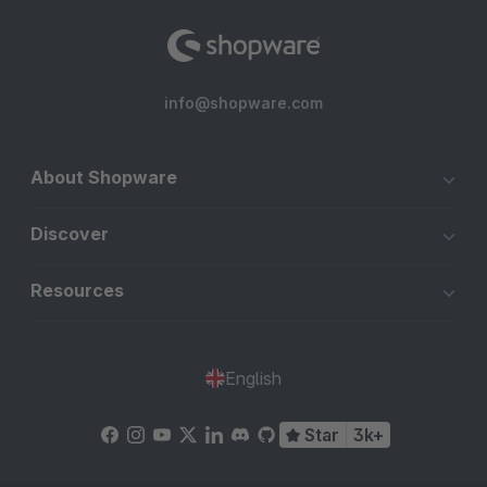
info@shopware.com
About Shopware
Discover
Resources
English
Star
3k+