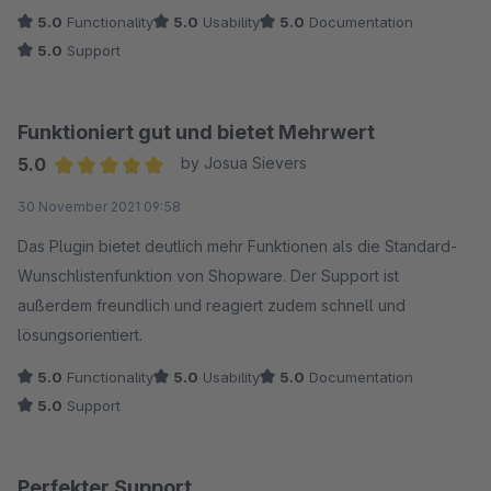
5.0
Functionality
5.0
Usability
5.0
Documentation
5.0
Support
Funktioniert gut und bietet Mehrwert
5.0
by Josua Sievers
Average rating of 5 out of 5 stars
30 November 2021 09:58
Das Plugin bietet deutlich mehr Funktionen als die Standard-
Wunschlistenfunktion von Shopware. Der Support ist
außerdem freundlich und reagiert zudem schnell und
lösungsorientiert.
5.0
Functionality
5.0
Usability
5.0
Documentation
5.0
Support
Perfekter Support