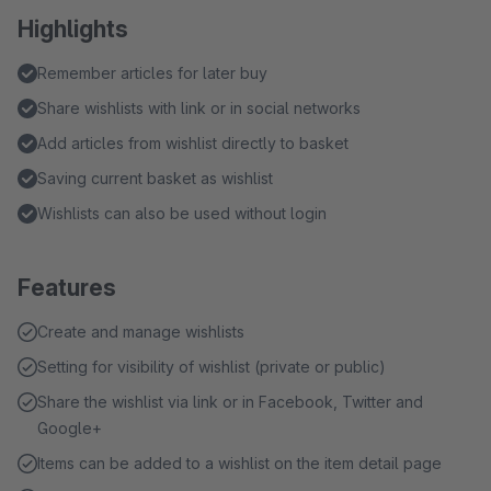
Highlights
Remember articles for later buy
Share wishlists with link or in social networks
Add articles from wishlist directly to basket
Saving current basket as wishlist
Wishlists can also be used without login
Features
Create and manage wishlists
Setting for visibility of wishlist (private or public)
Share the wishlist via link or in Facebook, Twitter and
Google+
Items can be added to a wishlist on the item detail page