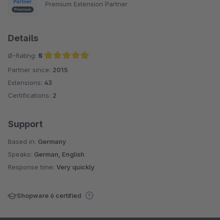
Premium Extension Partner
Details
Ø-Rating:
5
Partner since:
2015
Average rating of 5 out of 5 stars
Extensions:
43
Certifications:
2
Support
Based in:
Germany
Speaks:
German, English
Response time:
Very quickly
Shopware 6 certified