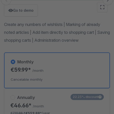
Skip image gallery
Go to demo
Create any numbers of wishlists | Marking of already
noted articles | Add item directly to shopping cart | Saving
shopping carts | Administration overview
Monthly
€59.99*
/month
Cancelable monthly
Annually
22.23% discount
€46.66*
/month
€719.88
*
€559.88*
/year