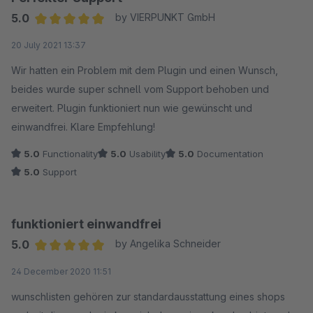
5.0
by VIERPUNKT GmbH
Average rating of 5 out of 5 stars
20 July 2021 13:37
Wir hatten ein Problem mit dem Plugin und einen Wunsch,
beides wurde super schnell vom Support behoben und
erweitert. Plugin funktioniert nun wie gewünscht und
einwandfrei. Klare Empfehlung!
5.0
Functionality
5.0
Usability
5.0
Documentation
5.0
Support
funktioniert einwandfrei
5.0
by Angelika Schneider
Average rating of 5 out of 5 stars
24 December 2020 11:51
wunschlisten gehören zur standardausstattung eines shops