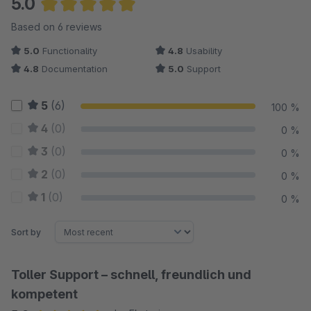
5.0
Full control over administration
Average rating of 5 out of 5 stars
Based on 6 reviews
All wishlists and their articles can be viewed in the Shopware
5.0
Functionality
4.8
Usability
Administration. Find out which items are particularly popular. All
4.8
Documentation
5.0
Support
texts of the plugin can be changed in the Shopware
Administration.
5
(6)
100 %
Showcase
4
(0)
0 %
For the customer https://normrahmen.ch/ the wish list plugin is
3
(0)
0 %
a much used tool by shop visitors. The wishlists are used here
2
(0)
0 %
as an order template for recurring orders.
1
(0)
0 %
Any questions?
Sort by
Toller Support – schnell, freundlich und
kompetent