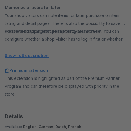
Memorize articles for later
Your shop visitors can note items for later purchase on item
listing and detail pages. There is also the possibility to save a
complete shopping cart permanently as a wish list. You can
Please send us an email to support@premsoft.de
configure whether a shop visitor has to log in first or whether
items can be added to a wish list without login. After the later
login, previously created wish lists and saved items are
Show full description
permanently linked to the customer account.
Premium Extension
This extension is highlighted as part of the Premium Partner
Use social marketing
Program and can therefore be displayed with priority in the
In addition to private wishlists, shop visitors can also create
store.
public wishlists. A public link to a wish list enables a large
number of users, for example in social networks, to view and
buy the items in the wish list.
Details
A very interesting feature for birthday lists, wedding gifts or
shopping lists. If you particularly like a wish list, it is possible to
Available:
English, German, Dutch, French