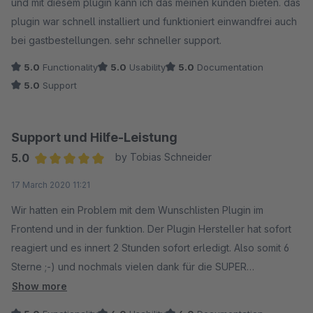
und mit diesem plugin kann ich das meinen kunden bieten. das
plugin war schnell installiert und funktioniert einwandfrei auch
bei gastbestellungen. sehr schneller support.
5.0
Functionality
5.0
Usability
5.0
Documentation
5.0
Support
Support und Hilfe-Leistung
5.0
by Tobias Schneider
Average rating of 5 out of 5 stars
17 March 2020 11:21
Wir hatten ein Problem mit dem Wunschlisten Plugin im
Frontend und in der funktion. Der Plugin Hersteller hat sofort
reagiert und es innert 2 Stunden sofort erledigt. Also somit 6
Sterne ;-) und nochmals vielen dank für die SUPER
Unterstützung. Ich habe dem Plugin Hersteller noch Ideen
Show more
weitergegeben und auch das wurde dankend angenommen