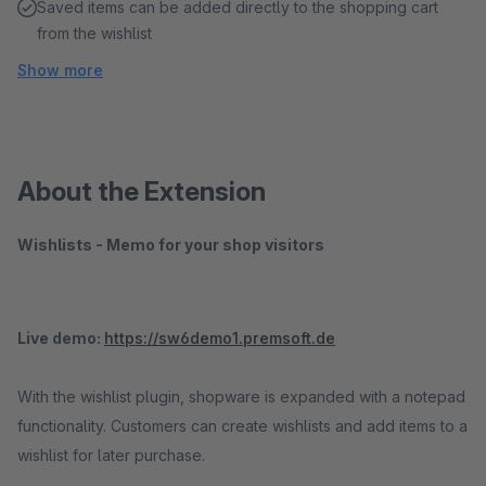
Saved items can be added directly to the shopping cart
from the wishlist
Show more
About the Extension
Wishlists - Memo for your shop visitors
Live demo:
https://sw6demo1.premsoft.de
With the wishlist plugin, shopware is expanded with a notepad
functionality. Customers can create wishlists and add items to a
wishlist for later purchase.