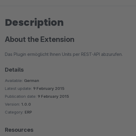
Description
About the Extension
Das Plugin ermöglicht Ihnen Units per REST-API abzurufen.
Details
Available:
German
Latest update:
9 February 2015
Publication date:
9 February 2015
Version:
1.0.0
Category:
ERP
Resources