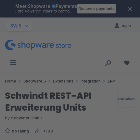
Meet Shopware
Payments
Skip to main content
Discover payments
Fast. Powerful. Yours to control.
SW 5
Log in
Home
Shopware 5
Extensions
Integration
ERP
Schwindt REST-API
Erweiterung Units
by
Schwindt GmbH
no rating
<100