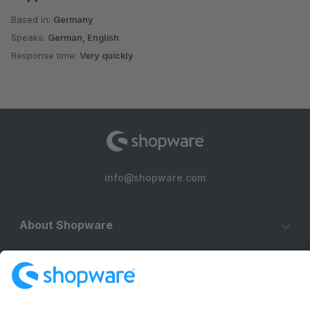
Based in:
Germany
Speaks:
German, English
Response time:
Very quickly
info@shopware.com
About Shopware
Discover
Resources