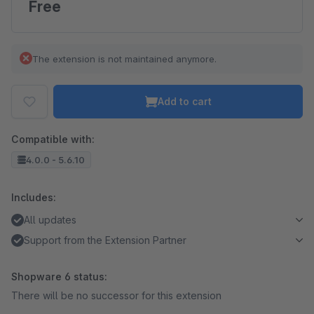
Free
The extension is not maintained anymore.
Add to cart
Compatible with:
4.0.0 - 5.6.10
Includes:
All updates
Support from the Extension Partner
Shopware 6 status:
There will be no successor for this extension