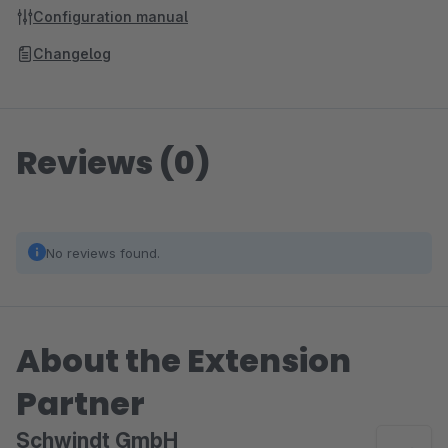
Configuration manual
Changelog
Reviews (0)
No reviews found.
About the Extension
Partner
Schwindt GmbH