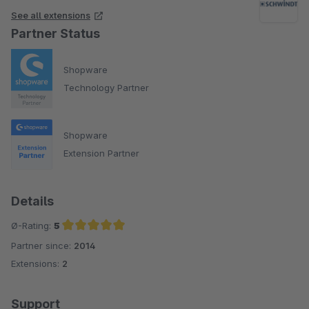
See all extensions
Partner Status
Shopware
Technology Partner
Shopware
Extension Partner
Details
Ø-Rating:
5
Partner since:
2014
Average rating of 5 out of 5 stars
Extensions:
2
Support