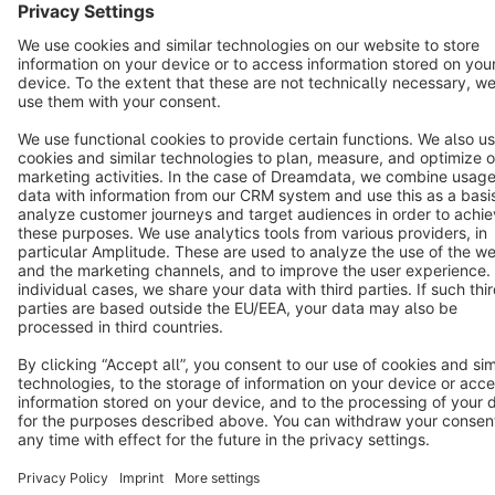
English
Star
3k+
Terms & Conditions
Privacy
Legal notice
Cookie settings
Copyright © shopware AG - All rights reserved
Notice: * All prices are quoted net of the statutory value-added tax