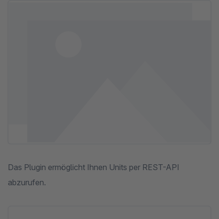
Skip image gallery
Das Plugin ermöglicht Ihnen Units per REST-API
abzurufen.