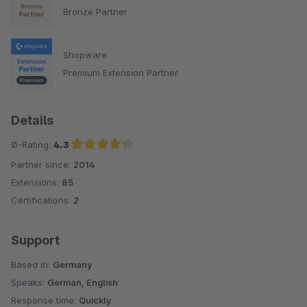
Bronze Partner
Shopware
Premium Extension Partner
Details
Ø-Rating:
4.3
Partner since:
2014
Average rating of 4.3 out of 5 stars
Extensions:
85
Certifications:
2
Support
Based in:
Germany
Speaks:
German, English
Response time:
Quickly