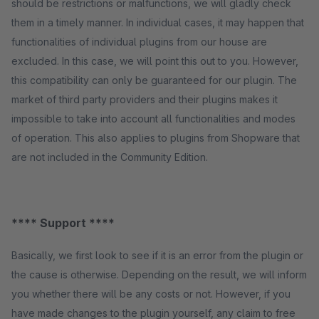
should be restrictions or malfunctions, we will gladly check
them in a timely manner. In individual cases, it may happen that
functionalities of individual plugins from our house are
excluded. In this case, we will point this out to you. However,
this compatibility can only be guaranteed for our plugin. The
market of third party providers and their plugins makes it
impossible to take into account all functionalities and modes
of operation. This also applies to plugins from Shopware that
are not included in the Community Edition.
**** Support ****
Basically, we first look to see if it is an error from the plugin or
the cause is otherwise. Depending on the result, we will inform
you whether there will be any costs or not. However, if you
have made changes to the plugin yourself, any claim to free