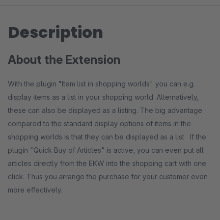
Description
About the Extension
With the plugin "Item list in shopping worlds" you can e.g.
display items as a list in your shopping world. Alternatively,
these can also be displayed as a listing. The big advantage
compared to the standard display options of items in the
shopping worlds is that they can be displayed as a list If the
plugin "Quick Buy of Articles" is active, you can even put all
articles directly from the EKW into the shopping cart with one
click. Thus you arrange the purchase for your customer even
more effectively.