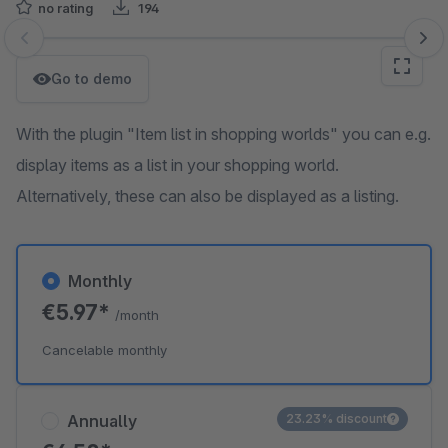
no rating
194
Skip image gallery
Go to demo
With the plugin "Item list in shopping worlds" you can e.g.
display items as a list in your shopping world.
Alternatively, these can also be displayed as a listing.
Monthly
€5.97*
/month
Cancelable monthly
Annually
23.23% discount