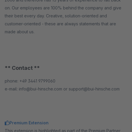
on. Our employees are 100% behind the company and give
their best every day. Creative, solution-oriented and
customer-oriented - these are always statements that are
made about us.
** Contact **
phone: +49 3441 9799060
e-mail: info@bui-hinsche.com or support@bui-hinsche.com
Premium Extension
This extension is highlighted as part of the Premium Partner