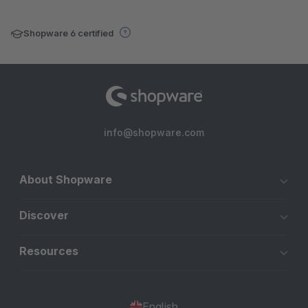
Shopware 6 certified
info@shopware.com
About Shopware
Discover
Resources
English