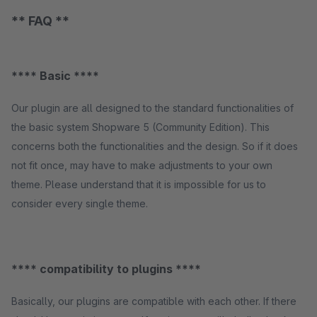
** FAQ **
**** Basic ****
Our plugin are all designed to the standard functionalities of
the basic system Shopware 5 (Community Edition). This
concerns both the functionalities and the design. So if it does
not fit once, may have to make adjustments to your own
theme. Please understand that it is impossible for us to
consider every single theme.
**** compatibility to plugins ****
Basically, our plugins are compatible with each other. If there