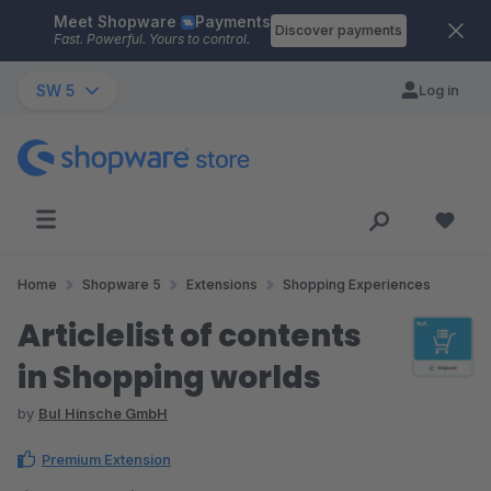
Meet Shopware
Payments
Skip to main content
Discover payments
Fast. Powerful. Yours to control.
SW 5
Log in
Home
Shopware 5
Extensions
Shopping Experiences
Articlelist of contents
in Shopping worlds
by
BuI Hinsche GmbH
Premium Extension