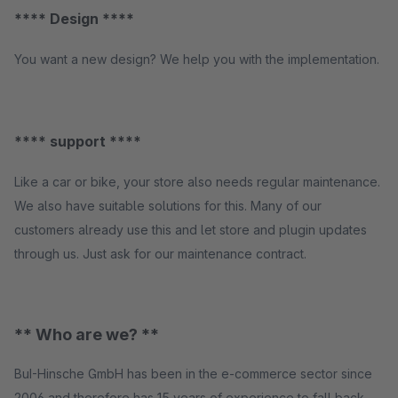
**** Design ****
You want a new design? We help you with the implementation.
**** support ****
Like a car or bike, your store also needs regular maintenance.
We also have suitable solutions for this. Many of our
customers already use this and let store and plugin updates
through us. Just ask for our maintenance contract.
** Who are we? **
BuI-Hinsche GmbH has been in the e-commerce sector since
2006 and therefore has 15 years of experience to fall back