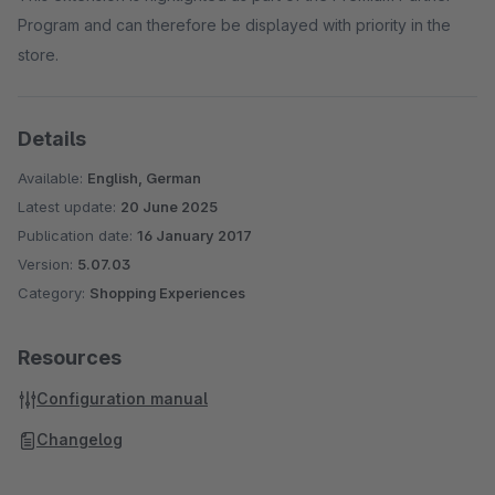
Program and can therefore be displayed with priority in the
store.
Details
Available:
English, German
Latest update:
20 June 2025
Publication date:
16 January 2017
Version:
5.07.03
Category:
Shopping Experiences
Resources
Configuration manual
Changelog