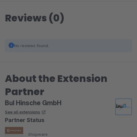
Reviews (0)
No reviews found.
About the Extension
Partner
BuI Hinsche GmbH
See all extensions
Partner Status
Shopware