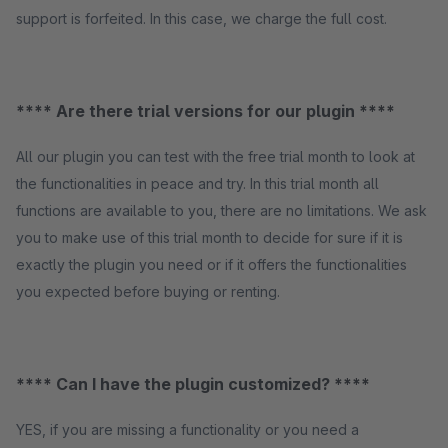
support is forfeited. In this case, we charge the full cost.
**** Are there trial versions for our plugin ****
All our plugin you can test with the free trial month to look at
the functionalities in peace and try. In this trial month all
functions are available to you, there are no limitations. We ask
you to make use of this trial month to decide for sure if it is
exactly the plugin you need or if it offers the functionalities
you expected before buying or renting.
**** Can I have the plugin customized? ****
YES, if you are missing a functionality or you need a