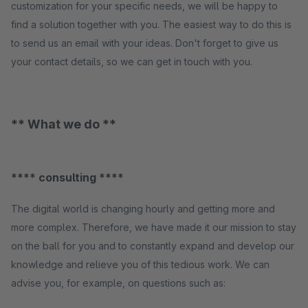
customization for your specific needs, we will be happy to
find a solution together with you. The easiest way to do this is
to send us an email with your ideas. Don't forget to give us
your contact details, so we can get in touch with you.
** What we do **
**** consulting ****
The digital world is changing hourly and getting more and
more complex. Therefore, we have made it our mission to stay
on the ball for you and to constantly expand and develop our
knowledge and relieve you of this tedious work. We can
advise you, for example, on questions such as: