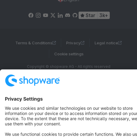
Star
3k+
Terms & Conditions
Privacy
Legal notice
Cookie settings
Copyright © shopware AG - All rights reserved
Notice: * All prices are quoted net of the statutory value-added tax