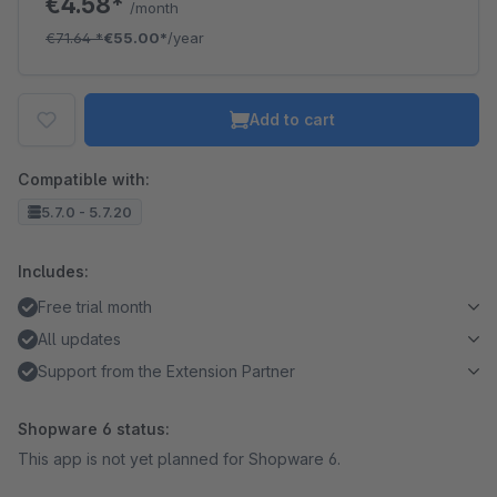
€4.58*
/month
€71.64
*
€55.00*
/year
Add to cart
Compatible with:
5.7.0 - 5.7.20
Includes:
Free trial month
All updates
Support from the Extension Partner
Shopware 6 status:
This app is not yet planned for Shopware 6.