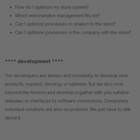
How do I optimize my store system?
Which merchandise management fits me?
Can I optimize processes in relation to the store?
Can I optimize processes in the company with the store?
**** development ****
Our developers are always and constantly to develop new
products, expand, develop or optimize. But we also look
beyond the horizon and develop together with you suitable
websites or interfaces to software connections. Completely
individual solutions are also no problem. We just have to talk
about it.