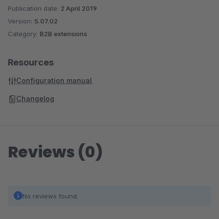
Publication date:
2 April 2019
Version:
5.07.02
Category:
B2B extensions
Resources
Configuration manual
Changelog
Reviews (0)
No reviews found.