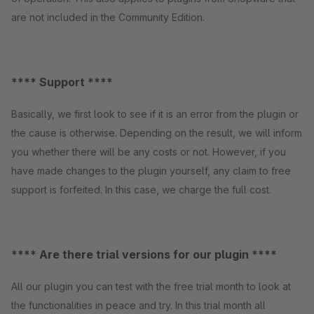
are not included in the Community Edition.
**** Support ****
Basically, we first look to see if it is an error from the plugin or
the cause is otherwise. Depending on the result, we will inform
you whether there will be any costs or not. However, if you
have made changes to the plugin yourself, any claim to free
support is forfeited. In this case, we charge the full cost.
**** Are there trial versions for our plugin ****
All our plugin you can test with the free trial month to look at
the functionalities in peace and try. In this trial month all