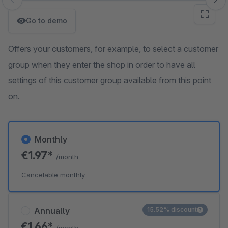
Skip image gallery
Go to demo
Offers your customers, for example, to select a customer
group when they enter the shop in order to have all
settings of this customer group available from this point
on.
Monthly
€1.97*
/month
Cancelable monthly
Annually
15.52% discount
€1.66*