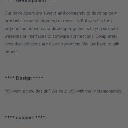
**** development ****
Our developers are always and constantly to develop new
products, expand, develop or optimize. But we also look
beyond the horizon and develop together with you suitable
websites or interfaces to software connections. Completely
individual solutions are also no problem. We just have to talk
about it.
**** Design ****
You want a new design? We help you with the implementation.
**** support ****