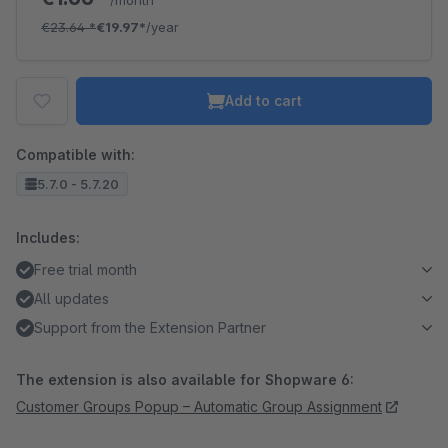
/month
€23.64
*
€19.97*
/year
Add to cart
Compatible with:
5.7.0 - 5.7.20
Includes:
Free trial month
All updates
Support from the Extension Partner
The extension is also available for Shopware 6:
Customer Groups Popup – Automatic Group Assignment