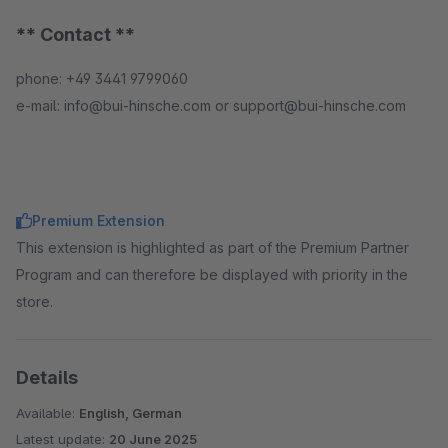
** Contact **
phone: +49 3441 9799060
e-mail: info@bui-hinsche.com or support@bui-hinsche.com
Premium Extension
This extension is highlighted as part of the Premium Partner
Program and can therefore be displayed with priority in the
store.
Details
Available:
English, German
Latest update:
20 June 2025