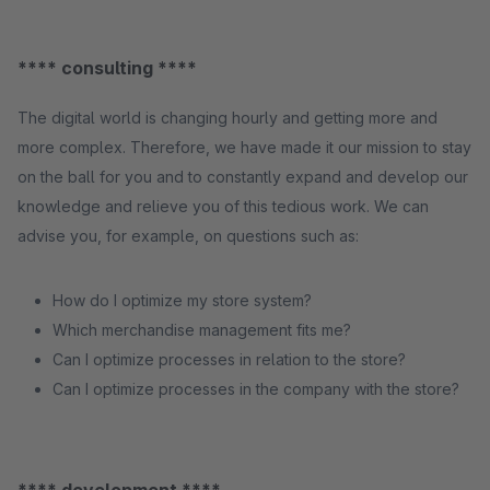
**** consulting ****
The digital world is changing hourly and getting more and
more complex. Therefore, we have made it our mission to stay
on the ball for you and to constantly expand and develop our
knowledge and relieve you of this tedious work. We can
advise you, for example, on questions such as:
How do I optimize my store system?
Which merchandise management fits me?
Can I optimize processes in relation to the store?
Can I optimize processes in the company with the store?