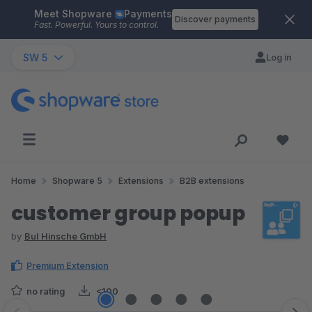
Meet Shopware
Payments
Skip to main content
Discover payments
Fast. Powerful. Yours to control.
SW 5
Log in
Home
Shopware 5
Extensions
B2B extensions
customer group popup
by
BuI Hinsche GmbH
Premium Extension
no rating
<100