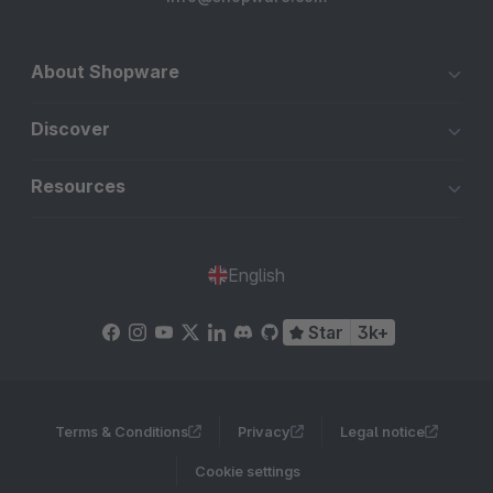
About Shopware
Discover
Resources
English
Star
3k+
Terms & Conditions
Privacy
Legal notice
Cookie settings