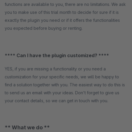
functions are available to you, there are no limitations. We ask
you to make use of this trial month to decide for sure if it is
exactly the plugin you need or if it offers the functionalities
you expected before buying or renting.
**** Can I have the plugin customized? ****
YES, if you are missing a functionality or you need a
customization for your specific needs, we will be happy to
find a solution together with you. The easiest way to do this is
to send us an email with your ideas. Don't forget to give us
your contact details, so we can get in touch with you.
** What we do **