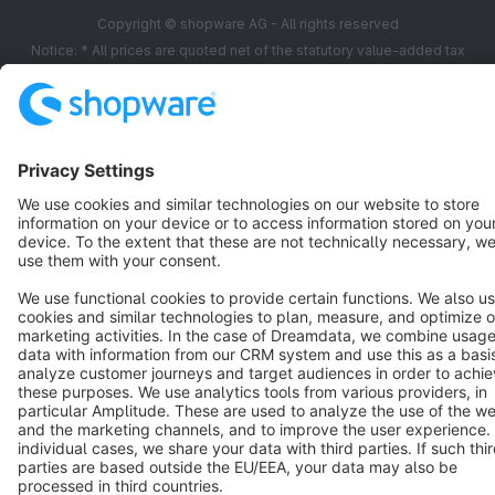
Copyright © shopware AG - All rights reserved
Notice: * All prices are quoted net of the statutory value-added tax