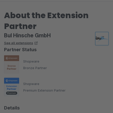
About the Extension
Partner
BuI Hinsche GmbH
See all extensions
Partner Status
Shopware
Bronze Partner
Shopware
Premium Extension Partner
Details