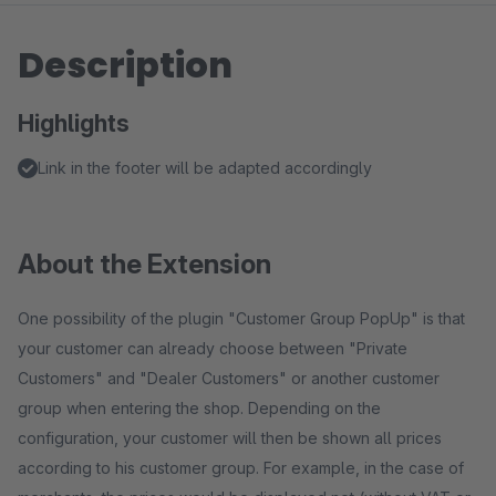
Description
Highlights
Link in the footer will be adapted accordingly
About the Extension
One possibility of the plugin "Customer Group PopUp" is that
your customer can already choose between "Private
Customers" and "Dealer Customers" or another customer
group when entering the shop. Depending on the
configuration, your customer will then be shown all prices
according to his customer group. For example, in the case of