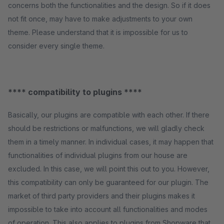
concerns both the functionalities and the design. So if it does
not fit once, may have to make adjustments to your own
theme. Please understand that it is impossible for us to
consider every single theme.
**** compatibility to plugins ****
Basically, our plugins are compatible with each other. If there
should be restrictions or malfunctions, we will gladly check
them in a timely manner. In individual cases, it may happen that
functionalities of individual plugins from our house are
excluded. In this case, we will point this out to you. However,
this compatibility can only be guaranteed for our plugin. The
market of third party providers and their plugins makes it
impossible to take into account all functionalities and modes
of operation. This also applies to plugins from Shopware that