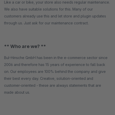
Like a car or bike, your store also needs regular maintenance.
We also have suitable solutions for this. Many of our
customers already use this and let store and plugin updates
through us. Just ask for our maintenance contract.
** Who are we? **
BuI-Hinsche GmbH has been in the e-commerce sector since
2006 and therefore has 15 years of experience to fall back
on. Our employees are 100% behind the company and give
their best every day. Creative, solution-oriented and
customer-oriented - these are always statements that are
made about us.