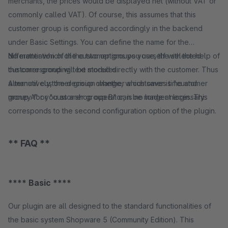
merchants, the prices would be displayed net (without VAT or
commonly called VAT). Of course, this assumes that this
customer group is configured accordingly in the backend
under Basic Settings. You can define the name for the
differentiation of the customer groups yourself with the help of
No matter which of the two options you use, the selected
the corresponding text modules.
customer group will be stored directly with the customer. Thus
Alternatively, the decision whether a customer is "customer
a manual customer group change, which saves time and
group A" or "customer group B" can be made at login. This
money for you as a shop operator, is no longer necessary.
corresponds to the second configuration option of the plugin.
** FAQ **
**** Basic ****
Our plugin are all designed to the standard functionalities of
the basic system Shopware 5 (Community Edition). This