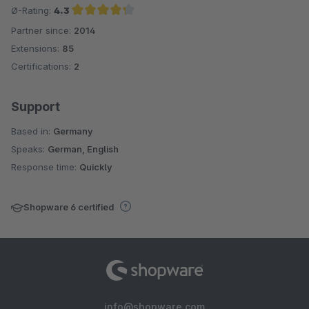
Ø-Rating:
4.3
Partner since:
2014
Average rating of 4.3 out of 5 stars
Extensions:
85
Certifications:
2
Support
Based in:
Germany
Speaks:
German, English
Response time:
Quickly
Shopware 6 certified
info@shopware.com