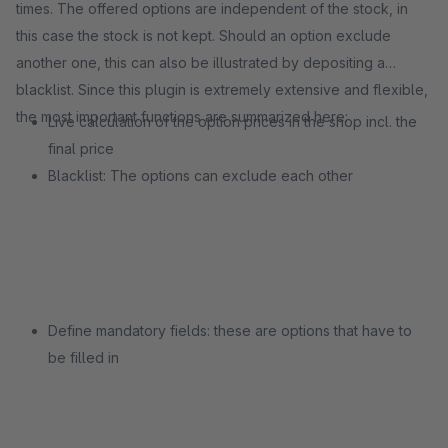
times. The offered options are independent of the stock, in
this case the stock is not kept. Should an option exclude
another one, this can also be illustrated by depositing a
blacklist. Since this plugin is extremely extensive and flexible,
the most important functions are summarized here:
Live calculation of the option prices in the shop incl. the
final price
Blacklist: The options can exclude each other
Define mandatory fields: these are options that have to
be filled in