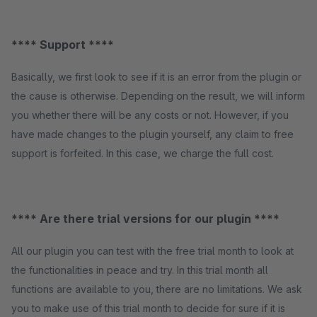
**** Support ****
Basically, we first look to see if it is an error from the plugin or
the cause is otherwise. Depending on the result, we will inform
you whether there will be any costs or not. However, if you
have made changes to the plugin yourself, any claim to free
support is forfeited. In this case, we charge the full cost.
**** Are there trial versions for our plugin ****
All our plugin you can test with the free trial month to look at
the functionalities in peace and try. In this trial month all
functions are available to you, there are no limitations. We ask
you to make use of this trial month to decide for sure if it is