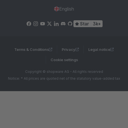
English
Star
3k+
Terms & Conditions
Privacy
Legal notice
Cookie settings
Copyright © shopware AG - All rights reserved
Notice: * All prices are quoted net of the statutory value-added tax