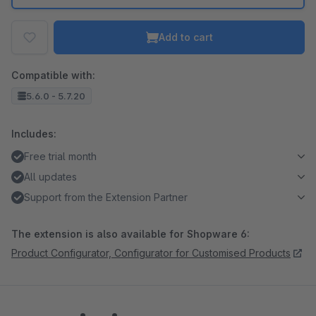
Add to cart
Compatible with:
5.6.0 - 5.7.20
Includes:
Free trial month
All updates
Support from the Extension Partner
The extension is also available for Shopware 6:
Product Configurator, Configurator for Customised Products