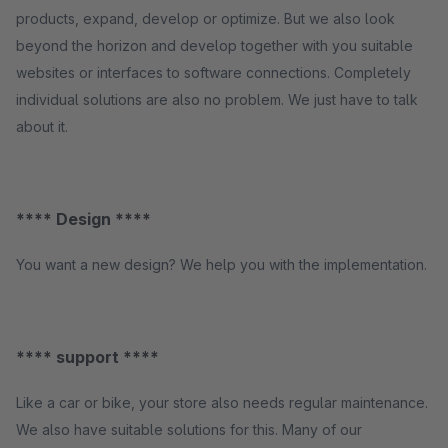
products, expand, develop or optimize. But we also look
beyond the horizon and develop together with you suitable
websites or interfaces to software connections. Completely
individual solutions are also no problem. We just have to talk
about it.
**** Design ****
You want a new design? We help you with the implementation.
**** support ****
Like a car or bike, your store also needs regular maintenance.
We also have suitable solutions for this. Many of our