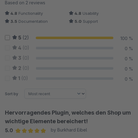
Average rating of 4.75 out of 5 stars
Based on 2 reviews
4.8
Functionality
4.8
Usability
3.5
Documentation
5.0
Support
5
(2)
100 %
4
(0)
0 %
3
(0)
0 %
2
(0)
0 %
1
(0)
0 %
Sort by
Hervorragendes Plugin, welches den Shop um
wichtige Elemente bereichert!
5.0
by Burkhard Eibel