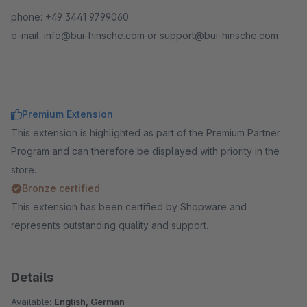
phone: +49 3441 9799060
e-mail: info@bui-hinsche.com or support@bui-hinsche.com
Premium Extension
This extension is highlighted as part of the Premium Partner
Program and can therefore be displayed with priority in the
store.
Bronze certified
This extension has been certified by Shopware and
represents outstanding quality and support.
Details
Available:
English, German