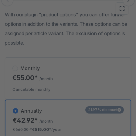
Skip image gallery
With our plugin "product options" you can offer further
options in addition to the variants. These options can be
assigned per article variant. The exclusion of options is
possible.
Monthly
€55.00*
/month
Cancelable monthly
21.97% discount
Annually
€42.92*
/month
€660.00
*
€515.00*
/year