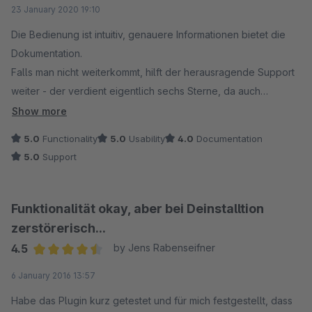
Average rating of 5 out of 5 stars
23 January 2020 19:10
Die Bedienung ist intuitiv, genauere Informationen bietet die
Dokumentation.
Falls man nicht weiterkommt, hilft der herausragende Support
weiter - der verdient eigentlich sechs Sterne, da auch
individuelle Anpassungen vorgenommen werden. Ein sehr
Show more
schneller, freundlicher und hilfsbereiter Kontakt. Uns wurde
5.0
Functionality
5.0
Usability
4.0
Documentation
sehr zuverlässig weitergeholfen - wir freuen uns, einen
5.0
Support
verlässlichen Partner gefunden zu haben. Die Funktionsweise
des Plugins erfüllt alle unsere Ansprüche. Eine klare
Empfehlung.
Funktionalität okay, aber bei Deinstalltion
zerstörerisch...
4.5
by Jens Rabenseifner
Average rating of 4.5 out of 5 stars
6 January 2016 13:57
Habe das Plugin kurz getestet und für mich festgestellt, dass