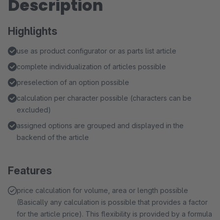
Description
Highlights
use as product configurator or as parts list article
complete individualization of articles possible
preselection of an option possible
calculation per character possible (characters can be
excluded)
assigned options are grouped and displayed in the
backend of the article
Features
price calculation for volume, area or length possible
(Basically any calculation is possible that provides a factor
for the article price). This flexibility is provided by a formula