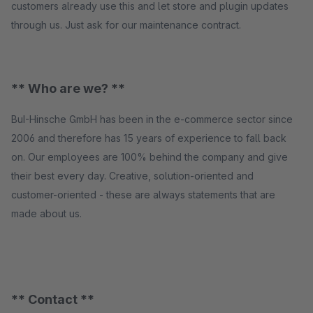
customers already use this and let store and plugin updates
through us. Just ask for our maintenance contract.
** Who are we? **
BuI-Hinsche GmbH has been in the e-commerce sector since
2006 and therefore has 15 years of experience to fall back
on. Our employees are 100% behind the company and give
their best every day. Creative, solution-oriented and
customer-oriented - these are always statements that are
made about us.
** Contact **