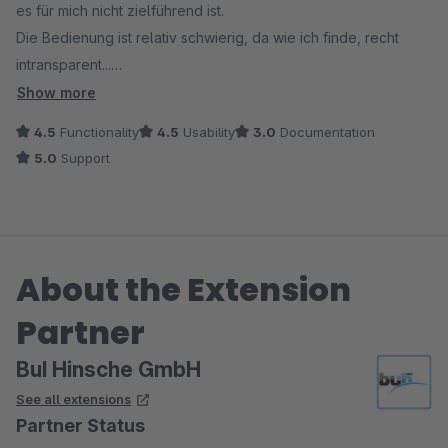
es für mich nicht zielführend ist.
Die Bedienung ist relativ schwierig, da wie ich finde, recht
intransparent...
Dokumentation ist ausreichend.
Show more
Support:
4.5
Functionality
4.5
Usability
3.0
Documentation
Reagiert prompt!
5.0
Support
About the Extension
Partner
BuI Hinsche GmbH
See all extensions
Partner Status