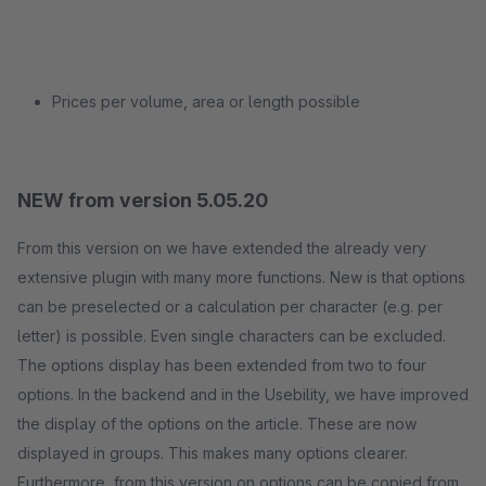
Prices per volume, area or length possible
NEW from version 5.05.20
From this version on we have extended the already very
extensive plugin with many more functions. New is that options
can be preselected or a calculation per character (e.g. per
letter) is possible. Even single characters can be excluded.
The options display has been extended from two to four
options. In the backend and in the Usebility, we have improved
the display of the options on the article. These are now
displayed in groups. This makes many options clearer.
Furthermore, from this version on options can be copied from