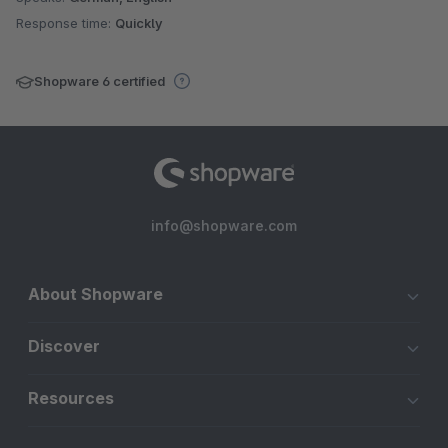
Response time:
Quickly
Shopware 6 certified
info@shopware.com
About Shopware
Discover
Resources