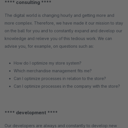
**** consulting ****
The digital world is changing hourly and getting more and
more complex. Therefore, we have made it our mission to stay
on the ball for you and to constantly expand and develop our
knowledge and relieve you of this tedious work. We can
advise you, for example, on questions such as:
How do I optimize my store system?
Which merchandise management fits me?
Can I optimize processes in relation to the store?
Can I optimize processes in the company with the store?
**** development ****
Our developers are always and constantly to develop new