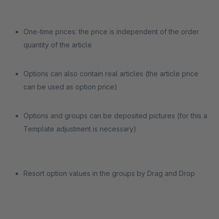
One-time prices: the price is independent of the order
quantity of the article
Options can also contain real articles (the article price
can be used as option price)
Options and groups can be deposited pictures (for this a
Template adjustment is necessary)
Resort option values in the groups by Drag and Drop