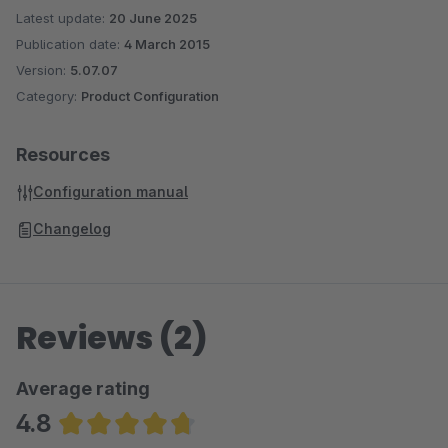
Latest update:
20 June 2025
Publication date:
4 March 2015
Version:
5.07.07
Category:
Product Configuration
Resources
Configuration manual
Changelog
Reviews (2)
Average rating
4.8