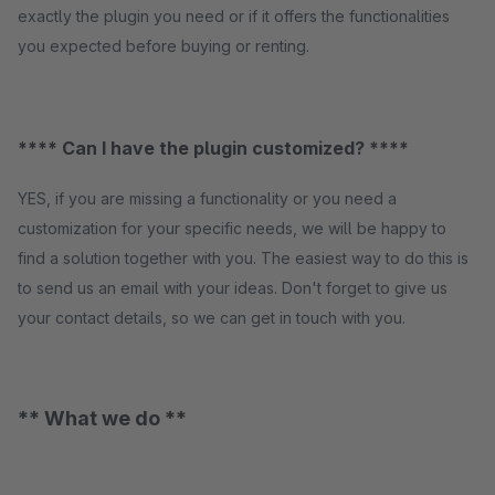
exactly the plugin you need or if it offers the functionalities
you expected before buying or renting.
**** Can I have the plugin customized? ****
YES, if you are missing a functionality or you need a
customization for your specific needs, we will be happy to
find a solution together with you. The easiest way to do this is
to send us an email with your ideas. Don't forget to give us
your contact details, so we can get in touch with you.
** What we do **