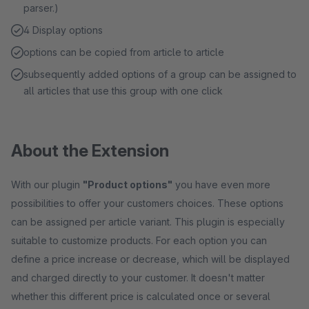
parser.)
4 Display options
options can be copied from article to article
subsequently added options of a group can be assigned to
all articles that use this group with one click
About the Extension
With our plugin
"Product options"
you have even more
possibilities to offer your customers choices. These options
can be assigned per article variant. This plugin is especially
suitable to customize products. For each option you can
define a price increase or decrease, which will be displayed
and charged directly to your customer. It doesn't matter
whether this different price is calculated once or several