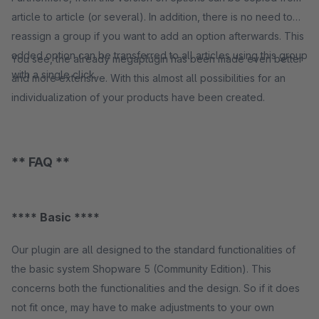
article to article (or several). In addition, there is no need to
reassign a group if you want to add an option afterwards. This
added option can be transferred to all articles using this group
You see, the already megaplugin has been made even better
with a single click.
and more extensive. With this almost all possibilities for an
individualization of your products have been created.
** FAQ **
**** Basic ****
Our plugin are all designed to the standard functionalities of
the basic system Shopware 5 (Community Edition). This
concerns both the functionalities and the design. So if it does
not fit once, may have to make adjustments to your own