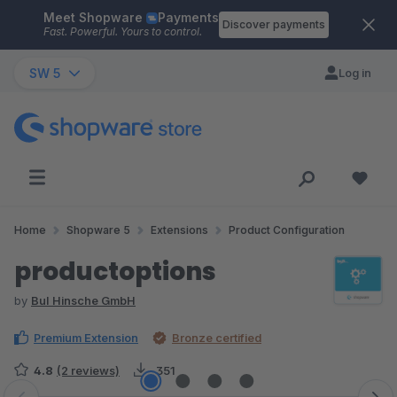
Meet Shopware
Payments
Skip to main content
Discover payments
Fast. Powerful. Yours to control.
SW 5
Log in
Home
Shopware 5
Extensions
Product Configuration
productoptions
by
BuI Hinsche GmbH
Premium Extension
Bronze certified
4.8
(2 reviews)
351