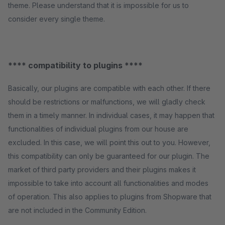
theme. Please understand that it is impossible for us to
consider every single theme.
**** compatibility to plugins ****
Basically, our plugins are compatible with each other. If there
should be restrictions or malfunctions, we will gladly check
them in a timely manner. In individual cases, it may happen that
functionalities of individual plugins from our house are
excluded. In this case, we will point this out to you. However,
this compatibility can only be guaranteed for our plugin. The
market of third party providers and their plugins makes it
impossible to take into account all functionalities and modes
of operation. This also applies to plugins from Shopware that
are not included in the Community Edition.