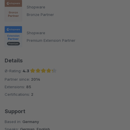
Shopware
Bronze Partner
Shopware
Premium Extension Partner
Details
Ø-Rating:
4.3
Partner since:
2014
Average rating of 4.3 out of 5 stars
Extensions:
85
Certifications:
2
Support
Based in:
Germany
Speaks:
German, English