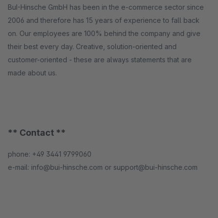
BuI-Hinsche GmbH has been in the e-commerce sector since
2006 and therefore has 15 years of experience to fall back
on. Our employees are 100% behind the company and give
their best every day. Creative, solution-oriented and
customer-oriented - these are always statements that are
made about us.
** Contact **
phone: +49 3441 9799060
e-mail: info@bui-hinsche.com or support@bui-hinsche.com