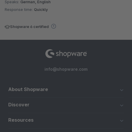
Speaks:
German, English
Response time:
Quickly
Shopware 6 certified
info@shopware.com
About Shopware
Discover
Resources