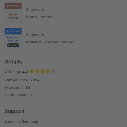
Shopware
Bronze Partner
Shopware
Premium Extension Partner
Details
Ø-Rating:
4.3
Partner since:
2014
Average rating of 4.3 out of 5 stars
Extensions:
85
Certifications:
2
Support
Based in:
Germany