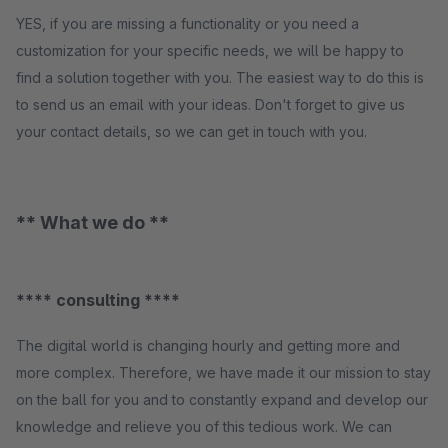
YES, if you are missing a functionality or you need a
customization for your specific needs, we will be happy to
find a solution together with you. The easiest way to do this is
to send us an email with your ideas. Don't forget to give us
your contact details, so we can get in touch with you.
** What we do **
**** consulting ****
The digital world is changing hourly and getting more and
more complex. Therefore, we have made it our mission to stay
on the ball for you and to constantly expand and develop our
knowledge and relieve you of this tedious work. We can