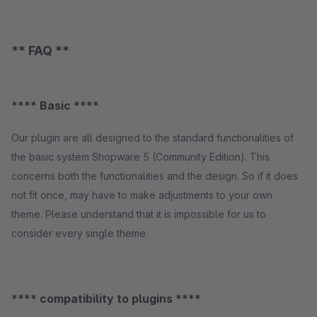
** FAQ **
**** Basic ****
Our plugin are all designed to the standard functionalities of
the basic system Shopware 5 (Community Edition). This
concerns both the functionalities and the design. So if it does
not fit once, may have to make adjustments to your own
theme. Please understand that it is impossible for us to
consider every single theme.
**** compatibility to plugins ****