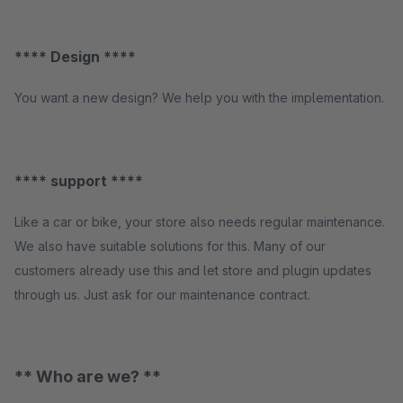
**** Design ****
You want a new design? We help you with the implementation.
**** support ****
Like a car or bike, your store also needs regular maintenance.
We also have suitable solutions for this. Many of our
customers already use this and let store and plugin updates
through us. Just ask for our maintenance contract.
** Who are we? **