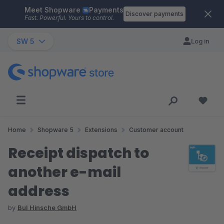
Meet Shopware
Payments
Skip to main content
Discover payments
Fast. Powerful. Yours to control.
SW 5
Log in
Home
Shopware 5
Extensions
Customer account
Receipt dispatch to
another e-mail
address
by
BuI Hinsche GmbH