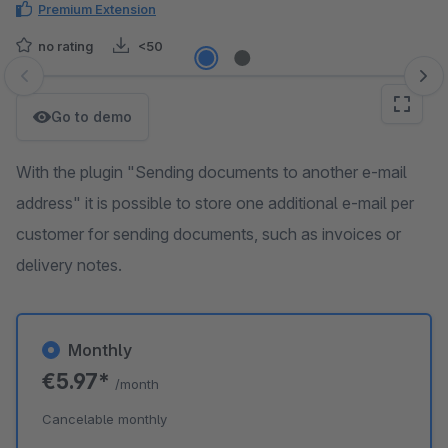
Premium Extension
no rating
<50
Skip image gallery
Go to demo
With the plugin "Sending documents to another e-mail
address" it is possible to store one additional e-mail per
customer for sending documents, such as invoices or
delivery notes.
Monthly
€5.97*
/month
Cancelable monthly