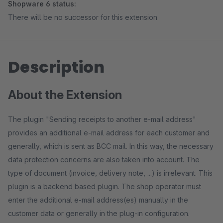
Shopware 6 status:
There will be no successor for this extension
Description
About the Extension
The plugin "Sending receipts to another e-mail address"
provides an additional e-mail address for each customer and
generally, which is sent as BCC mail. In this way, the necessary
data protection concerns are also taken into account. The
type of document (invoice, delivery note, ...) is irrelevant. This
plugin is a backend based plugin. The shop operator must
enter the additional e-mail address(es) manually in the
customer data or generally in the plug-in configuration.