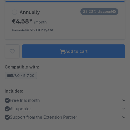
Annually
23.23% discount
€4.58*
/month
€71.64
*
€55.00*
/year
Add to cart
Compatible with:
5.7.0 - 5.7.20
Includes:
Free trial month
All updates
Support from the Extension Partner