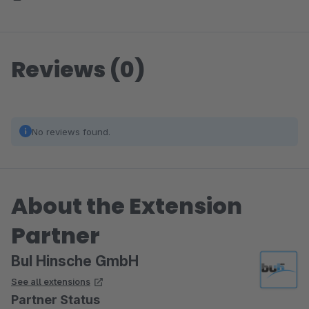
Reviews (0)
No reviews found.
About the Extension
Partner
BuI Hinsche GmbH
See all extensions
Partner Status