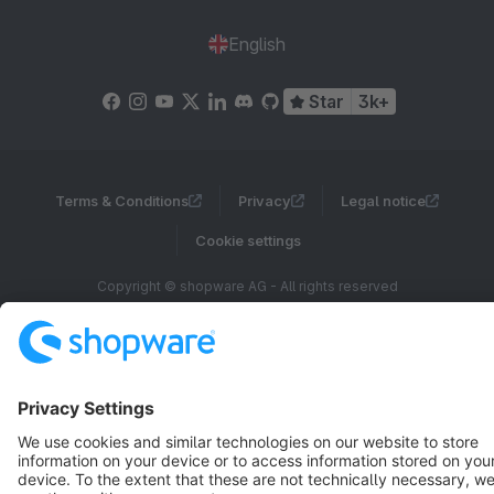
English
Star
3k+
Terms & Conditions
Privacy
Legal notice
Cookie settings
Copyright © shopware AG - All rights reserved
Notice: * All prices are quoted net of the statutory value-added tax