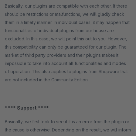
Basically, our plugins are compatible with each other. If there
should be restrictions or malfunctions, we will gladly check
them in a timely manner. In individual cases, it may happen that
functionalities of individual plugins from our house are
excluded. In this case, we will point this out to you. However,
this compatibility can only be guaranteed for our plugin. The
market of third party providers and their plugins makes it
impossible to take into account all functionalities and modes
of operation. This also applies to plugins from Shopware that
are not included in the Community Edition.
**** Support ****
Basically, we first look to see if it is an error from the plugin or
the cause is otherwise. Depending on the result, we will inform