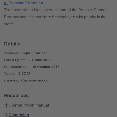
Premium Extension
This extension is highlighted as part of the Premium Partner
Program and can therefore be displayed with priority in the
store.
Details
Available:
English, German
Latest update:
20 June 2025
Publication date:
18 October 2017
Version:
5.07.01
Category:
Customer account
Resources
Configuration manual
Changelog