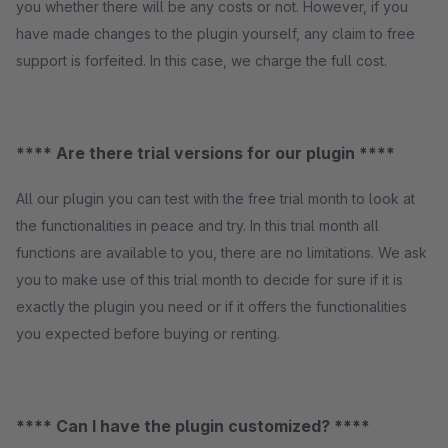
you whether there will be any costs or not. However, if you
have made changes to the plugin yourself, any claim to free
support is forfeited. In this case, we charge the full cost.
**** Are there trial versions for our plugin ****
All our plugin you can test with the free trial month to look at
the functionalities in peace and try. In this trial month all
functions are available to you, there are no limitations. We ask
you to make use of this trial month to decide for sure if it is
exactly the plugin you need or if it offers the functionalities
you expected before buying or renting.
**** Can I have the plugin customized? ****