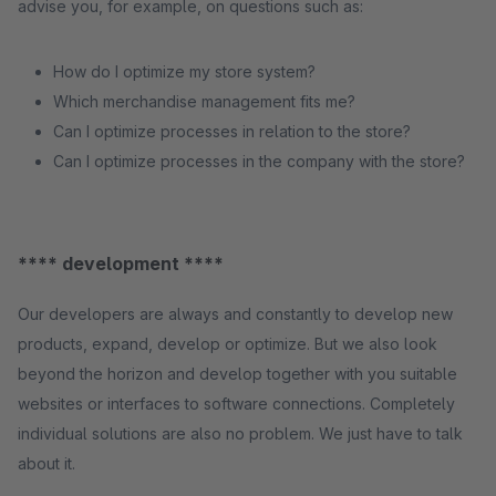
advise you, for example, on questions such as:
How do I optimize my store system?
Which merchandise management fits me?
Can I optimize processes in relation to the store?
Can I optimize processes in the company with the store?
**** development ****
Our developers are always and constantly to develop new
products, expand, develop or optimize. But we also look
beyond the horizon and develop together with you suitable
websites or interfaces to software connections. Completely
individual solutions are also no problem. We just have to talk
about it.