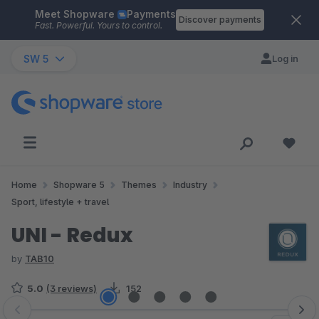
Meet Shopware
Payments
Skip to main content
Discover payments
Fast. Powerful. Yours to control.
SW 5
Log in
Home
Shopware 5
Themes
Industry
Sport, lifestyle + travel
UNI - Redux
by
TAB10
5.0
(3 reviews)
152
Skip image gallery