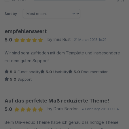
Sort by
empfehlenswert
5.0
by Ines Rust
21 March 2018 16:21
Average rating of 5 out of 5 stars
Wir sind sehr zufrieden mit dem Template und insbesondere
mit dem guten Support!
5.0
Functionality
5.0
Usability
5.0
Documentation
5.0
Support
Auf das perfekte Maß reduzierte Theme!
5.0
by Doris Bordon
6 February 2018 17:04
Average rating of 5 out of 5 stars
Beim Uni-Redux Theme habe ich genau das richtige Theme