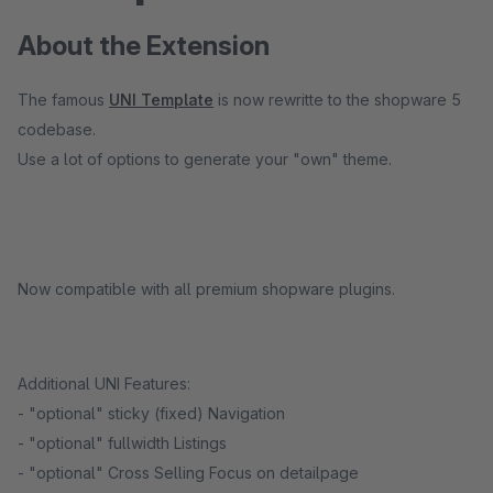
About the Extension
The famous
UNI Template
is now rewritte to the shopware 5
codebase.
Use a lot of options to generate your "own" theme.
Now compatible with all premium shopware plugins.
Additional UNI Features:
- "optional" sticky (fixed) Navigation
- "optional" fullwidth Listings
- "optional" Cross Selling Focus on detailpage