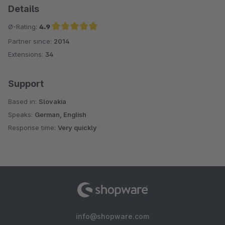
Details
Ø-Rating:
4.9
Partner since:
2014
Average rating of 4.9 out of 5 stars
Extensions:
34
Support
Based in:
Slovakia
Speaks:
German, English
Response time:
Very quickly
info@shopware.com