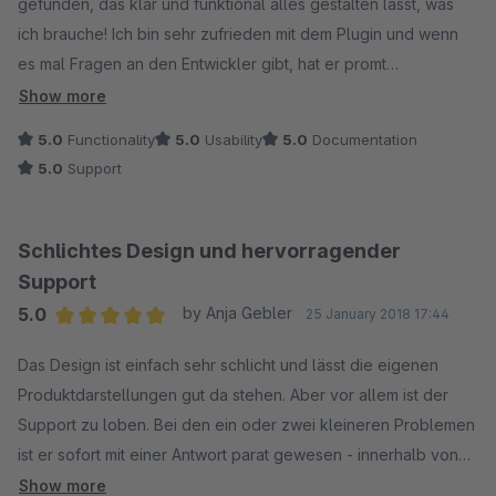
gefunden, das klar und funktional alles gestalten lässt, was
ich brauche! Ich bin sehr zufrieden mit dem Plugin und wenn
es mal Fragen an den Entwickler gibt, hat er promt
zielfrührende Lösungsvorschläge parat! Super Sache. Weiter
Show more
so!
5.0
Functionality
5.0
Usability
5.0
Documentation
5.0
Support
Schlichtes Design und hervorragender
Support
5.0
by Anja Gebler
25 January 2018 17:44
Average rating of 5 out of 5 stars
Das Design ist einfach sehr schlicht und lässt die eigenen
Produktdarstellungen gut da stehen. Aber vor allem ist der
Support zu loben. Bei den ein oder zwei kleineren Problemen
ist er sofort mit einer Antwort parat gewesen - innerhalb von
Minuten!!!! Top!
Show more