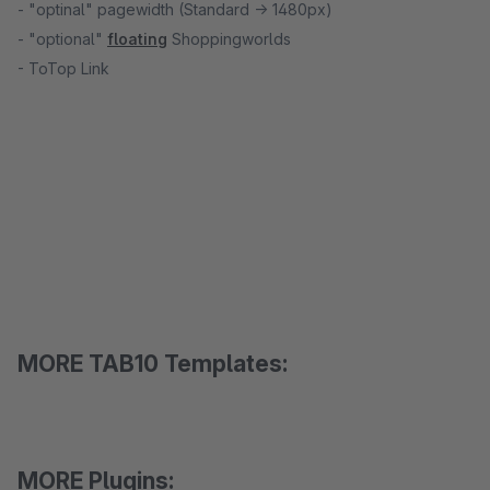
- "optinal" pagewidth (Standard -> 1480px)
- "optional"
floating
Shoppingworlds
- ToTop Link
MORE TAB10 Templates:
MORE Plugins: