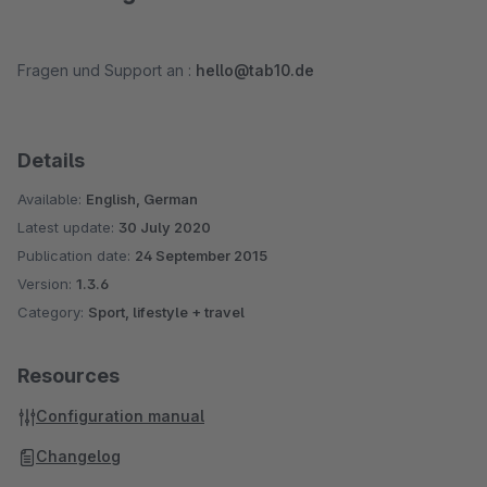
Fragen und Support an :
hello@tab10.de
Details
Available:
English, German
Latest update:
30 July 2020
Publication date:
24 September 2015
Version:
1.3.6
Category:
Sport, lifestyle + travel
Resources
Configuration manual
Changelog