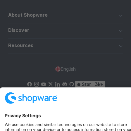
About Shopware
Discover
Resources
English
Star
3k+
Terms & Conditions
Privacy
Legal notice
Cookie settings