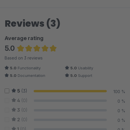
Reviews (3)
Average rating
5.0
Average rating of 5 out of 5 stars
Based on 3 reviews
5.0
Functionality
5.0
Usability
5.0
Documentation
5.0
Support
5
(3)
100 %
4
(0)
0 %
3
(0)
0 %
2
(0)
0 %
1
(0)
0 %