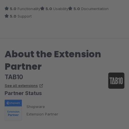
5.0
Functionality
5.0
Usability
5.0
Documentation
5.0
Support
About the Extension
Partner
TAB10
See all extensions
Partner Status
Shopware
Extension Partner