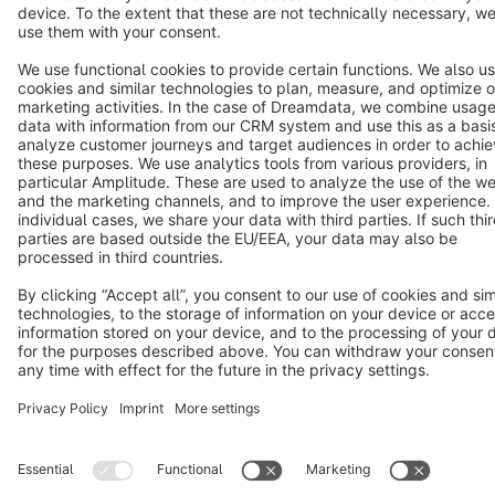
Copyright © shopware AG - All rights reserved
Notice: * All prices are quoted net of the statutory value-added tax