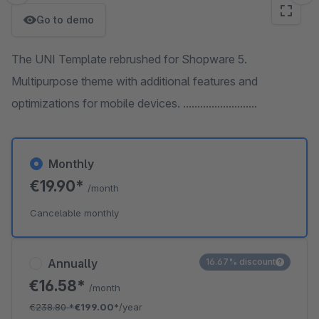
Go to demo
The UNI Template rebrushed for Shopware 5.
Multipurpose theme with additional features and
optimizations for mobile devices. ..........................
Monthly
€19.90*
/month
Cancelable monthly
Annually
16.67% discount
€16.58*
/month
€238.80
*
€199.00*
/year