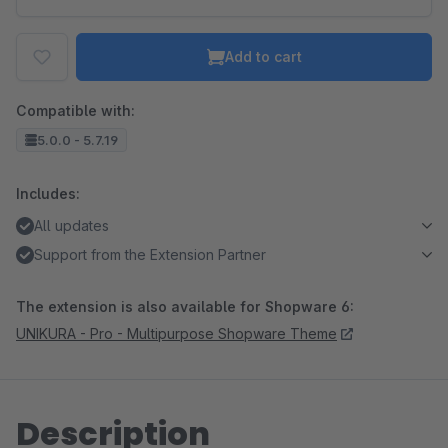
Add to cart
Compatible with:
5.0.0 - 5.7.19
Includes:
All updates
Support from the Extension Partner
The extension is also available for Shopware 6:
UNIKURA - Pro - Multipurpose Shopware Theme
Description