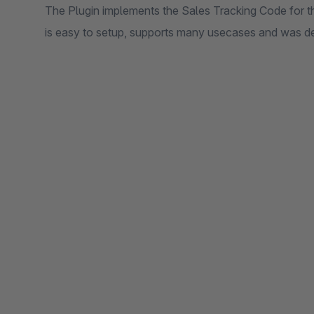
The Plugin implements the Sales Tracking Code for th
is easy to setup, supports many usecases and was d