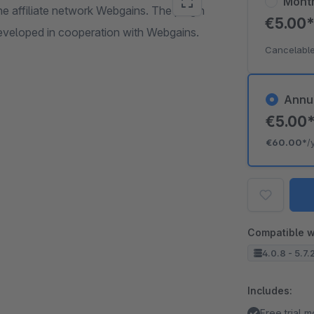
Mont
e affiliate network Webgains. The plugin
€5.00
eveloped in cooperation with Webgains.
Cancelable
Annu
€5.00
€60.00*
/
Compatible w
4.0.8 - 5.7.
Includes:
Free trial 