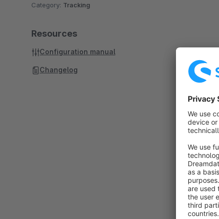
Category:
Tracking
Resources
Configuration manual
Changelog