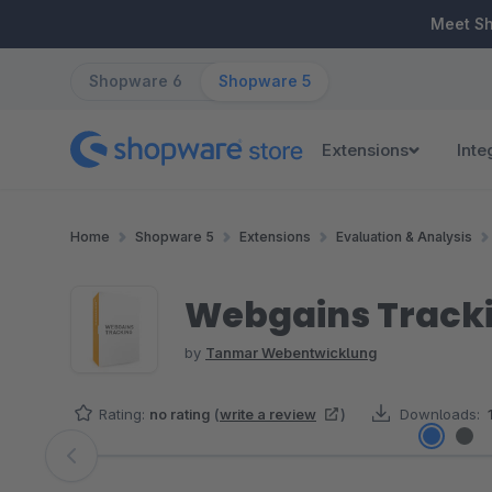
ip to main content
Skip to search
Skip to main navigation
Meet S
Shopware 6
Shopware 5
Extensions
Inte
Home
Shopware 5
Extensions
Evaluation & Analysis
Webgains Track
by
Tanmar Webentwicklung
Rating:
no rating
(
write a review
)
Downloads:
Skip image gallery