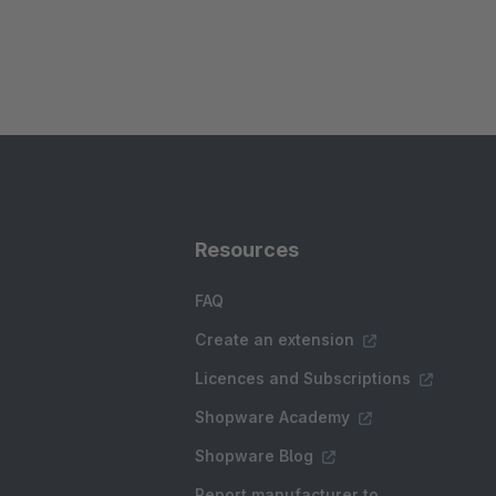
Resources
FAQ
Create an extension
Licences and Subscriptions
Shopware Academy
Shopware Blog
Report manufacturer to