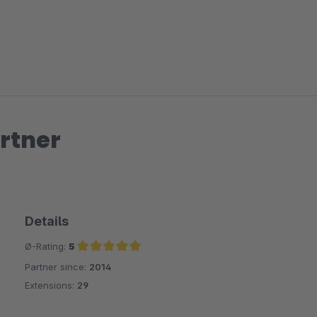
rtner
Details
Ø-Rating:
5
Partner since:
2014
Average rating of 5 out of 5 stars
Extensions:
29