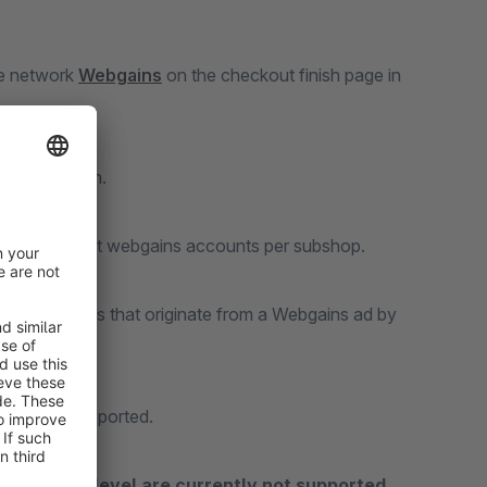
te network
Webgains
on the checkout finish page in
documentation.
r use different webgains accounts per subshop.
g code to sales that originate from a Webgains ad by
are also supported.
n product level are currently not supported.