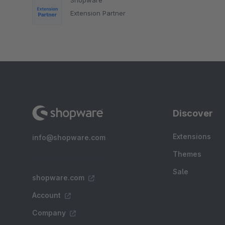
Extension Partner
Discover
Extensions
info@shopware.com
Themes
Sale
shopware.com
Account
Company