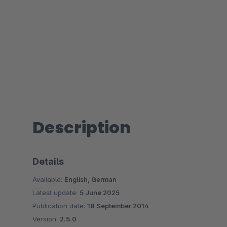
Description
Details
Available:
English, German
Latest update:
5 June 2025
Publication date:
18 September 2014
Version:
2.5.0