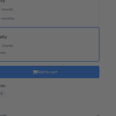
hly
*
/month
 monthly
ally
*
/month
year
Add to cart
ith:
20
month