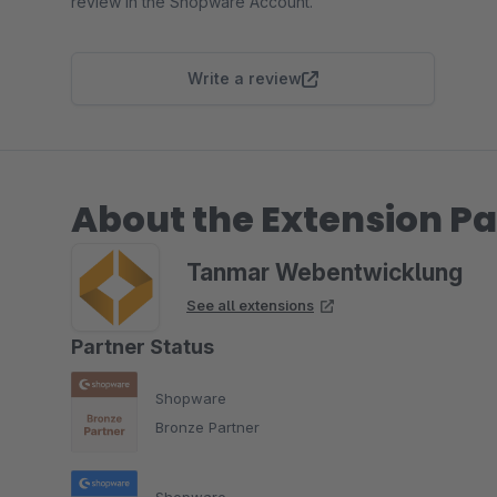
review in the Shopware Account.
Write a review
About the Extension Pa
Tanmar Webentwicklung
See all extensions
Partner Status
Shopware
Bronze Partner
Shopware