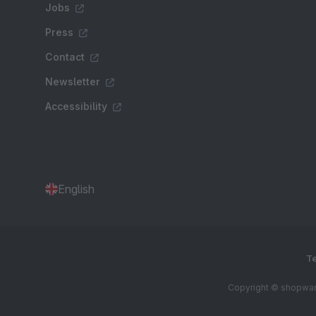
Jobs
Press
Contact
Newsletter
Accessibility
English
Te
Copyright © shopware