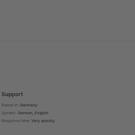
Support
Based in:
Germany
Speaks:
German, English
Response time:
Very quickly