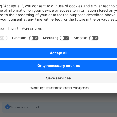
Any questions?
Tanmar Webentwicklung
+49 (30) 89560861
info@tanmar.de
www.tanmar.de
No reviews found.