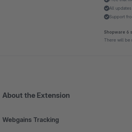
All updates
Support fro
Shopware 6 s
There will be 
About the Extension
Webgains Tracking