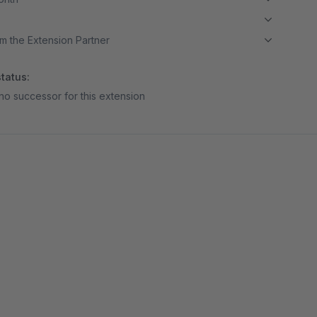
m the Extension Partner
tatus:
no successor for this extension