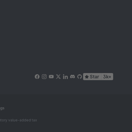
Star
3k+
ngs
tutory value-added tax