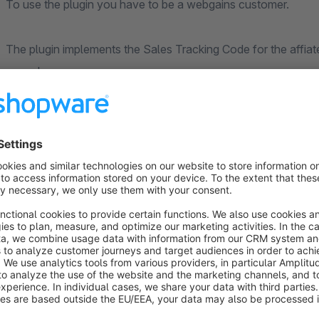
To use the plugin you have to be a webgains customer.
The plugin implements the Sales Tracking Code for the affia
your shop.
It generates the code according to the Webgains technical 
The plugin supports subshops. You can activate the plugin o
The plugin optionally also supports to limit the sales trackin
checking he shopware partner id.
Coupon Codes affecting the whole order ( wgvouchercode ) 
Different percentages per product and coupon codes o