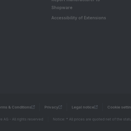
Shopware
Accessibility of Extensions
rms & Conditions
Privacy
Legal notice
Cookie setti
 AG - All rights reserved
Notice: * All prices are quoted net of the sta