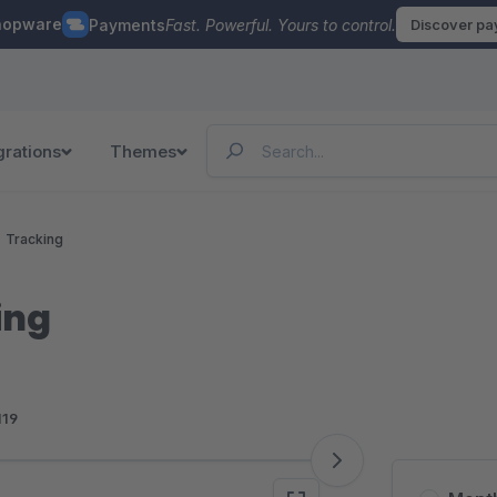
hopware
Payments
Fast. Powerful. Yours to control.
Discover p
grations
Themes
Tracking
ing
119