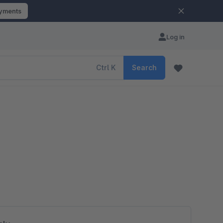
ayments
Log in
Ctrl
K
Search