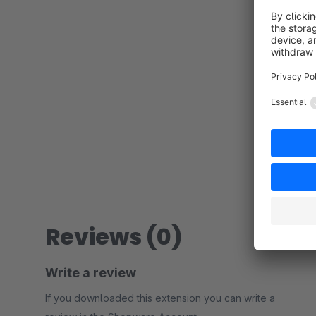
Reviews (0)
Write a review
If you downloaded this extension you can write a